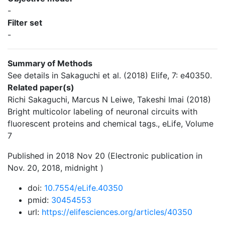
-
Filter set
-
Summary of Methods
See details in Sakaguchi et al. (2018) Elife, 7: e40350.
Related paper(s)
Richi Sakaguchi, Marcus N Leiwe, Takeshi Imai (2018)
Bright multicolor labeling of neuronal circuits with
fluorescent proteins and chemical tags., eLife, Volume
7
Published in 2018 Nov 20 (Electronic publication in
Nov. 20, 2018, midnight )
doi:
10.7554/eLife.40350
pmid:
30454553
url:
https://elifesciences.org/articles/40350