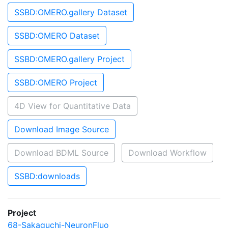
SSBD:OMERO.gallery Dataset
SSBD:OMERO Dataset
SSBD:OMERO.gallery Project
SSBD:OMERO Project
4D View for Quantitative Data
Download Image Source
Download BDML Source
Download Workflow
SSBD:downloads
Project
68-Sakaguchi-NeuronFluo