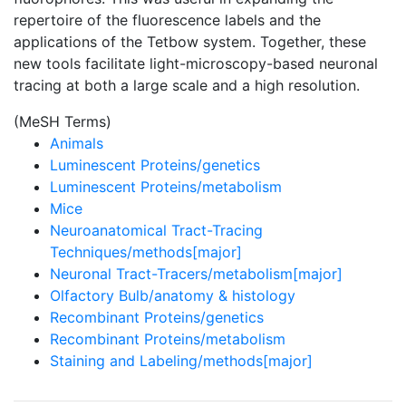
repertoire of the fluorescence labels and the
applications of the Tetbow system. Together, these
new tools facilitate light-microscopy-based neuronal
tracing at both a large scale and a high resolution.
(MeSH Terms)
Animals
Luminescent Proteins/genetics
Luminescent Proteins/metabolism
Mice
Neuroanatomical Tract-Tracing
Techniques/methods[major]
Neuronal Tract-Tracers/metabolism[major]
Olfactory Bulb/anatomy & histology
Recombinant Proteins/genetics
Recombinant Proteins/metabolism
Staining and Labeling/methods[major]