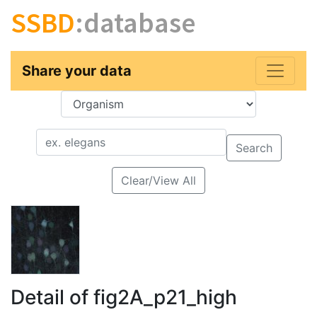
SSBD
:database
Share your data
Key
Value
Search
Clear/View All
Detail of fig2A_p21_high