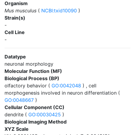
Organism
Mus musculus
(
NCBI:txid10090
)
Strain(s)
-
Cell Line
-
Datatype
neuronal morphology
Molecular Function (MF)
Biological Process (BP)
olfactory behavior (
GO:0042048
) , cell
morphogenesis involved in neuron differentiation (
GO:0048667
)
Cellular Component (CC)
dendrite (
GO:00030425
)
Biological Imaging Method
XYZ Scale