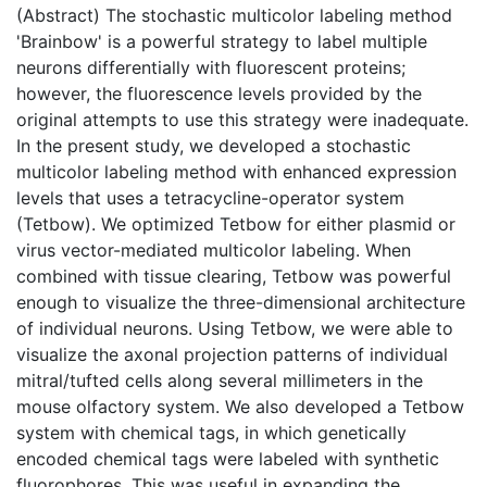
(Abstract) The stochastic multicolor labeling method
'Brainbow' is a powerful strategy to label multiple
neurons differentially with fluorescent proteins;
however, the fluorescence levels provided by the
original attempts to use this strategy were inadequate.
In the present study, we developed a stochastic
multicolor labeling method with enhanced expression
levels that uses a tetracycline-operator system
(Tetbow). We optimized Tetbow for either plasmid or
virus vector-mediated multicolor labeling. When
combined with tissue clearing, Tetbow was powerful
enough to visualize the three-dimensional architecture
of individual neurons. Using Tetbow, we were able to
visualize the axonal projection patterns of individual
mitral/tufted cells along several millimeters in the
mouse olfactory system. We also developed a Tetbow
system with chemical tags, in which genetically
encoded chemical tags were labeled with synthetic
fluorophores. This was useful in expanding the