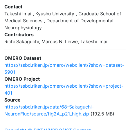
Contact
Takeshi Imai , Kyushu University , Graduate School of
Medical Sciences , Department of Developmental
Neurophysiology
Contributors
Richi Sakaguchi, Marcus N. Leiwe, Takeshi Imai
OMERO Dataset
https://ssbd.riken.jp/omero/webclient/?show=dataset-
5901
OMERO Project
https://ssbd.riken.jp/omero/webclient/?show=project-
401
Source
https://ssbd.riken.jp/data/68-Sakaguchi-
NeuronFluo/source/fig2A_p21_high.zip
(192.5 MB)