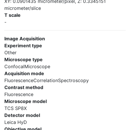
XY: 0.0901435 micrometer/pixel, Z: 0.3345151
micrometer/slice
T scale
-
Image Acquisition
Experiment type
Other
Microscope type
ConfocalMicroscope
Acquisition mode
FluorescenceCorrelationSpectroscopy
Contrast method
Fluorescence
Microscope model
TCS SP8X
Detector model
Leica HyD
Objective model