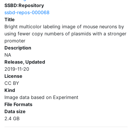
SSBD:Repository
ssbd-repos-000068
Title
Bright multicolor labeling image of mouse neurons by
using fewer copy numbers of plasmids with a stronger
promoter
Description
NA
Release, Updated
2019-11-20
License
CC BY
Kind
Image data based on Experiment
File Formats
Data size
2.4 GB