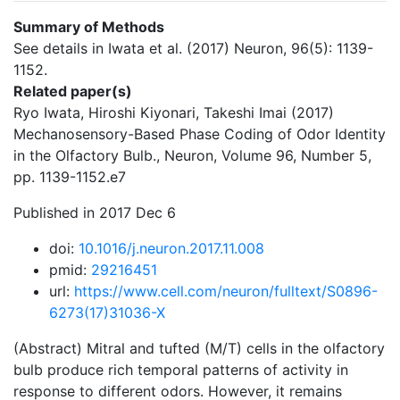
Summary of Methods
See details in Iwata et al. (2017) Neuron, 96(5): 1139-
1152.
Related paper(s)
Ryo Iwata, Hiroshi Kiyonari, Takeshi Imai (2017)
Mechanosensory-Based Phase Coding of Odor Identity
in the Olfactory Bulb., Neuron, Volume 96, Number 5,
pp. 1139-1152.e7
Published in 2017 Dec 6
doi:
10.1016/j.neuron.2017.11.008
pmid:
29216451
url:
https://www.cell.com/neuron/fulltext/S0896-
6273(17)31036-X
(Abstract) Mitral and tufted (M/T) cells in the olfactory
bulb produce rich temporal patterns of activity in
response to different odors. However, it remains