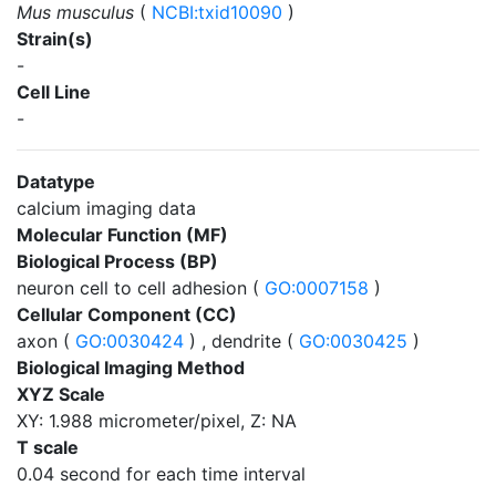
Mus musculus
(
NCBI:txid10090
)
Strain(s)
-
Cell Line
-
Datatype
calcium imaging data
Molecular Function (MF)
Biological Process (BP)
neuron cell to cell adhesion (
GO:0007158
)
Cellular Component (CC)
axon (
GO:0030424
) , dendrite (
GO:0030425
)
Biological Imaging Method
XYZ Scale
XY: 1.988 micrometer/pixel, Z: NA
T scale
0.04 second for each time interval