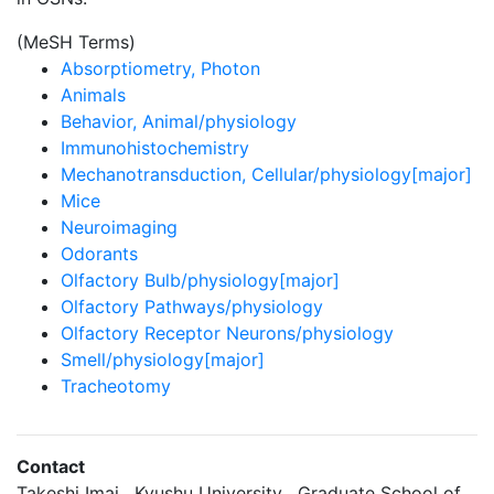
(MeSH Terms)
Absorptiometry, Photon
Animals
Behavior, Animal/physiology
Immunohistochemistry
Mechanotransduction, Cellular/physiology[major]
Mice
Neuroimaging
Odorants
Olfactory Bulb/physiology[major]
Olfactory Pathways/physiology
Olfactory Receptor Neurons/physiology
Smell/physiology[major]
Tracheotomy
Contact
Takeshi Imai , Kyushu University , Graduate School of