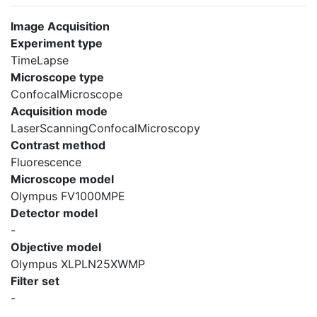
Image Acquisition
Experiment type
TimeLapse
Microscope type
ConfocalMicroscope
Acquisition mode
LaserScanningConfocalMicroscopy
Contrast method
Fluorescence
Microscope model
Olympus FV1000MPE
Detector model
-
Objective model
Olympus XLPLN25XWMP
Filter set
-