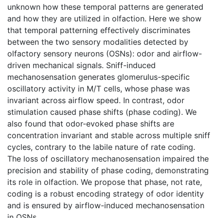
unknown how these temporal patterns are generated
and how they are utilized in olfaction. Here we show
that temporal patterning effectively discriminates
between the two sensory modalities detected by
olfactory sensory neurons (OSNs): odor and airflow-
driven mechanical signals. Sniff-induced
mechanosensation generates glomerulus-specific
oscillatory activity in M/T cells, whose phase was
invariant across airflow speed. In contrast, odor
stimulation caused phase shifts (phase coding). We
also found that odor-evoked phase shifts are
concentration invariant and stable across multiple sniff
cycles, contrary to the labile nature of rate coding.
The loss of oscillatory mechanosensation impaired the
precision and stability of phase coding, demonstrating
its role in olfaction. We propose that phase, not rate,
coding is a robust encoding strategy of odor identity
and is ensured by airflow-induced mechanosensation
in OSNs.