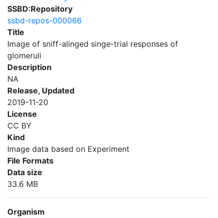
SSBD:Repository
ssbd-repos-000066
Title
Image of sniff-alinged singe-trial responses of
glomeruli
Description
NA
Release, Updated
2019-11-20
License
CC BY
Kind
Image data based on Experiment
File Formats
Data size
33.6 MB
Organism