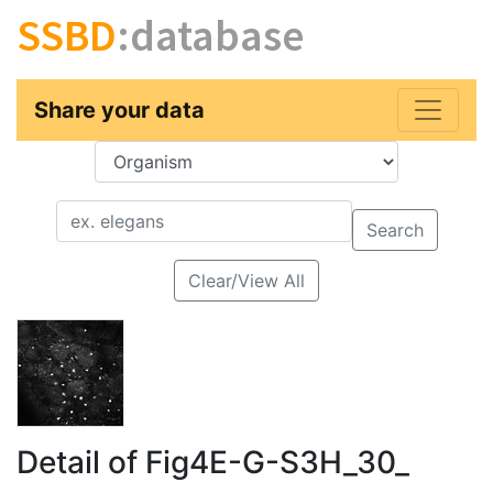
SSBD
:database
Share your data
Key
Value
Search
Clear/View All
Detail of Fig4E-G-S3H_30_