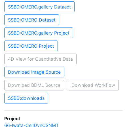
SSBD:OMERO.gallery Dataset
SSBD:OMERO Dataset
SSBD:OMERO.gallery Project
SSBD:OMERO Project
4D View for Quantitative Data
Download Image Source
Download BDML Source
Download Workflow
SSBD:downloads
Project
66-Iwata-CellDynOSNMT