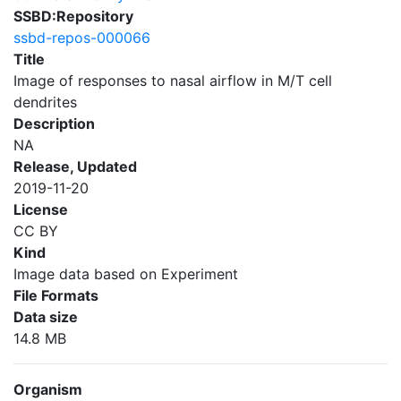
SSBD:Repository
ssbd-repos-000066
Title
Image of responses to nasal airflow in M/T cell
dendrites
Description
NA
Release, Updated
2019-11-20
License
CC BY
Kind
Image data based on Experiment
File Formats
Data size
14.8 MB
Organism