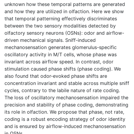
unknown how these temporal patterns are generated
and how they are utilized in olfaction. Here we show
that temporal patterning effectively discriminates
between the two sensory modalities detected by
olfactory sensory neurons (OSNs): odor and airflow-
driven mechanical signals. Sniff-induced
mechanosensation generates glomerulus-specific
oscillatory activity in M/T cells, whose phase was
invariant across airflow speed. In contrast, odor
stimulation caused phase shifts (phase coding). We
also found that odor-evoked phase shifts are
concentration invariant and stable across multiple sniff
cycles, contrary to the labile nature of rate coding.
The loss of oscillatory mechanosensation impaired the
precision and stability of phase coding, demonstrating
its role in olfaction. We propose that phase, not rate,
coding is a robust encoding strategy of odor identity
and is ensured by airflow-induced mechanosensation
in OSNs.