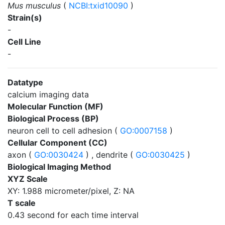
Mus musculus
(
NCBI:txid10090
)
Strain(s)
-
Cell Line
-
Datatype
calcium imaging data
Molecular Function (MF)
Biological Process (BP)
neuron cell to cell adhesion (
GO:0007158
)
Cellular Component (CC)
axon (
GO:0030424
) , dendrite (
GO:0030425
)
Biological Imaging Method
XYZ Scale
XY: 1.988 micrometer/pixel, Z: NA
T scale
0.43 second for each time interval