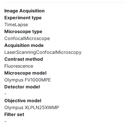
Image Acquisition
Experiment type
TimeLapse
Microscope type
ConfocalMicroscope
Acquisition mode
LaserScanningConfocalMicroscopy
Contrast method
Fluorescence
Microscope model
Olympus FV1000MPE
Detector model
-
Objective model
Olympus XLPLN25XWMP
Filter set
-