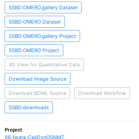
SSBD:OMERO.gallery Dataset
SSBD:OMERO Dataset
SSBD:OMERO.gallery Project
SSBD:OMERO Project
4D View for Quantitative Data
Download Image Source
Download BDML Source
Download Workflow
SSBD:downloads
Project
66-Iwata-CellDynOSNMT