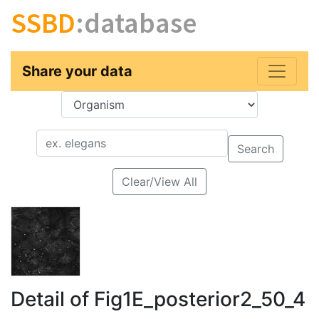
SSBD
:database
Share your data
Key
Value
Search
Clear/View All
Detail of Fig1E_posterior2_50_4