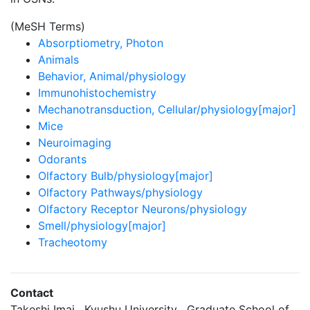
(MeSH Terms)
Absorptiometry, Photon
Animals
Behavior, Animal/physiology
Immunohistochemistry
Mechanotransduction, Cellular/physiology[major]
Mice
Neuroimaging
Odorants
Olfactory Bulb/physiology[major]
Olfactory Pathways/physiology
Olfactory Receptor Neurons/physiology
Smell/physiology[major]
Tracheotomy
Contact
Takeshi Imai , Kyushu University , Graduate School of