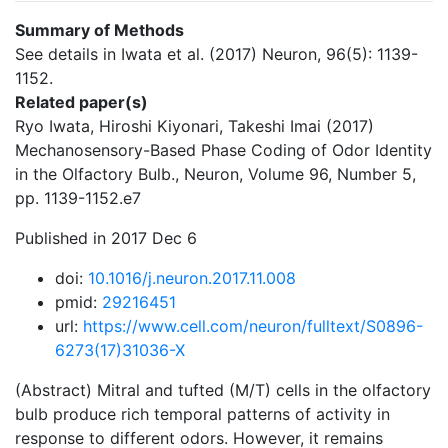
Summary of Methods
See details in Iwata et al. (2017) Neuron, 96(5): 1139-
1152.
Related paper(s)
Ryo Iwata, Hiroshi Kiyonari, Takeshi Imai (2017)
Mechanosensory-Based Phase Coding of Odor Identity
in the Olfactory Bulb., Neuron, Volume 96, Number 5,
pp. 1139-1152.e7
Published in 2017 Dec 6
doi:
10.1016/j.neuron.2017.11.008
pmid:
29216451
url:
https://www.cell.com/neuron/fulltext/S0896-
6273(17)31036-X
(Abstract) Mitral and tufted (M/T) cells in the olfactory
bulb produce rich temporal patterns of activity in
response to different odors. However, it remains