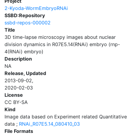
Project
2-Kyoda-WormEmbryoRNAi
SSBD:Repository
ssbd-repos-000002
Title
3D time-lapse microscopy images about nuclear
division dynamics in R07E5.14(RNAi) embryo (rnp-
4(RNAi) embryo)
Description
NA
Release, Updated
2013-09-02,
2020-02-03
License
CC BY-SA
Kind
Image data based on Experiment related Quantitative
data ;
RNAi_R07E5.14_080410_03
File Formats