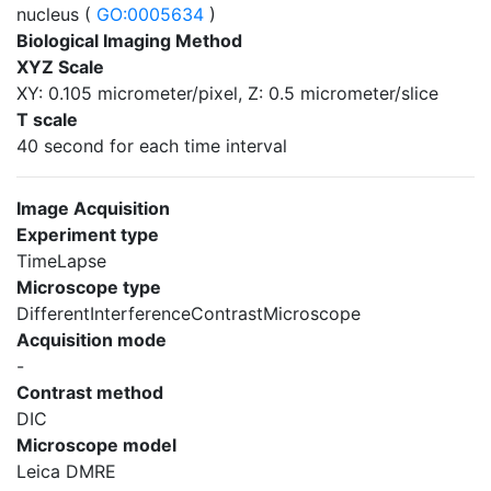
nucleus (
GO:0005634
)
Biological Imaging Method
XYZ Scale
XY: 0.105 micrometer/pixel, Z: 0.5 micrometer/slice
T scale
40 second for each time interval
Image Acquisition
Experiment type
TimeLapse
Microscope type
DifferentInterferenceContrastMicroscope
Acquisition mode
-
Contrast method
DIC
Microscope model
Leica DMRE