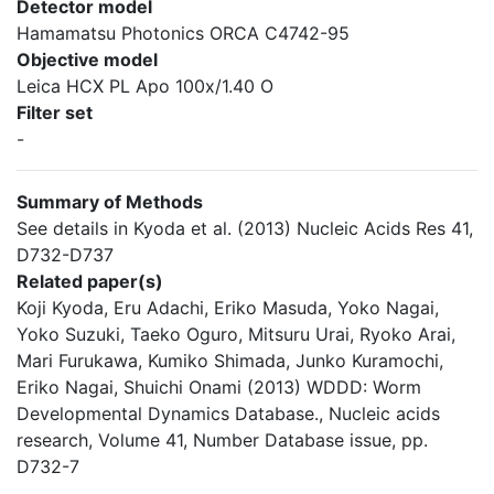
Detector model
Hamamatsu Photonics ORCA C4742-95
Objective model
Leica HCX PL Apo 100x/1.40 O
Filter set
-
Summary of Methods
See details in Kyoda et al. (2013) Nucleic Acids Res 41,
D732-D737
Related paper(s)
Koji Kyoda, Eru Adachi, Eriko Masuda, Yoko Nagai,
Yoko Suzuki, Taeko Oguro, Mitsuru Urai, Ryoko Arai,
Mari Furukawa, Kumiko Shimada, Junko Kuramochi,
Eriko Nagai, Shuichi Onami (2013) WDDD: Worm
Developmental Dynamics Database., Nucleic acids
research, Volume 41, Number Database issue, pp.
D732-7