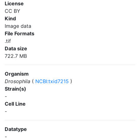
License
CC BY
Kind
Image data
File Formats
.tif
Data size
722.7 MB
Organism
Drosophila
(
NCBI:txid7215
)
Strain(s)
-
Cell Line
-
Datatype
-