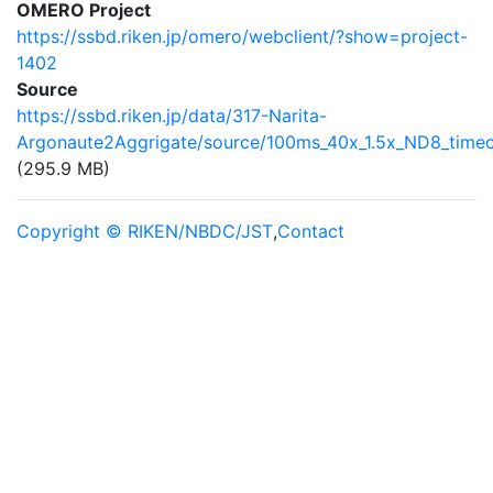
OMERO Project
https://ssbd.riken.jp/omero/webclient/?show=project-
1402
Source
https://ssbd.riken.jp/data/317-Narita-
Argonaute2Aggrigate/source/100ms_40x_1.5x_ND8_timec
(295.9 MB)
Copyright © RIKEN/NBDC/JST
,
Contact