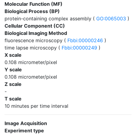
Molecular Function (MF)
Biological Process (BP)
protein-containing complex assembly (
GO:0065003
)
Cellular Component (CC)
Biological Imaging Method
fluorescence microscopy (
Fbbi:00000246
)
time lapse microscopy (
Fbbi:00000249
)
X scale
0.108 micrometer/pixel
Y scale
0.108 micrometer/pixel
Z scale
-
T scale
10 minutes per time interval
Image Acquisition
Experiment type