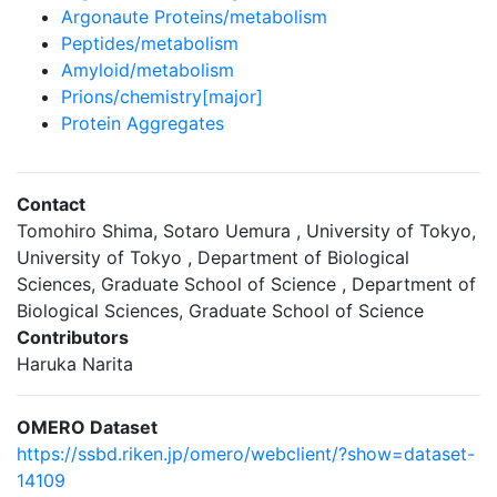
Argonaute Proteins/metabolism
Peptides/metabolism
Amyloid/metabolism
Prions/chemistry[major]
Protein Aggregates
Contact
Tomohiro Shima, Sotaro Uemura , University of Tokyo,
University of Tokyo , Department of Biological
Sciences, Graduate School of Science , Department of
Biological Sciences, Graduate School of Science
Contributors
Haruka Narita
OMERO Dataset
https://ssbd.riken.jp/omero/webclient/?show=dataset-
14109