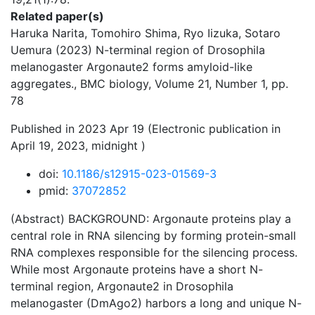
Related paper(s)
Haruka Narita, Tomohiro Shima, Ryo Iizuka, Sotaro
Uemura (2023) N-terminal region of Drosophila
melanogaster Argonaute2 forms amyloid-like
aggregates., BMC biology, Volume 21, Number 1, pp.
78
Published in 2023 Apr 19 (Electronic publication in
April 19, 2023, midnight )
doi:
10.1186/s12915-023-01569-3
pmid:
37072852
(Abstract) BACKGROUND: Argonaute proteins play a
central role in RNA silencing by forming protein-small
RNA complexes responsible for the silencing process.
While most Argonaute proteins have a short N-
terminal region, Argonaute2 in Drosophila
melanogaster (DmAgo2) harbors a long and unique N-