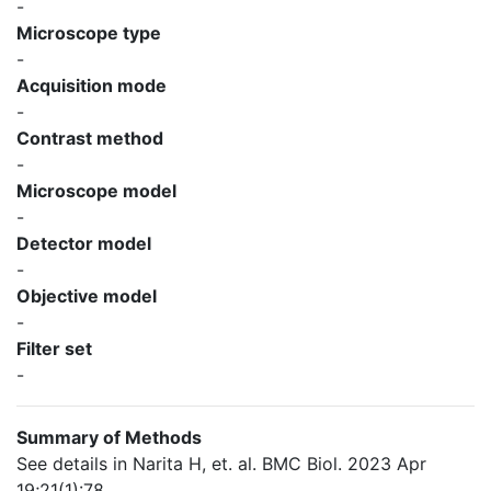
-
Microscope type
-
Acquisition mode
-
Contrast method
-
Microscope model
-
Detector model
-
Objective model
-
Filter set
-
Summary of Methods
See details in Narita H, et. al. BMC Biol. 2023 Apr
19;21(1):78.