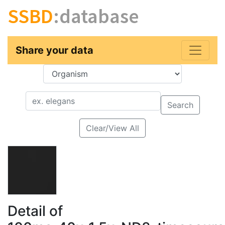
SSBD
:database
Share your data
Key
Value
Search
Clear/View All
Detail of