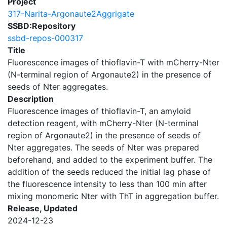
Project
317-Narita-Argonaute2Aggrigate
SSBD:Repository
ssbd-repos-000317
Title
Fluorescence images of thioflavin-T with mCherry-Nter
(N-terminal region of Argonaute2) in the presence of
seeds of Nter aggregates.
Description
Fluorescence images of thioflavin-T, an amyloid
detection reagent, with mCherry-Nter (N-terminal
region of Argonaute2) in the presence of seeds of
Nter aggregates. The seeds of Nter was prepared
beforehand, and added to the experiment buffer. The
addition of the seeds reduced the initial lag phase of
the fluorescence intensity to less than 100 min after
mixing monomeric Nter with ThT in aggregation buffer.
Release, Updated
2024-12-23