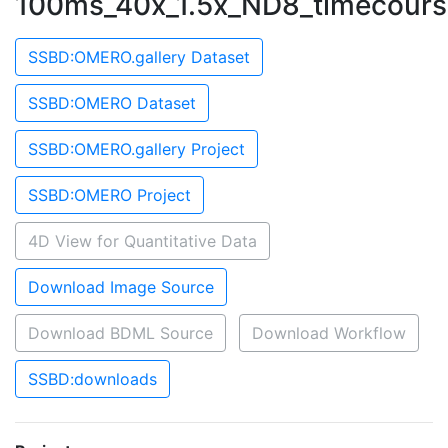
100ms_40x_1.5x_ND8_timecours
SSBD:OMERO.gallery Dataset
SSBD:OMERO Dataset
SSBD:OMERO.gallery Project
SSBD:OMERO Project
4D View for Quantitative Data
Download Image Source
Download BDML Source
Download Workflow
SSBD:downloads