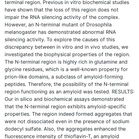
terminal region. Previous in vitro biochemical studies
have shown that the loss of this region does not
impair the RNA silencing activity of the complex.
However, an N-terminal mutant of Drosophila
melanogaster has demonstrated abnormal RNA
silencing activity. To explore the causes of this
discrepancy between in vitro and in vivo studies, we
investigated the biophysical properties of the region.
The N-terminal region is highly rich in glutamine and
glycine residues, which is a well-known property for
prion-like domains, a subclass of amyloid-forming
peptides. Therefore, the possibility of the N-terminal
region functioning as an amyloid was tested. RESULTS:
Our in silico and biochemical assays demonstrated
that the N-terminal region exhibits amyloid-specific
properties. The region indeed formed aggregates that
were not dissociated even in the presence of sodium
dodecyl sulfate. Also, the aggregates enhanced the
fluorescence intensity of thioflavin-T, an amyloid