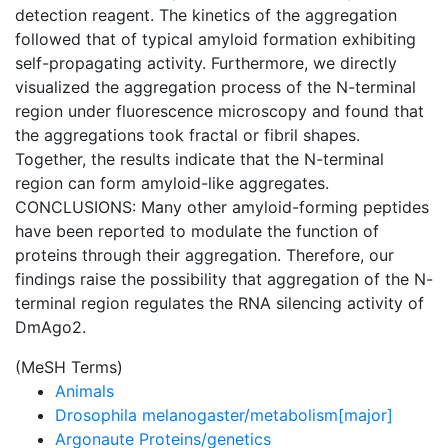
detection reagent. The kinetics of the aggregation
followed that of typical amyloid formation exhibiting
self-propagating activity. Furthermore, we directly
visualized the aggregation process of the N-terminal
region under fluorescence microscopy and found that
the aggregations took fractal or fibril shapes.
Together, the results indicate that the N-terminal
region can form amyloid-like aggregates.
CONCLUSIONS: Many other amyloid-forming peptides
have been reported to modulate the function of
proteins through their aggregation. Therefore, our
findings raise the possibility that aggregation of the N-
terminal region regulates the RNA silencing activity of
DmAgo2.
(MeSH Terms)
Animals
Drosophila melanogaster/metabolism[major]
Argonaute Proteins/genetics