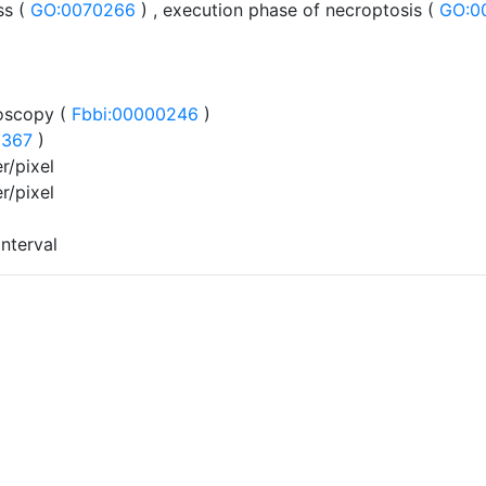
s (
GO:0070266
) , execution phase of necroptosis (
GO:0
oscopy (
Fbbi:00000246
)
0367
)
r/pixel
r/pixel
interval