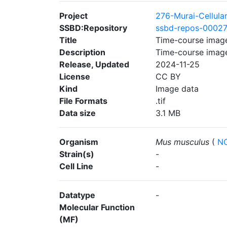
Project
276-Murai-Cellula
SSBD:Repository
ssbd-repos-0002
Title
Time-course imag
Description
Time-course imag
Release, Updated
2024-11-25
License
CC BY
Kind
Image data
File Formats
.tif
Data size
3.1 MB
Organism
Mus musculus
(
NC
Strain(s)
-
Cell Line
-
Datatype
-
Molecular Function
(MF)