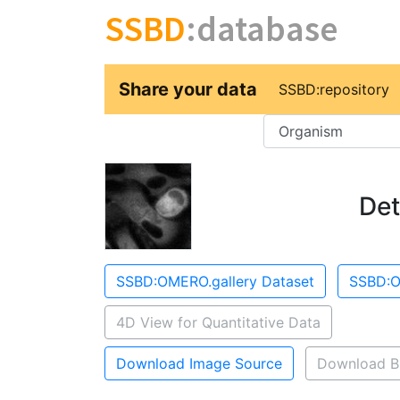
SSBD
:database
Share your data
SSBD:repository
Key
Det
SSBD:OMERO.gallery Dataset
SSBD:O
4D View for Quantitative Data
Download Image Source
Download B