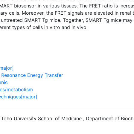
MART biosensor in various tissues. The FRET ratio is increa
mary cells. Moreover, the FRET signals are elevated in renal
untreated SMART Tg mice. Together, SMART Tg mice may pr
erent types of cells in vitro and in vivo.
major]
 Resonance Energy Transfer
enic
ses/metabolism
echniques[major]
 Toho University School of Medicine , Department of Bioch