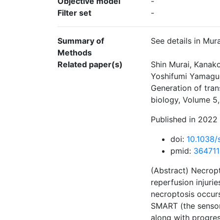
Objective model
-
Filter set
-
Summary of
See details in Mur
Methods
Related paper(s)
Shin Murai, Kanak
Yoshifumi Yamaguc
Generation of tra
biology, Volume 5,
Published in 2022 
doi:
10.1038
pmid:
36471
(Abstract) Necropt
reperfusion injurie
necroptosis occurs
SMART (the sensor
along with progres