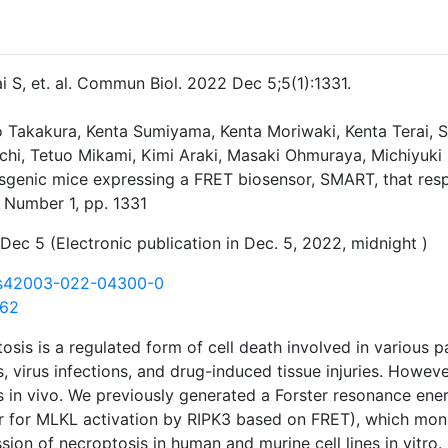
ai S, et. al. Commun Biol. 2022 Dec 5;5(1):1331.
o Takakura, Kenta Sumiyama, Kenta Moriwaki, Kenta Terai,
hi, Tetuo Mikami, Kimi Araki, Masaki Ohmuraya, Michiyuk
nsgenic mice expressing a FRET biosensor, SMART, that re
 Number 1, pp. 1331
Dec 5 (Electronic publication in Dec. 5, 2022, midnight )
/s42003-022-04300-0
162
osis is a regulated form of cell death involved in various p
s, virus infections, and drug-induced tissue injuries. Howev
 in vivo. We previously generated a Forster resonance ene
 for MLKL activation by RIPK3 based on FRET), which mon
sion of necroptosis in human and murine cell lines in vitro