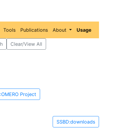
Tools
Publications
About
Usage
h
Clear/View All
:OMERO Project
SSBD:downloads