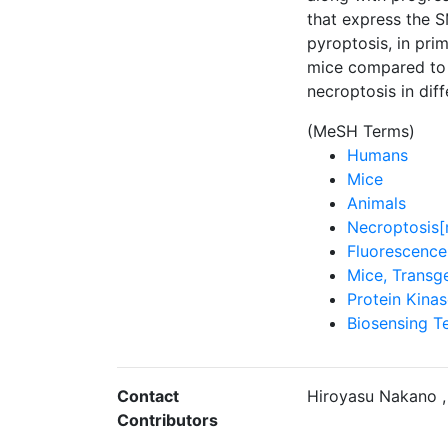
that express the S
pyroptosis, in pri
mice compared to 
necroptosis in diff
(MeSH Terms)
Humans
Mice
Animals
Necroptosis[
Fluorescence
Mice, Transg
Protein Kina
Biosensing T
Contact
Hiroyasu Nakano ,
Contributors