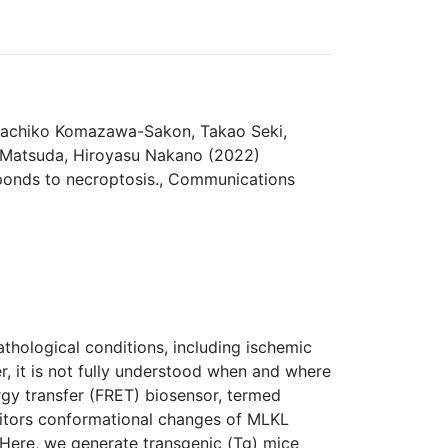
 Sachiko Komazawa-Sakon, Takao Seki,
i Matsuda, Hiroyasu Nakano (2022)
sponds to necroptosis., Communications
athological conditions, including ischemic
er, it is not fully understood when and where
rgy transfer (FRET) biosensor, termed
itors conformational changes of MLKL
. Here, we generate transgenic (Tg) mice