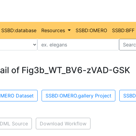
SSBD:database
Resources
SSBD:OMERO
SSBD:BFF
Value
Searc
ail of Fig3b_WT_BV6-zVAD-GSK
MERO Dataset
SSBD:OMERO.gallery Project
SSBD
DML Source
Download Workflow