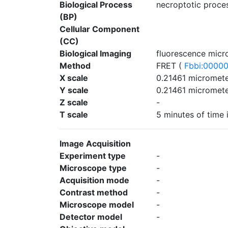
Biological Process
necroptotic proces
(BP)
Cellular Component
(CC)
Biological Imaging
fluorescence micr
Method
FRET (
Fbbi:0000
X scale
0.21461 micromete
Y scale
0.21461 micromete
Z scale
-
T scale
5 minutes of time 
Image Acquisition
Experiment type
-
Microscope type
-
Acquisition mode
-
Contrast method
-
Microscope model
-
Detector model
-