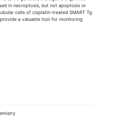
sed in necroptosis, but not apoptosis or
 tubular cells of cisplatin-treated SMART Tg
ovide a valuable tool for monitoring
emistry