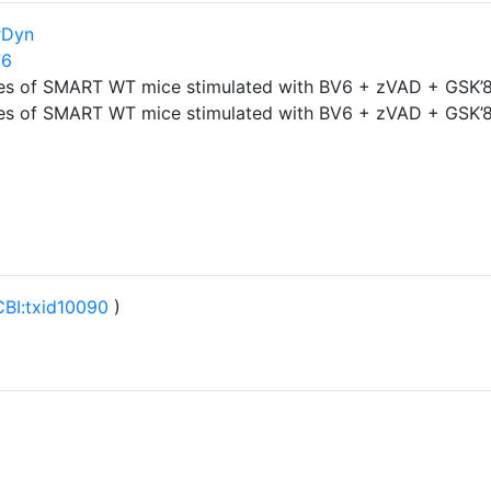
rDyn
76
es of SMART WT mice stimulated with BV6 + zVAD + GSK’8
es of SMART WT mice stimulated with BV6 + zVAD + GSK’8
BI:txid10090
)