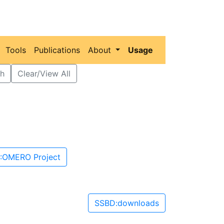
Tools
Publications
About
Usage
h
Clear/View All
:OMERO Project
SSBD:downloads