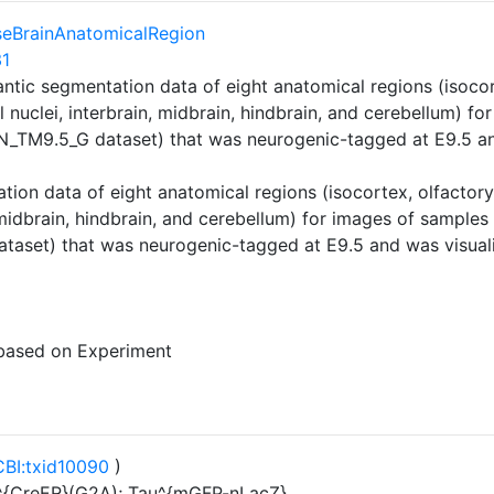
eBrainAnatomicalRegion
31
ntic segmentation data of eight anatomical regions (isoco
l nuclei, interbrain, midbrain, hindbrain, and cerebellum) f
_TM9.5_G dataset) that was neurogenic-tagged at E9.5 an
ion data of eight anatomical regions (isocortex, olfactor
, midbrain, hindbrain, and cerebellum) for images of sample
aset) that was neurogenic-tagged at E9.5 and was visual
 based on Experiment
BI:txid10090
)
{CreER}(G2A); Tau^{mGFP-nLacZ}