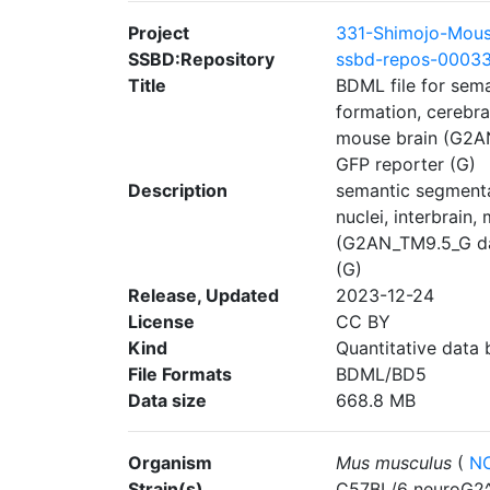
Project
331-Shimojo-Mous
SSBD:Repository
ssbd-repos-0003
Title
BDML file for sema
formation, cerebra
mouse brain (G2AN
GFP reporter (G)
Description
semantic segmentat
nuclei, interbrain
(G2AN_TM9.5_G dat
(G)
Release, Updated
2023-12-24
License
CC BY
Kind
Quantitative data
File Formats
BDML/BD5
Data size
668.8 MB
Organism
Mus musculus
(
NC
Strain(s)
C57BL/6 neuroG2^