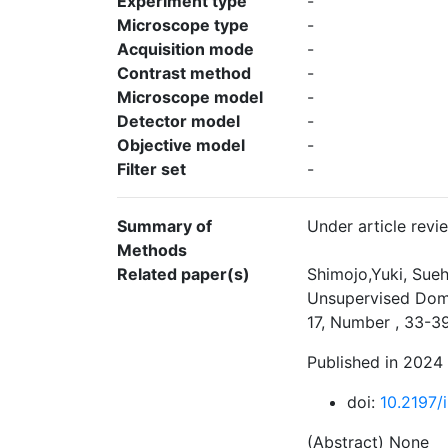
Experiment type
-
Microscope type
-
Acquisition mode
-
Contrast method
-
Microscope model
-
Detector model
-
Objective model
-
Filter set
-
Summary of
Under article revi
Methods
Related paper(s)
Shimojo,Yuki, Sueh
Unsupervised Doma
17, Number , 33-3
Published in 2024
doi:
10.2197/i
(Abstract) None