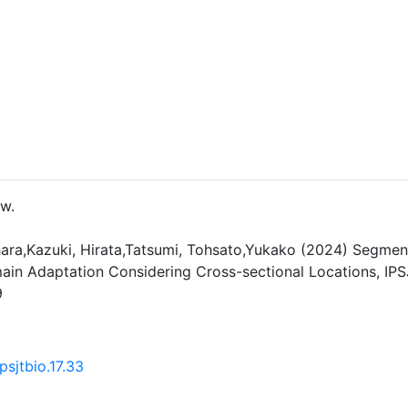
ew.
ara,Kazuki, Hirata,Tatsumi, Tohsato,Yukako (2024) Segment
in Adaptation Considering Cross-sectional Locations, IPS
9
psjtbio.17.33