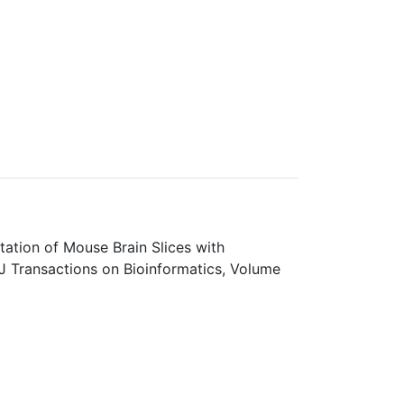
ation of Mouse Brain Slices with
J Transactions on Bioinformatics, Volume