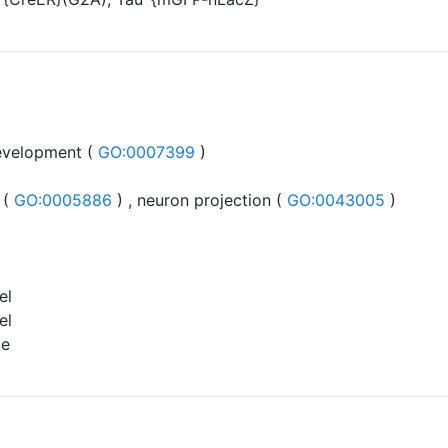
evelopment (
GO:0007399
)
 (
GO:0005886
) , neuron projection (
GO:0043005
)
el
el
ce