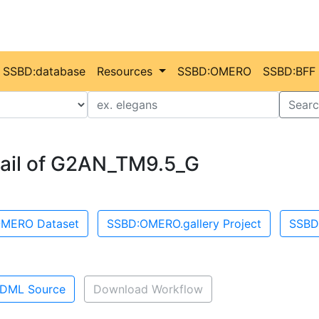
SSBD:database
Resources
SSBD:OMERO
SSBD:BFF
Value
Searc
ail of G2AN_TM9.5_G
MERO Dataset
SSBD:OMERO.gallery Project
SSBD
DML Source
Download Workflow