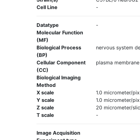
Cell Line
-
Datatype
-
Molecular Function
(MF)
Biological Process
nervous system d
(BP)
Cellular Component
plasma membrane
(CC)
Biological Imaging
Method
X scale
1.0 micrometer/pix
Y scale
1.0 micrometer/pix
Z scale
20 micrometer/sli
T scale
-
Image Acquisition