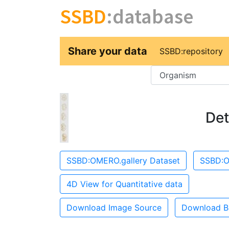
SSBD
:database
Share your data
SSBD:repository
Key
Det
SSBD:OMERO.gallery Dataset
SSBD:O
4D View for Quantitative data
Download Image Source
Download B