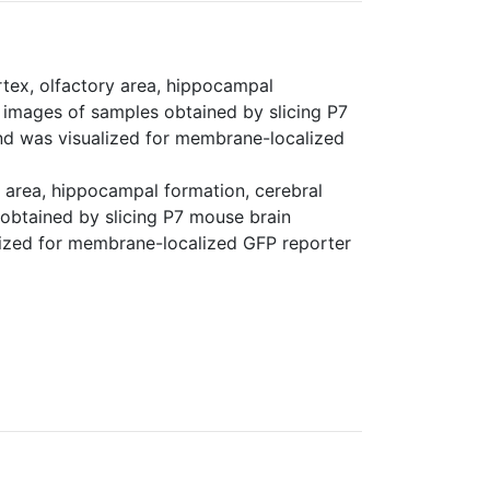
rtex, olfactory area, hippocampal
or images of samples obtained by slicing P7
d was visualized for membrane-localized
y area, hippocampal formation, cerebral
s obtained by slicing P7 mouse brain
ized for membrane-localized GFP reporter