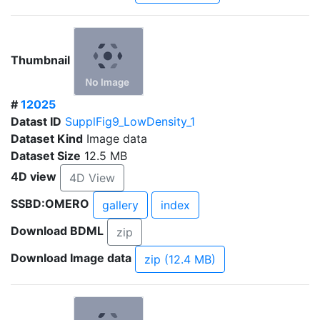
Thumbnail
#
12025
Datast ID
SupplFig9_LowDensity_1
Dataset Kind
Image data
Dataset Size
12.5 MB
4D view
4D View
SSBD:OMERO
gallery
index
Download BDML
zip
Download Image data
zip (12.4 MB)