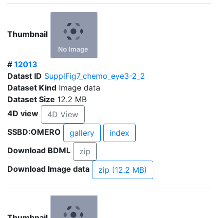
Thumbnail
#
12013
Datast ID
SupplFig7_chemo_eye3-2_2
Dataset Kind
Image data
Dataset Size
12.2 MB
4D view
4D View
SSBD:OMERO
gallery
index
Download BDML
zip
Download Image data
zip (12.2 MB)
Thumbnail