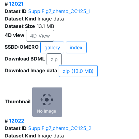
#
12021
Datast ID
SupplFig7_chemo_CC125_1
Dataset Kind
Image data
Dataset Size
13.1 MB
4D view
4D View
SSBD:OMERO
gallery
index
Download BDML
zip
Download Image data
zip (13.0 MB)
Thumbnail
#
12022
Datast ID
SupplFig7_chemo_CC125_2
Dataset Kind
Image data