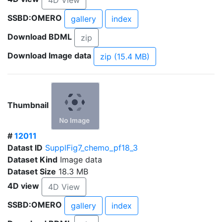
4D View
SSBD:OMERO
gallery
index
Download BDML
zip
Download Image data
zip (15.4 MB)
Thumbnail
#
12011
Datast ID
SupplFig7_chemo_pf18_3
Dataset Kind
Image data
Dataset Size
18.3 MB
4D view
4D View
SSBD:OMERO
gallery
index