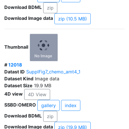
Download BDML
zip
Download Image data
zip (10.5 MB)
Thumbnail
#
12018
Datast ID
SupplFig7_chemo_amt4_1
Dataset Kind
Image data
Dataset Size
19.9 MB
4D view
4D View
SSBD:OMERO
gallery
index
Download BDML
zip
Download Image data
zip (19.9 MB)