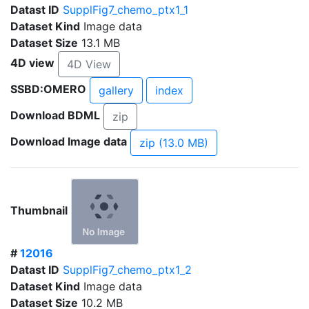
Datast ID
SupplFig7_chemo_ptx1_1
Dataset Kind
Image data
Dataset Size
13.1 MB
4D view
4D View
SSBD:OMERO
gallery
index
Download BDML
zip
Download Image data
zip (13.0 MB)
Thumbnail
#
12016
Datast ID
SupplFig7_chemo_ptx1_2
Dataset Kind
Image data
Dataset Size
10.2 MB