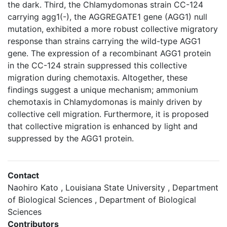
the dark. Third, the Chlamydomonas strain CC-124
carrying agg1(-), the AGGREGATE1 gene (AGG1) null
mutation, exhibited a more robust collective migratory
response than strains carrying the wild-type AGG1
gene. The expression of a recombinant AGG1 protein
in the CC-124 strain suppressed this collective
migration during chemotaxis. Altogether, these
findings suggest a unique mechanism; ammonium
chemotaxis in Chlamydomonas is mainly driven by
collective cell migration. Furthermore, it is proposed
that collective migration is enhanced by light and
suppressed by the AGG1 protein.
Contact
Naohiro Kato , Louisiana State University , Department
of Biological Sciences , Department of Biological
Sciences
Contributors