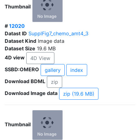
Thumbnail
#
12020
Datast ID
SupplFig7_chemo_amt4_3
Dataset Kind
Image data
Dataset Size
19.6 MB
4D view
4D View
SSBD:OMERO
gallery
index
Download BDML
zip
Download Image data
zip (19.6 MB)
Thumbnail