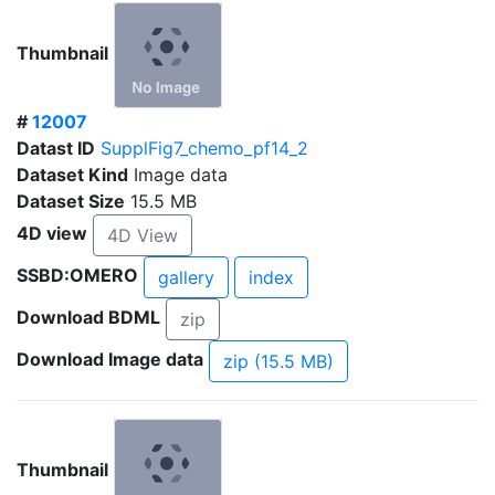
Thumbnail
#
12007
Datast ID
SupplFig7_chemo_pf14_2
Dataset Kind
Image data
Dataset Size
15.5 MB
4D view
4D View
SSBD:OMERO
gallery
index
Download BDML
zip
Download Image data
zip (15.5 MB)
Thumbnail