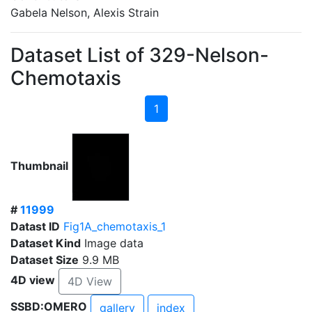
Gabela Nelson, Alexis Strain
Dataset List of 329-Nelson-
Chemotaxis
1
Thumbnail
#
11999
Datast ID
Fig1A_chemotaxis_1
Dataset Kind
Image data
Dataset Size
9.9 MB
4D view
4D View
SSBD:OMERO
gallery
index