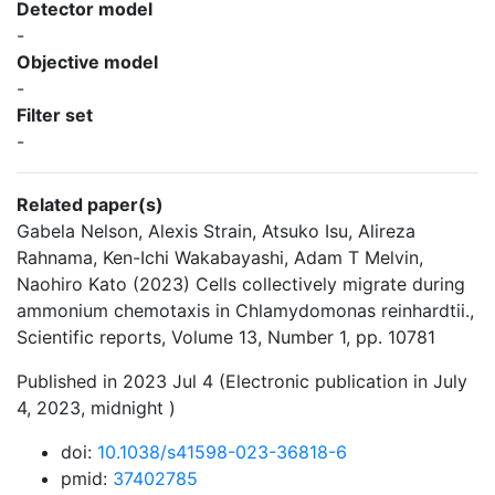
Detector model
-
Objective model
-
Filter set
-
Related paper(s)
Gabela Nelson, Alexis Strain, Atsuko Isu, Alireza
Rahnama, Ken-Ichi Wakabayashi, Adam T Melvin,
Naohiro Kato (2023) Cells collectively migrate during
ammonium chemotaxis in Chlamydomonas reinhardtii.,
Scientific reports, Volume 13, Number 1, pp. 10781
Published in 2023 Jul 4 (Electronic publication in July
4, 2023, midnight )
doi:
10.1038/s41598-023-36818-6
pmid:
37402785