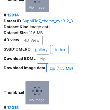
#
12014
Datast ID
SupplFig7_chemo_eye3-2_3
Dataset Kind
Image data
Dataset Size
11.5 MB
4D view
4D View
SSBD:OMERO
gallery
index
Download BDML
zip
Download Image data
zip (11.5 MB)
Thumbnail
#
12015