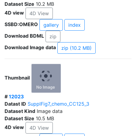
Dataset Size
10.2 MB
4D view
4D View
SSBD:OMERO
gallery
index
Download BDML
zip
Download Image data
zip (10.2 MB)
Thumbnail
#
12023
Datast ID
SupplFig7_chemo_CC125_3
Dataset Kind
Image data
Dataset Size
10.5 MB
4D view
4D View