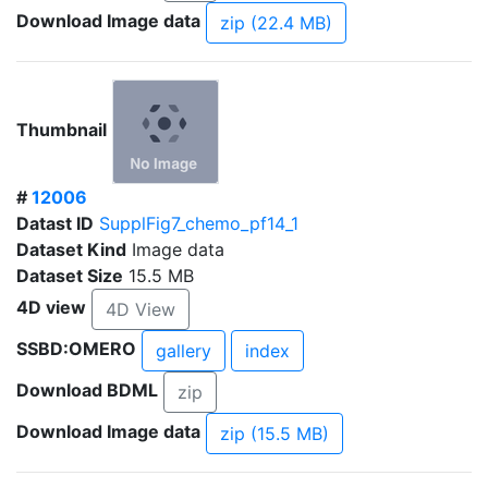
Download Image data
zip (22.4 MB)
Thumbnail
#
12006
Datast ID
SupplFig7_chemo_pf14_1
Dataset Kind
Image data
Dataset Size
15.5 MB
4D view
4D View
SSBD:OMERO
gallery
index
Download BDML
zip
Download Image data
zip (15.5 MB)