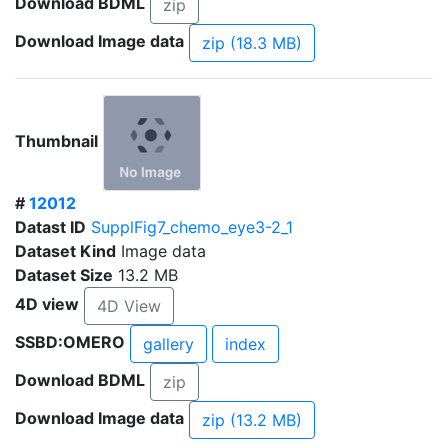
Download BDML
zip
Download Image data
zip (18.3 MB)
Thumbnail
#
12012
Datast ID
SupplFig7_chemo_eye3-2_1
Dataset Kind
Image data
Dataset Size
13.2 MB
4D view
4D View
SSBD:OMERO
gallery
index
Download BDML
zip
Download Image data
zip (13.2 MB)