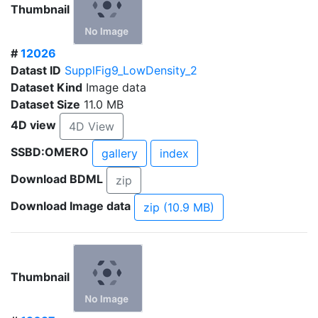
Thumbnail
#
12026
Datast ID
SupplFig9_LowDensity_2
Dataset Kind
Image data
Dataset Size
11.0 MB
4D view
4D View
SSBD:OMERO
gallery
index
Download BDML
zip
Download Image data
zip (10.9 MB)
Thumbnail