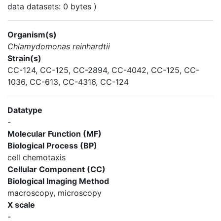
data datasets: 0 bytes )
Organism(s)
Chlamydomonas reinhardtii
Strain(s)
CC-124, CC-125, CC-2894, CC-4042, CC-125, CC-
1036, CC-613, CC-4316, CC-124
Datatype
-
Molecular Function (MF)
Biological Process (BP)
cell chemotaxis
Cellular Component (CC)
Biological Imaging Method
macroscopy, microscopy
X scale
-