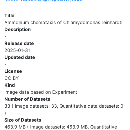
Title
Ammonium chemotaxis of Chlamydomonas reinhardtii
Description
-
Release date
2025-01-31
Updated date
-
License
CC BY
Kind
Image data based on Experiment
Number of Datasets
33 ( Image datasets: 33, Quantitative data datasets: 0
)
Size of Datasets
463.9 MB ( Image datasets: 463.9 MB, Quantitative