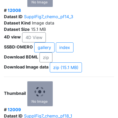
#
12008
Datast ID
SupplFig7_chemo_pf14_3
Dataset Kind
Image data
Dataset Size
15.1 MB
4D view
4D View
SSBD:OMERO
gallery
index
Download BDML
zip
Download Image data
zip (15.1 MB)
Thumbnail
#
12009
Datast ID
SupplFig7_chemo_pf18_1