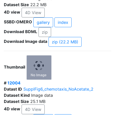
Dataset Size
22.2 MB
4D view
4D View
SSBD:OMERO
gallery
index
Download BDML
zip
Download Image data
zip (22.2 MB)
Thumbnail
#
12004
Datast ID
SupplFig6_chemotaxis_NoAcetate_2
Dataset Kind
Image data
Dataset Size
25.1 MB
4D view
4D View