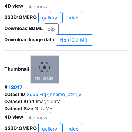
4D view
4D View
SSBD:OMERO
gallery
index
Download BDML
zip
Download Image data
zip (10.2 MB)
Thumbnail
#
12017
Datast ID
SupplFig7_chemo_ptx1_3
Dataset Kind
Image data
Dataset Size
10.5 MB
4D view
4D View
SSBD:OMERO
gallery
index