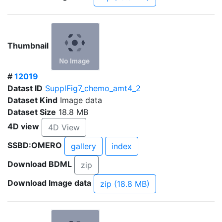
Thumbnail
#
12019
Datast ID
SupplFig7_chemo_amt4_2
Dataset Kind
Image data
Dataset Size
18.8 MB
4D view
4D View
SSBD:OMERO
gallery
index
Download BDML
zip
Download Image data
zip (18.8 MB)