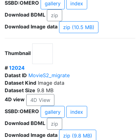
SSBD:OMERO
gallery
index
Download BDML
zip
Download Image data
zip (10.5 MB)
Thumbnail
#
12024
Datast ID
MovieS2_migrate
Dataset Kind
Image data
Dataset Size
9.8 MB
4D view
4D View
SSBD:OMERO
gallery
index
Download BDML
zip
Download Image data
zip (9.8 MB)