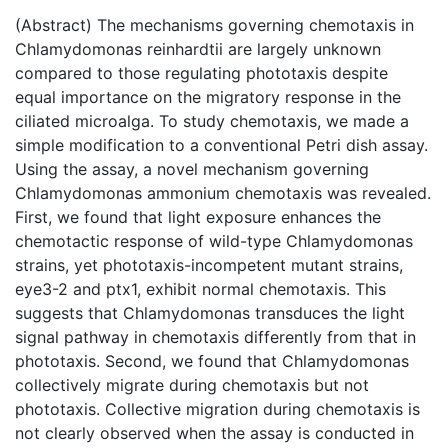
(Abstract) The mechanisms governing chemotaxis in
Chlamydomonas reinhardtii are largely unknown
compared to those regulating phototaxis despite
equal importance on the migratory response in the
ciliated microalga. To study chemotaxis, we made a
simple modification to a conventional Petri dish assay.
Using the assay, a novel mechanism governing
Chlamydomonas ammonium chemotaxis was revealed.
First, we found that light exposure enhances the
chemotactic response of wild-type Chlamydomonas
strains, yet phototaxis-incompetent mutant strains,
eye3-2 and ptx1, exhibit normal chemotaxis. This
suggests that Chlamydomonas transduces the light
signal pathway in chemotaxis differently from that in
phototaxis. Second, we found that Chlamydomonas
collectively migrate during chemotaxis but not
phototaxis. Collective migration during chemotaxis is
not clearly observed when the assay is conducted in