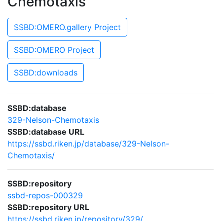
Chemotaxis
SSBD:OMERO.gallery Project
SSBD:OMERO Project
SSBD:downloads
SSBD:database
329-Nelson-Chemotaxis
SSBD:database URL
https://ssbd.riken.jp/database/329-Nelson-
Chemotaxis/
SSBD:repository
ssbd-repos-000329
SSBD:repository URL
https://ssbd.riken.jp/repository/329/