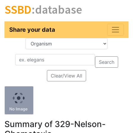
SSBD
:database
Share your data
Key
Value
Search
Clear/View All
Summary of 329-Nelson-