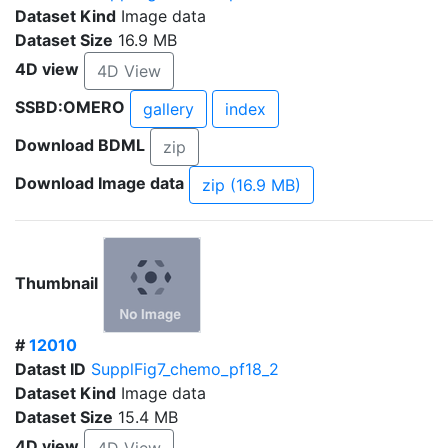
Dataset Kind
Image data
Dataset Size
16.9 MB
4D view
4D View
SSBD:OMERO
gallery
index
Download BDML
zip
Download Image data
zip (16.9 MB)
Thumbnail
#
12010
Datast ID
SupplFig7_chemo_pf18_2
Dataset Kind
Image data
Dataset Size
15.4 MB
4D view