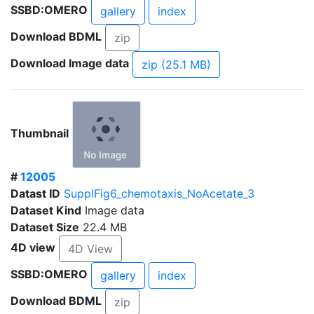
SSBD:OMERO
gallery
index
Download BDML
zip
Download Image data
zip (25.1 MB)
Thumbnail
#
12005
Datast ID
SupplFig6_chemotaxis_NoAcetate_3
Dataset Kind
Image data
Dataset Size
22.4 MB
4D view
4D View
SSBD:OMERO
gallery
index
Download BDML
zip