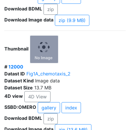
Download BDML
zip
Download Image data
zip (9.9 MB)
Thumbnail
#
12000
Datast ID
Fig1A_chemotaxis_2
Dataset Kind
Image data
Dataset Size
13.7 MB
4D view
4D View
SSBD:OMERO
gallery
index
Download BDML
zip
Download Image data
zip (13.6 MB)