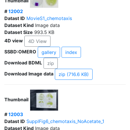
Thumbnail
#
12002
Datast ID
MovieS1_chemotaxis
Dataset Kind
Image data
Dataset Size
993.5 KB
4D view
4D View
SSBD:OMERO
gallery
index
Download BDML
zip
Download Image data
zip (716.6 KB)
Thumbnail
#
12003
Datast ID
SupplFig6_chemotaxis_NoAcetate_1
Dataset Kind
Image data