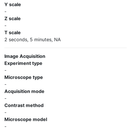
Y scale
-
Z scale
-
T scale
2 seconds, 5 minutes, NA
Image Acquisition
Experiment type
-
Microscope type
-
Acquisition mode
-
Contrast method
-
Microscope model
-