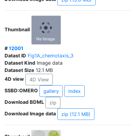
Thumbnail
#
12001
Datast ID
Fig1A_chemotaxis_3
Dataset Kind
Image data
Dataset Size
12.1 MB
4D view
4D View
SSBD:OMERO
gallery
index
Download BDML
zip
Download Image data
zip (12.1 MB)