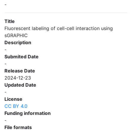
-
Title
Fluorescent labeling of cell-cell interaction using
sGRAPHIC
Description
-
Submited Date
-
Release Date
2024-12-23
Updated Date
-
License
CC BY 4.0
Funding information
-
File formats