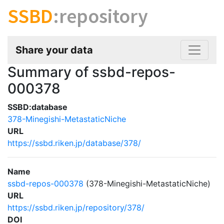
SSBD
:repository
Share your data
Summary of ssbd-repos-
000378
SSBD:database
378-Minegishi-MetastaticNiche
URL
https://ssbd.riken.jp/database/378/
Name
ssbd-repos-000378
(378-Minegishi-MetastaticNiche)
URL
https://ssbd.riken.jp/repository/378/
DOI