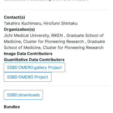
Contact(s)
Takahiro Kuchimaru, Hirofumi Shintaku
Organization(s)
Jichi Medical University, RIKEN , Graduate School of
Medicine, Cluster for Pioneering Research , Graduate
School of Medicine, Cluster for Pioneering Research
Image Data Contributors
Quantitative Data Contributors
SSBD:OMERO.gallery Project
SSBD:OMERO Project
SSBD:downloads
Bundles