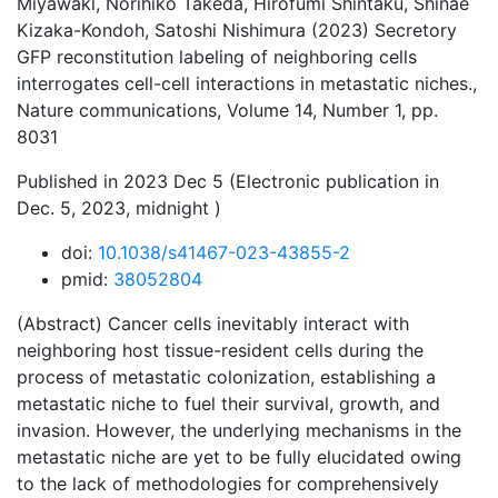
Miyawaki, Norihiko Takeda, Hirofumi Shintaku, Shinae
Kizaka-Kondoh, Satoshi Nishimura (2023) Secretory
GFP reconstitution labeling of neighboring cells
interrogates cell-cell interactions in metastatic niches.,
Nature communications, Volume 14, Number 1, pp.
8031
Published in 2023 Dec 5 (Electronic publication in
Dec. 5, 2023, midnight )
doi:
10.1038/s41467-023-43855-2
pmid:
38052804
(Abstract) Cancer cells inevitably interact with
neighboring host tissue-resident cells during the
process of metastatic colonization, establishing a
metastatic niche to fuel their survival, growth, and
invasion. However, the underlying mechanisms in the
metastatic niche are yet to be fully elucidated owing
to the lack of methodologies for comprehensively