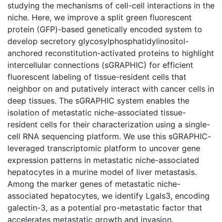
studying the mechanisms of cell-cell interactions in the
niche. Here, we improve a split green fluorescent
protein (GFP)-based genetically encoded system to
develop secretory glycosylphosphatidylinositol-
anchored reconstitution-activated proteins to highlight
intercellular connections (sGRAPHIC) for efficient
fluorescent labeling of tissue-resident cells that
neighbor on and putatively interact with cancer cells in
deep tissues. The sGRAPHIC system enables the
isolation of metastatic niche-associated tissue-
resident cells for their characterization using a single-
cell RNA sequencing platform. We use this sGRAPHIC-
leveraged transcriptomic platform to uncover gene
expression patterns in metastatic niche-associated
hepatocytes in a murine model of liver metastasis.
Among the marker genes of metastatic niche-
associated hepatocytes, we identify Lgals3, encoding
galectin-3, as a potential pro-metastatic factor that
accelerates metastatic growth and invasion.