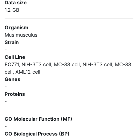
Data size
1.2 GB
Organism
Mus musculus
Strain
-
Cell Line
EO771, NIH-3T3 cell, MC-38 cell, NIH-3T3 cell, MC-38
cell, AML12 cell
Genes
-
Proteins
-
GO Molecular Function (MF)
-
GO Biological Process (BP)