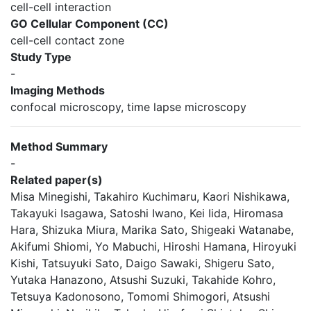
cell-cell interaction
GO Cellular Component (CC)
cell-cell contact zone
Study Type
-
Imaging Methods
confocal microscopy, time lapse microscopy
Method Summary
-
Related paper(s)
Misa Minegishi, Takahiro Kuchimaru, Kaori Nishikawa,
Takayuki Isagawa, Satoshi Iwano, Kei Iida, Hiromasa
Hara, Shizuka Miura, Marika Sato, Shigeaki Watanabe,
Akifumi Shiomi, Yo Mabuchi, Hiroshi Hamana, Hiroyuki
Kishi, Tatsuyuki Sato, Daigo Sawaki, Shigeru Sato,
Yutaka Hanazono, Atsushi Suzuki, Takahide Kohro,
Tetsuya Kadonosono, Tomomi Shimogori, Atsushi