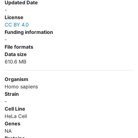
Updated Date
-
License
CC BY 4.0
Funding information
-
File formats
Data size
610.6 MB
Organism
Homo sapiens
Strain
-
Cell Line
HeLa Cell
Genes
NA