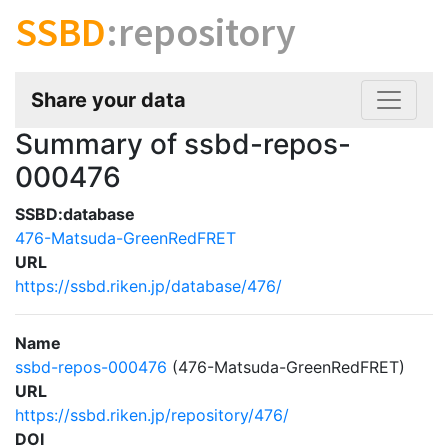
SSBD
:repository
Share your data
Summary of ssbd-repos-
000476
SSBD:database
476-Matsuda-GreenRedFRET
URL
https://ssbd.riken.jp/database/476/
Name
ssbd-repos-000476
(476-Matsuda-GreenRedFRET)
URL
https://ssbd.riken.jp/repository/476/
DOI