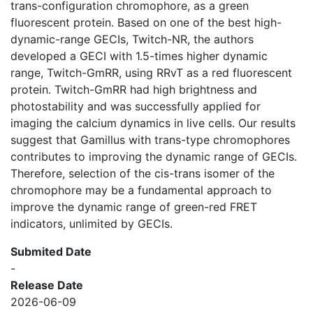
trans-configuration chromophore, as a green
fluorescent protein. Based on one of the best high-
dynamic-range GECIs, Twitch-NR, the authors
developed a GECI with 1.5-times higher dynamic
range, Twitch-GmRR, using RRvT as a red fluorescent
protein. Twitch-GmRR had high brightness and
photostability and was successfully applied for
imaging the calcium dynamics in live cells. Our results
suggest that Gamillus with trans-type chromophores
contributes to improving the dynamic range of GECIs.
Therefore, selection of the cis-trans isomer of the
chromophore may be a fundamental approach to
improve the dynamic range of green-red FRET
indicators, unlimited by GECIs.
Submited Date
-
Release Date
2026-06-09