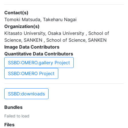
Contact(s)
Tomoki Matsuda, Takeharu Nagai
Organization(s)
Kitasato University, Osaka University , School of
Science, SANKEN , School of Science, SANKEN
Image Data Contributors
Quantitative Data Contributors
SSBD:OMERO.gallery Project
SSBD:OMERO Project
SSBD:downloads
Bundles
Failed to load
Files