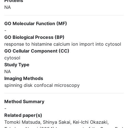
Proteins
NA
GO Molecular Function (MF)
-
GO Biological Process (BP)
response to histamine calcium ion import into cytosol
GO Cellular Component (CC)
cytosol
Study Type
NA
Imaging Methods
spinning disk confocal microscopy
Method Summary
-
Related paper(s)
Tomoki Matsuda, Shinya Sakai, Kei-Ichi Okazaki,