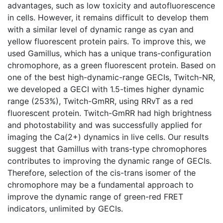
advantages, such as low toxicity and autofluorescence
in cells. However, it remains difficult to develop them
with a similar level of dynamic range as cyan and
yellow fluorescent protein pairs. To improve this, we
used Gamillus, which has a unique trans-configuration
chromophore, as a green fluorescent protein. Based on
one of the best high-dynamic-range GECIs, Twitch-NR,
we developed a GECI with 1.5-times higher dynamic
range (253%), Twitch-GmRR, using RRvT as a red
fluorescent protein. Twitch-GmRR had high brightness
and photostability and was successfully applied for
imaging the Ca(2+) dynamics in live cells. Our results
suggest that Gamillus with trans-type chromophores
contributes to improving the dynamic range of GECIs.
Therefore, selection of the cis-trans isomer of the
chromophore may be a fundamental approach to
improve the dynamic range of green-red FRET
indicators, unlimited by GECIs.