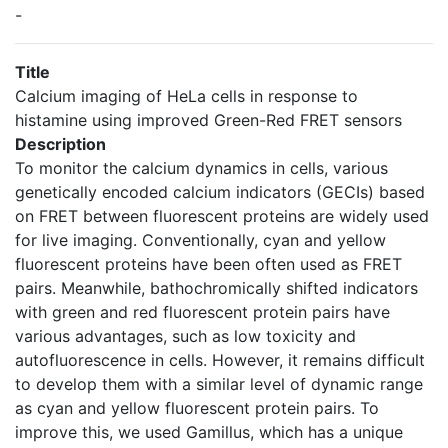
-
Title
Calcium imaging of HeLa cells in response to
histamine using improved Green-Red FRET sensors
Description
To monitor the calcium dynamics in cells, various
genetically encoded calcium indicators (GECIs) based
on FRET between fluorescent proteins are widely used
for live imaging. Conventionally, cyan and yellow
fluorescent proteins have been often used as FRET
pairs. Meanwhile, bathochromically shifted indicators
with green and red fluorescent protein pairs have
various advantages, such as low toxicity and
autofluorescence in cells. However, it remains difficult
to develop them with a similar level of dynamic range
as cyan and yellow fluorescent protein pairs. To
improve this, we used Gamillus, which has a unique