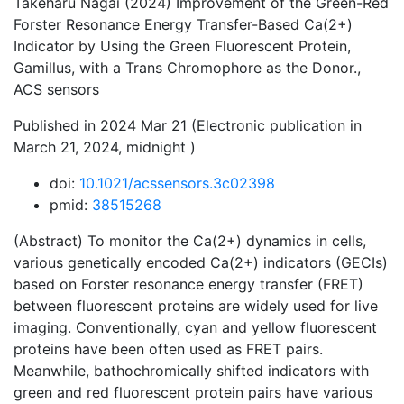
Takeharu Nagai (2024) Improvement of the Green-Red
Forster Resonance Energy Transfer-Based Ca(2+)
Indicator by Using the Green Fluorescent Protein,
Gamillus, with a Trans Chromophore as the Donor.,
ACS sensors
Published in 2024 Mar 21 (Electronic publication in
March 21, 2024, midnight )
doi:
10.1021/acssensors.3c02398
pmid:
38515268
(Abstract) To monitor the Ca(2+) dynamics in cells,
various genetically encoded Ca(2+) indicators (GECIs)
based on Forster resonance energy transfer (FRET)
between fluorescent proteins are widely used for live
imaging. Conventionally, cyan and yellow fluorescent
proteins have been often used as FRET pairs.
Meanwhile, bathochromically shifted indicators with
green and red fluorescent protein pairs have various