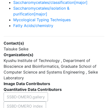
Saccharomycetales/classification[major]
Saccharomycetales/isolation &
purification[major]
Mycological Typing Techniques
Fatty Acids/chemistry
Contact(s)
Taisuke Seike
Organization(s)
Kyushu Institute of Technology , Department of
Bioscience and Bioinformatics, Graduate School of
Computer Science and Systems Engineering , Seike
Laboratory
Image Data Contributors
Quantitative Data Contributors
SSBD:OMERO.gallery
SSBD:OMERO index