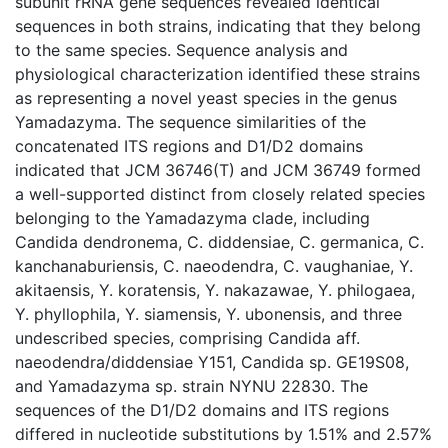
subunit rRNA gene sequences revealed identical
sequences in both strains, indicating that they belong
to the same species. Sequence analysis and
physiological characterization identified these strains
as representing a novel yeast species in the genus
Yamadazyma. The sequence similarities of the
concatenated ITS regions and D1/D2 domains
indicated that JCM 36746(T) and JCM 36749 formed
a well-supported distinct from closely related species
belonging to the Yamadazyma clade, including
Candida dendronema, C. diddensiae, C. germanica, C.
kanchanaburiensis, C. naeodendra, C. vaughaniae, Y.
akitaensis, Y. koratensis, Y. nakazawae, Y. philogaea,
Y. phyllophila, Y. siamensis, Y. ubonensis, and three
undescribed species, comprising Candida aff.
naeodendra/diddensiae Y151, Candida sp. GE19S08,
and Yamadazyma sp. strain NYNU 22830. The
sequences of the D1/D2 domains and ITS regions
differed in nucleotide substitutions by 1.51% and 2.57%