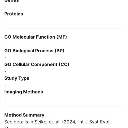
Genes
-
Proteins
-
GO Molecular Function (MF)
-
GO Biological Process (BP)
-
GO Cellular Component (CC)
-
Study Type
-
Imaging Methods
-
Method Summary
See details in Seike, et. al. (2024) Int J Syst Evol