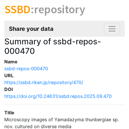
SSBD
:repository
Share your data
Summary of ssbd-repos-
000470
Name
ssbd-repos-000470
URL
https://ssbd.riken.jp/repository/470/
DOI
https://doi.org/10.24631/ssbd.repos.2025.09.470
Title
Microscopy images of Yamadazyma thunbergiae sp.
nov. cultured on diverse media