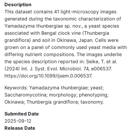
Description
This dataset contains 41 light-microscopy images
generated during the taxonomic characterization of
Yamadazyma thunbergiae sp. nov., a yeast species
associated with Bengal clock vine (Thunbergia
grandiflora) and soil in Okinawa, Japan. Cells were
grown on a panel of commonly used yeast media with
differing nutrient compositions. The images underlie
the species description reported in: Seike, T. et al.
(2024) Int. J. Syst. Evol. Microbiol. 74, e006537.
https://doi.org/10.1099/ijsem.0.006537.
Keywords: Yamadazyma thunbergiae; yeast;
Saccharomycotina; morphology; phenotyping;
Okinawa; Thunbergia grandiflora; taxonomy.
Submited Date
2025-09-12
Release Date