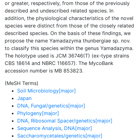
or greater, respectively, from those of the previously
described and undescribed related species. In
addition, the physiological characteristics of the novel
species were distinct from those of the closely related
described species. On the basis of these findings, we
propose the name Yamadazyma thunbergiae sp. nov.
to classify this species within the genus Yamadazyma.
The holotype used is JCM 36746(T) (ex-type strains
CBS 18614 and NBRC 116657). The MycoBank
accession number is MB 853823.
(MeSH Terms)
Soil Microbiology[major]
Japan
DNA, Fungal/genetics[major]
Phylogeny[major]
DNA, Ribosomal Spacer/genetics[major]
Sequence Analysis, DNA[major]
Saccharomycetales/genetics[major]