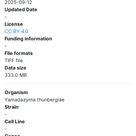
2025-09-12
Updated Date
-
License
CC BY 4.0
Funding information
-
File formats
TIFF file
Data size
333.0 MB
Organism
Yamadazyma thunbergiae
Strain
-
Cell Line
-