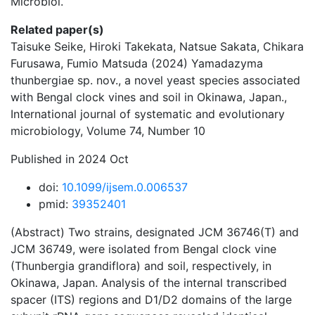
Microbiol.
Related paper(s)
Taisuke Seike, Hiroki Takekata, Natsue Sakata, Chikara
Furusawa, Fumio Matsuda (2024) Yamadazyma
thunbergiae sp. nov., a novel yeast species associated
with Bengal clock vines and soil in Okinawa, Japan.,
International journal of systematic and evolutionary
microbiology, Volume 74, Number 10
Published in 2024 Oct
doi:
10.1099/ijsem.0.006537
pmid:
39352401
(Abstract) Two strains, designated JCM 36746(T) and
JCM 36749, were isolated from Bengal clock vine
(Thunbergia grandiflora) and soil, respectively, in
Okinawa, Japan. Analysis of the internal transcribed
spacer (ITS) regions and D1/D2 domains of the large