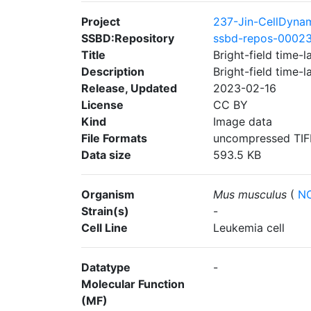
Project
237-Jin-CellDyna
SSBD:Repository
ssbd-repos-0002
Title
Bright-field time-
Description
Bright-field time-
Release, Updated
2023-02-16
License
CC BY
Kind
Image data
File Formats
uncompressed TIF
Data size
593.5 KB
Organism
Mus musculus
(
NC
Strain(s)
-
Cell Line
Leukemia cell
Datatype
-
Molecular Function
(MF)