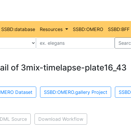
SSBD:database
Resources
SSBD:OMERO
SSBD:BFF
Value
Searc
ail of 3mix-timelapse-plate16_43
MERO Dataset
SSBD:OMERO.gallery Project
SSBD
DML Source
Download Workflow