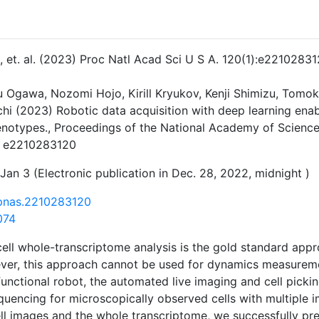
 J, et. al. (2023) Proc Natl Acad Sci U S A. 120(1):e22102831
ku Ogawa, Nozomi Hojo, Kirill Kryukov, Kenji Shimizu, Tomo
hi (2023) Robotic data acquisition with deep learning enab
enotypes., Proceedings of the National Academy of Science
. e2210283120
Jan 3 (Electronic publication in Dec. 28, 2022, midnight )
/pnas.2210283120
074
cell whole-transcriptome analysis is the gold standard appr
er, this approach cannot be used for dynamics measuremen
unctional robot, the automated live imaging and cell picki
quencing for microscopically observed cells with multiple 
ell images and the whole transcriptome, we successfully pr