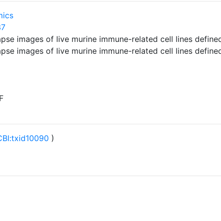
mics
37
lapse images of live murine immune-related cell lines defi
lapse images of live murine immune-related cell lines defi
F
BI:txid10090
)