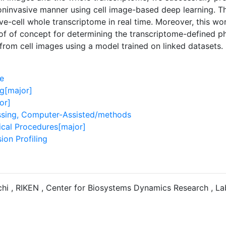
oninvasive manner using cell image-based deep learning. 
ive-cell whole transcriptome in real time. Moreover, this wo
of of concept for determining the transcriptome-defined phe
 from cell images using a model trained on linked datasets.
e
g[major]
or]
sing, Computer-Assisted/methods
ical Procedures[major]
ion Profiling
hi , RIKEN , Center for Biosystems Dynamics Research , La