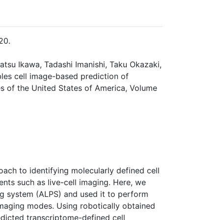
20.
katsu Ikawa, Tadashi Imanishi, Taku Okazaki,
les cell image-based prediction of
s of the United States of America, Volume
oach to identifying molecularly defined cell
ts such as live-cell imaging. Here, we
ng system (ALPS) and used it to perform
imaging modes. Using robotically obtained
edicted transcriptome-defined cell