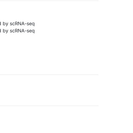
ned by scRNA-seq
ned by scRNA-seq