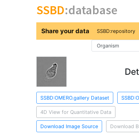
SSBD
:database
Share your data
SSBD:repository
Key
Det
SSBD:OMERO.gallery Dataset
SSBD:O
4D View for Quantitative Data
Download Image Source
Download B