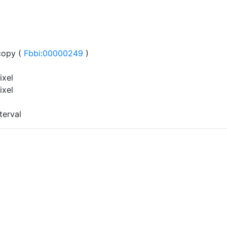
copy (
Fbbi:00000249
)
ixel
ixel
terval