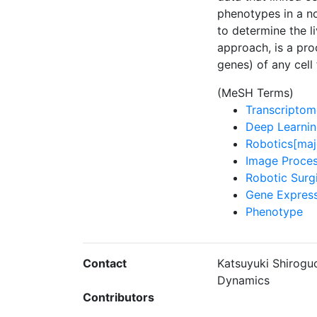
phenotypes in a n
to determine the l
approach, is a pro
genes) of any cell
(MeSH Terms)
Transcriptom
Deep Learnin
Robotics[maj
Image Proces
Robotic Surg
Gene Express
Phenotype
Contact
Katsuyuki Shiroguc
Dynamics
Contributors