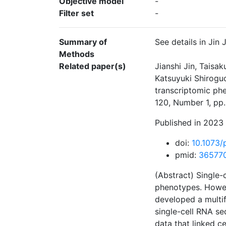
Objective model
-
Filter set
-
Summary of
See details in Jin
Methods
Related paper(s)
Jianshi Jin, Taisa
Katsuyuki Shiroguc
transcriptomic ph
120, Number 1, pp
Published in 2023 
doi:
10.1073
pmid:
36577
(Abstract) Single-
phenotypes. Howev
developed a multif
single-cell RNA se
data that linked c