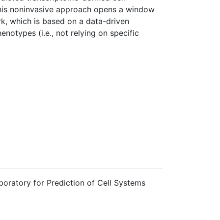
This noninvasive approach opens a window
rk, which is based on a data-driven
notypes (i.e., not relying on specific
boratory for Prediction of Cell Systems