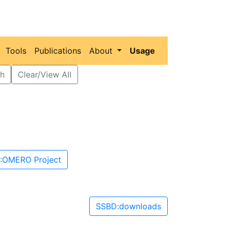
Tools
Publications
About
Usage
h
Clear/View All
:OMERO Project
SSBD:downloads