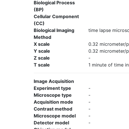
Biological Process
(BP)
Cellular Component
(CC)
Biological Imaging
time lapse micros
Method
X scale
0.32 micrometer/p
Y scale
0.32 micrometer/p
Z scale
-
T scale
1 minute of time in
Image Acquisition
Experiment type
-
Microscope type
-
Acquisition mode
-
Contrast method
-
Microscope model
-
Detector model
-