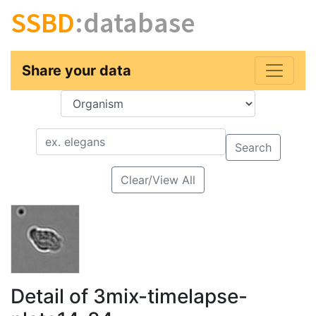
SSBD
:database
Share your data
Key
Value
Search
Clear/View All
Detail of 3mix-timelapse-