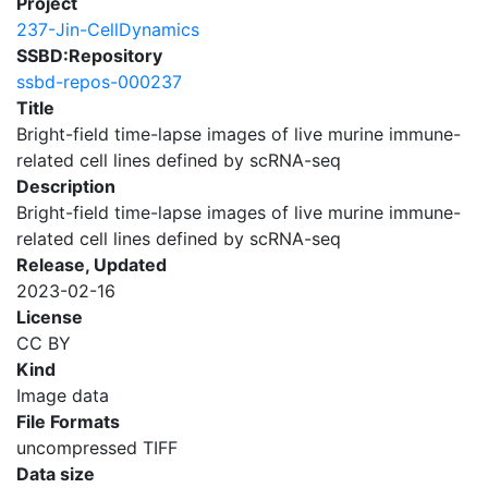
Project
237-Jin-CellDynamics
SSBD:Repository
ssbd-repos-000237
Title
Bright-field time-lapse images of live murine immune-
related cell lines defined by scRNA-seq
Description
Bright-field time-lapse images of live murine immune-
related cell lines defined by scRNA-seq
Release, Updated
2023-02-16
License
CC BY
Kind
Image data
File Formats
uncompressed TIFF
Data size