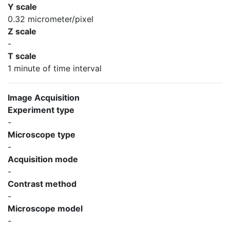
Y scale
0.32 micrometer/pixel
Z scale
-
T scale
1 minute of time interval
Image Acquisition
Experiment type
-
Microscope type
-
Acquisition mode
-
Contrast method
-
Microscope model
-