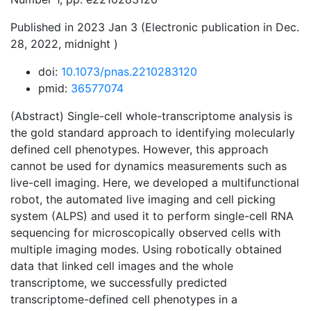
Published in 2023 Jan 3 (Electronic publication in Dec.
28, 2022, midnight )
doi:
10.1073/pnas.2210283120
pmid:
36577074
(Abstract) Single-cell whole-transcriptome analysis is
the gold standard approach to identifying molecularly
defined cell phenotypes. However, this approach
cannot be used for dynamics measurements such as
live-cell imaging. Here, we developed a multifunctional
robot, the automated live imaging and cell picking
system (ALPS) and used it to perform single-cell RNA
sequencing for microscopically observed cells with
multiple imaging modes. Using robotically obtained
data that linked cell images and the whole
transcriptome, we successfully predicted
transcriptome-defined cell phenotypes in a