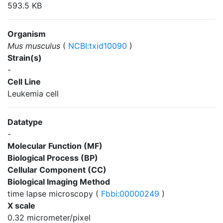
593.5 KB
Organism
Mus musculus
(
NCBI:txid10090
)
Strain(s)
-
Cell Line
Leukemia cell
Datatype
-
Molecular Function (MF)
Biological Process (BP)
Cellular Component (CC)
Biological Imaging Method
time lapse microscopy (
Fbbi:00000249
)
X scale
0.32 micrometer/pixel