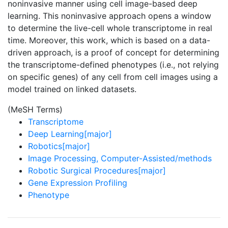
noninvasive manner using cell image-based deep
learning. This noninvasive approach opens a window
to determine the live-cell whole transcriptome in real
time. Moreover, this work, which is based on a data-
driven approach, is a proof of concept for determining
the transcriptome-defined phenotypes (i.e., not relying
on specific genes) of any cell from cell images using a
model trained on linked datasets.
(MeSH Terms)
Transcriptome
Deep Learning[major]
Robotics[major]
Image Processing, Computer-Assisted/methods
Robotic Surgical Procedures[major]
Gene Expression Profiling
Phenotype