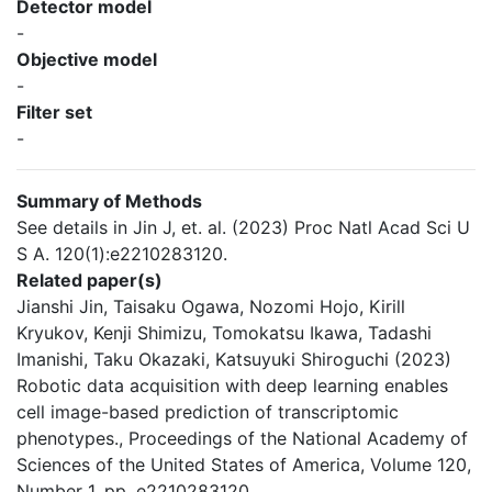
Detector model
-
Objective model
-
Filter set
-
Summary of Methods
See details in Jin J, et. al. (2023) Proc Natl Acad Sci U
S A. 120(1):e2210283120.
Related paper(s)
Jianshi Jin, Taisaku Ogawa, Nozomi Hojo, Kirill
Kryukov, Kenji Shimizu, Tomokatsu Ikawa, Tadashi
Imanishi, Taku Okazaki, Katsuyuki Shiroguchi (2023)
Robotic data acquisition with deep learning enables
cell image-based prediction of transcriptomic
phenotypes., Proceedings of the National Academy of
Sciences of the United States of America, Volume 120,
Number 1, pp. e2210283120