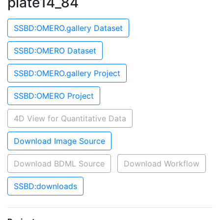
plate14_84
SSBD:OMERO.gallery Dataset
SSBD:OMERO Dataset
SSBD:OMERO.gallery Project
SSBD:OMERO Project
4D View for Quantitative Data
Download Image Source
Download BDML Source
Download Workflow
SSBD:downloads