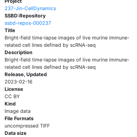
Project
237-Jin-CellDynamics
SSBD:Repository
ssbd-repos-000237
Title
Bright-field time-lapse images of live murine immune-
related cell lines defined by scRNA-seq
Description
Bright-field time-lapse images of live murine immune-
related cell lines defined by scRNA-seq
Release, Updated
2023-02-16
License
CC BY
Kind
Image data
File Formats
uncompressed TIFF
Data size