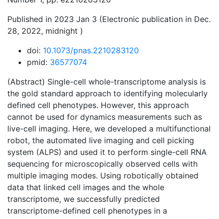
Published in 2023 Jan 3 (Electronic publication in Dec.
28, 2022, midnight )
doi:
10.1073/pnas.2210283120
pmid:
36577074
(Abstract) Single-cell whole-transcriptome analysis is
the gold standard approach to identifying molecularly
defined cell phenotypes. However, this approach
cannot be used for dynamics measurements such as
live-cell imaging. Here, we developed a multifunctional
robot, the automated live imaging and cell picking
system (ALPS) and used it to perform single-cell RNA
sequencing for microscopically observed cells with
multiple imaging modes. Using robotically obtained
data that linked cell images and the whole
transcriptome, we successfully predicted
transcriptome-defined cell phenotypes in a