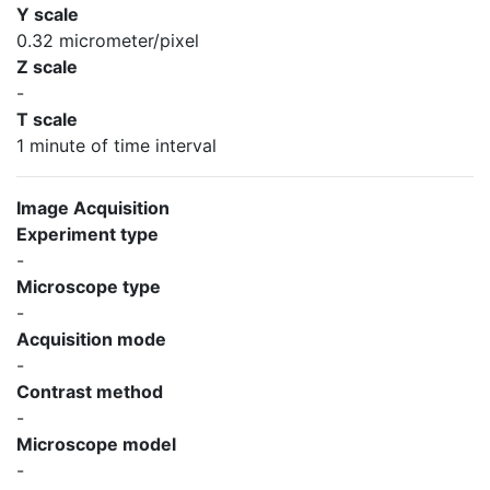
Y scale
0.32 micrometer/pixel
Z scale
-
T scale
1 minute of time interval
Image Acquisition
Experiment type
-
Microscope type
-
Acquisition mode
-
Contrast method
-
Microscope model
-