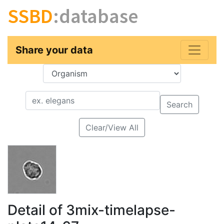
SSBD
:database
Share your data
Key
Value
Search
Clear/View All
Detail of 3mix-timelapse-