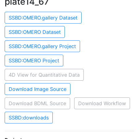
plate14_67
SSBD:OMERO.gallery Dataset
SSBD:OMERO Dataset
SSBD:OMERO.gallery Project
SSBD:OMERO Project
4D View for Quantitative Data
Download Image Source
Download BDML Source
Download Workflow
SSBD:downloads