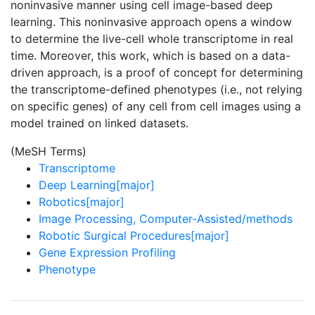
noninvasive manner using cell image-based deep
learning. This noninvasive approach opens a window
to determine the live-cell whole transcriptome in real
time. Moreover, this work, which is based on a data-
driven approach, is a proof of concept for determining
the transcriptome-defined phenotypes (i.e., not relying
on specific genes) of any cell from cell images using a
model trained on linked datasets.
(MeSH Terms)
Transcriptome
Deep Learning[major]
Robotics[major]
Image Processing, Computer-Assisted/methods
Robotic Surgical Procedures[major]
Gene Expression Profiling
Phenotype