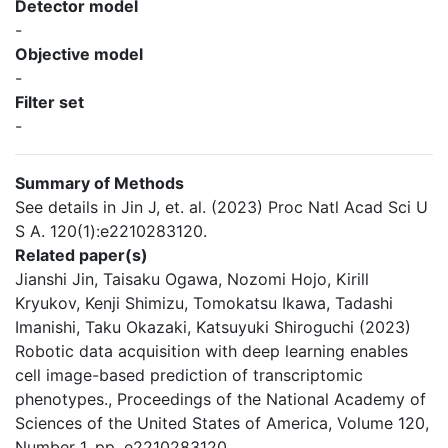
Detector model
-
Objective model
-
Filter set
-
Summary of Methods
See details in Jin J, et. al. (2023) Proc Natl Acad Sci U
S A. 120(1):e2210283120.
Related paper(s)
Jianshi Jin, Taisaku Ogawa, Nozomi Hojo, Kirill
Kryukov, Kenji Shimizu, Tomokatsu Ikawa, Tadashi
Imanishi, Taku Okazaki, Katsuyuki Shiroguchi (2023)
Robotic data acquisition with deep learning enables
cell image-based prediction of transcriptomic
phenotypes., Proceedings of the National Academy of
Sciences of the United States of America, Volume 120,
Number 1, pp. e2210283120