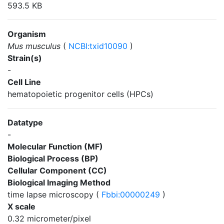
593.5 KB
Organism
Mus musculus
(
NCBI:txid10090
)
Strain(s)
-
Cell Line
hematopoietic progenitor cells (HPCs)
Datatype
-
Molecular Function (MF)
Biological Process (BP)
Cellular Component (CC)
Biological Imaging Method
time lapse microscopy (
Fbbi:00000249
)
X scale
0.32 micrometer/pixel