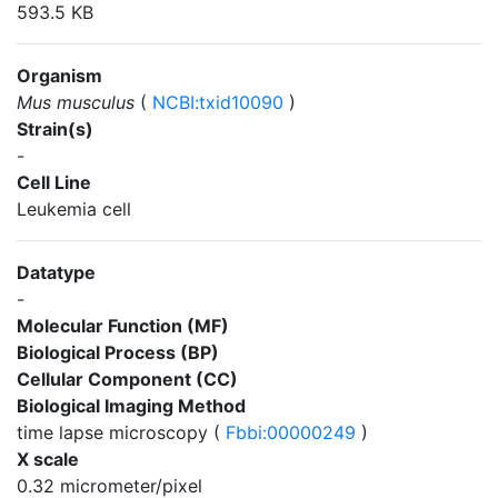
593.5 KB
Organism
Mus musculus
(
NCBI:txid10090
)
Strain(s)
-
Cell Line
Leukemia cell
Datatype
-
Molecular Function (MF)
Biological Process (BP)
Cellular Component (CC)
Biological Imaging Method
time lapse microscopy (
Fbbi:00000249
)
X scale
0.32 micrometer/pixel