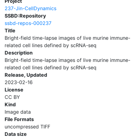
Project
237-Jin-CellDynamics
SSBD:Repository
ssbd-repos-000237
Title
Bright-field time-lapse images of live murine immune-
related cell lines defined by scRNA-seq
Description
Bright-field time-lapse images of live murine immune-
related cell lines defined by scRNA-seq
Release, Updated
2023-02-16
License
CC BY
Kind
Image data
File Formats
uncompressed TIFF
Data size