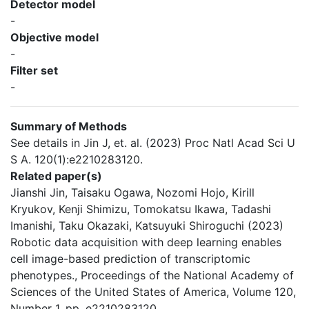
Detector model
-
Objective model
-
Filter set
-
Summary of Methods
See details in Jin J, et. al. (2023) Proc Natl Acad Sci U
S A. 120(1):e2210283120.
Related paper(s)
Jianshi Jin, Taisaku Ogawa, Nozomi Hojo, Kirill
Kryukov, Kenji Shimizu, Tomokatsu Ikawa, Tadashi
Imanishi, Taku Okazaki, Katsuyuki Shiroguchi (2023)
Robotic data acquisition with deep learning enables
cell image-based prediction of transcriptomic
phenotypes., Proceedings of the National Academy of
Sciences of the United States of America, Volume 120,
Number 1, pp. e2210283120