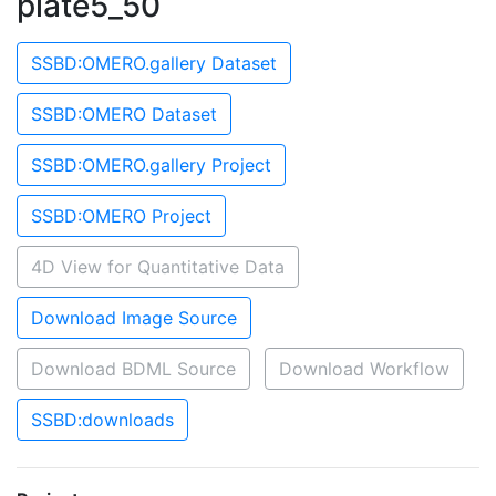
plate5_50
SSBD:OMERO.gallery Dataset
SSBD:OMERO Dataset
SSBD:OMERO.gallery Project
SSBD:OMERO Project
4D View for Quantitative Data
Download Image Source
Download BDML Source
Download Workflow
SSBD:downloads