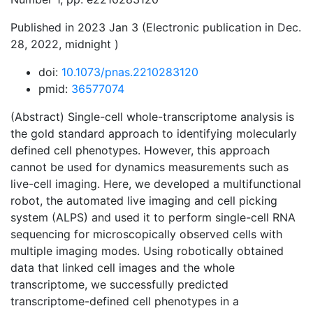
Published in 2023 Jan 3 (Electronic publication in Dec.
28, 2022, midnight )
doi:
10.1073/pnas.2210283120
pmid:
36577074
(Abstract) Single-cell whole-transcriptome analysis is
the gold standard approach to identifying molecularly
defined cell phenotypes. However, this approach
cannot be used for dynamics measurements such as
live-cell imaging. Here, we developed a multifunctional
robot, the automated live imaging and cell picking
system (ALPS) and used it to perform single-cell RNA
sequencing for microscopically observed cells with
multiple imaging modes. Using robotically obtained
data that linked cell images and the whole
transcriptome, we successfully predicted
transcriptome-defined cell phenotypes in a