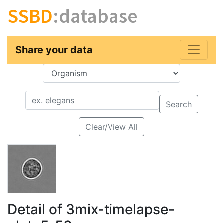
SSBD
:database
Share your data
Key
Value
Search
Clear/View All
Detail of 3mix-timelapse-