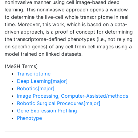
noninvasive manner using cell image-based deep
learning. This noninvasive approach opens a window
to determine the live-cell whole transcriptome in real
time. Moreover, this work, which is based on a data-
driven approach, is a proof of concept for determining
the transcriptome-defined phenotypes (i.e., not relying
on specific genes) of any cell from cell images using a
model trained on linked datasets.
(MeSH Terms)
Transcriptome
Deep Learning[major]
Robotics[major]
Image Processing, Computer-Assisted/methods
Robotic Surgical Procedures[major]
Gene Expression Profiling
Phenotype