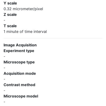
Y scale
0.32 micrometer/pixel
Z scale
-
T scale
1 minute of time interval
Image Acquisition
Experiment type
-
Microscope type
-
Acquisition mode
-
Contrast method
-
Microscope model
-