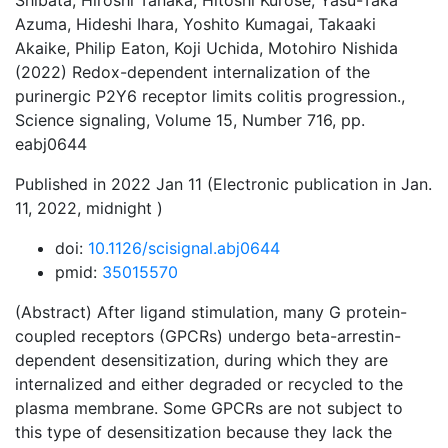
Shibata, Hiroshi Tanaka, Hitoshi Kurose, Yasu-Taka
Azuma, Hideshi Ihara, Yoshito Kumagai, Takaaki
Akaike, Philip Eaton, Koji Uchida, Motohiro Nishida
(2022) Redox-dependent internalization of the
purinergic P2Y6 receptor limits colitis progression.,
Science signaling, Volume 15, Number 716, pp.
eabj0644
Published in 2022 Jan 11 (Electronic publication in Jan.
11, 2022, midnight )
doi:
10.1126/scisignal.abj0644
pmid:
35015570
(Abstract) After ligand stimulation, many G protein-
coupled receptors (GPCRs) undergo beta-arrestin-
dependent desensitization, during which they are
internalized and either degraded or recycled to the
plasma membrane. Some GPCRs are not subject to
this type of desensitization because they lack the