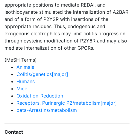
appropriate positions to mediate REDAI, and
isothiocyanate stimulated the internalization of A2BAR
and of a form of P2Y2R with insertions of the
appropriate residues. Thus, endogenous and
exogenous electrophiles may limit colitis progression
through cysteine modification of P2Y6R and may also
mediate internalization of other GPCRs.
(MeSH Terms)
Animals
Colitis/genetics[major]
Humans
Mice
Oxidation-Reduction
Receptors, Purinergic P2/metabolism[major]
beta-Arrestins/metabolism
Contact