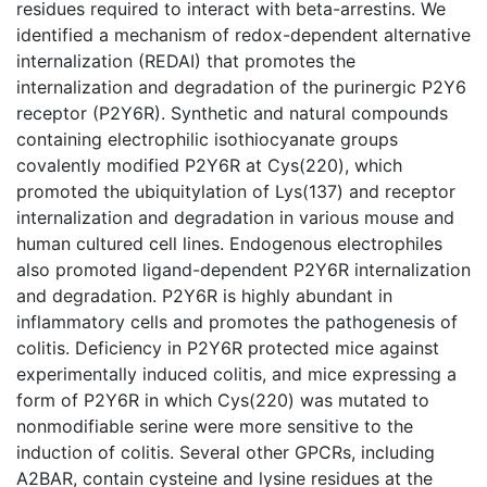
residues required to interact with beta-arrestins. We
identified a mechanism of redox-dependent alternative
internalization (REDAI) that promotes the
internalization and degradation of the purinergic P2Y6
receptor (P2Y6R). Synthetic and natural compounds
containing electrophilic isothiocyanate groups
covalently modified P2Y6R at Cys(220), which
promoted the ubiquitylation of Lys(137) and receptor
internalization and degradation in various mouse and
human cultured cell lines. Endogenous electrophiles
also promoted ligand-dependent P2Y6R internalization
and degradation. P2Y6R is highly abundant in
inflammatory cells and promotes the pathogenesis of
colitis. Deficiency in P2Y6R protected mice against
experimentally induced colitis, and mice expressing a
form of P2Y6R in which Cys(220) was mutated to
nonmodifiable serine were more sensitive to the
induction of colitis. Several other GPCRs, including
A2BAR, contain cysteine and lysine residues at the