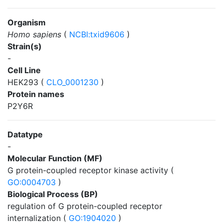
Organism
Homo sapiens
(
NCBI:txid9606
)
Strain(s)
-
Cell Line
HEK293 (
CLO_0001230
)
Protein names
P2Y6R
Datatype
-
Molecular Function (MF)
G protein-coupled receptor kinase activity (
GO:0004703
)
Biological Process (BP)
regulation of G protein-coupled receptor
internalization (
GO:1904020
)