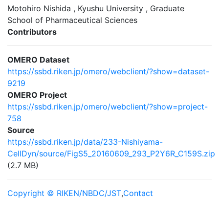
Motohiro Nishida , Kyushu University , Graduate
School of Pharmaceutical Sciences
Contributors
OMERO Dataset
https://ssbd.riken.jp/omero/webclient/?show=dataset-
9219
OMERO Project
https://ssbd.riken.jp/omero/webclient/?show=project-
758
Source
https://ssbd.riken.jp/data/233-Nishiyama-
CellDyn/source/FigS5_20160609_293_P2Y6R_C159S.zip
(2.7 MB)
Copyright © RIKEN/NBDC/JST
,
Contact