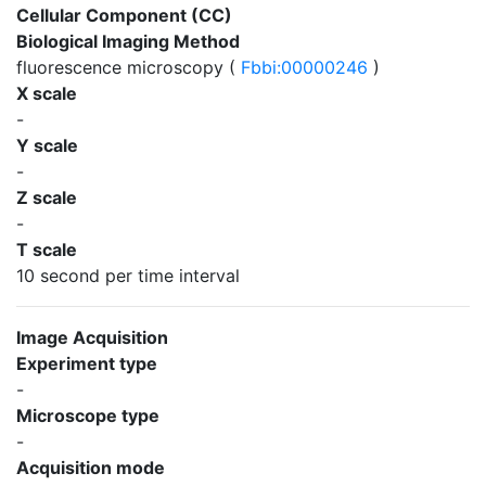
Cellular Component (CC)
Biological Imaging Method
fluorescence microscopy (
Fbbi:00000246
)
X scale
-
Y scale
-
Z scale
-
T scale
10 second per time interval
Image Acquisition
Experiment type
-
Microscope type
-
Acquisition mode