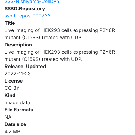
233-Nishiyama-CellDyn
SSBD:Repository
ssbd-repos-000233
Title
Live imaging of HEK293 cells expressing P2Y6R
mutant (C159S) treated with UDP.
Description
Live imaging of HEK293 cells expressing P2Y6R
mutant (C159S) treated with UDP.
Release, Updated
2022-11-23
License
CC BY
Kind
Image data
File Formats
NA
Data size
4.2 MB