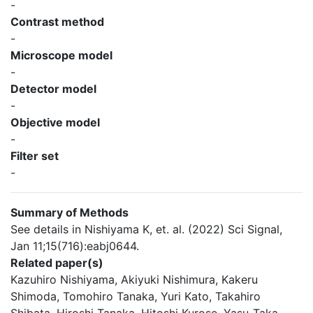
-
Contrast method
-
Microscope model
-
Detector model
-
Objective model
-
Filter set
-
Summary of Methods
See details in Nishiyama K, et. al. (2022) Sci Signal,
Jan 11;15(716):eabj0644.
Related paper(s)
Kazuhiro Nishiyama, Akiyuki Nishimura, Kakeru
Shimoda, Tomohiro Tanaka, Yuri Kato, Takahiro