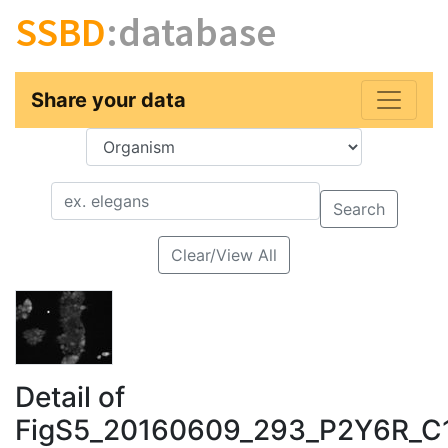
SSBD
:database
Share your data
Key
Value
Search
Clear/View All
Detail of
FigS5_20160609_293_P2Y6R_C