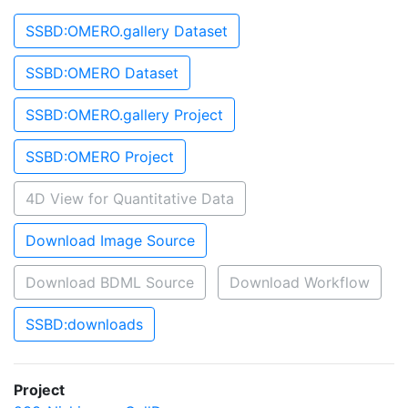
SSBD:OMERO.gallery Dataset
SSBD:OMERO Dataset
SSBD:OMERO.gallery Project
SSBD:OMERO Project
4D View for Quantitative Data
Download Image Source
Download BDML Source
Download Workflow
SSBD:downloads
Project