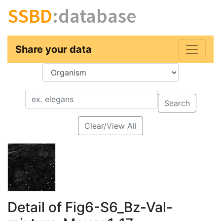
SSBD
:database
Share your data
Key
Value
Search
Clear/View All
Detail of Fig6-S6_Bz-Val-