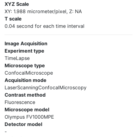
XYZ Scale
XY: 1.988 micrometer/pixel, Z: NA
T scale
0.04 second for each time interval
Image Acquisition
Experiment type
TimeLapse
Microscope type
ConfocalMicroscope
Acquisition mode
LaserScanningConfocalMicroscopy
Contrast method
Fluorescence
Microscope model
Olympus FV1000MPE
Detector model
-