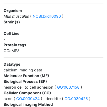
Organism
Mus musculus
(
NCBI:txid10090
)
Strain(s)
-
Cell Line
-
Protein tags
GCaMP3
Datatype
calcium imaging data
Molecular Function (MF)
Biological Process (BP)
neuron cell to cell adhesion (
GO:0007158
)
Cellular Component (CC)
axon (
GO:0030424
) , dendrite (
GO:0030425
)
Biological Imaging Method