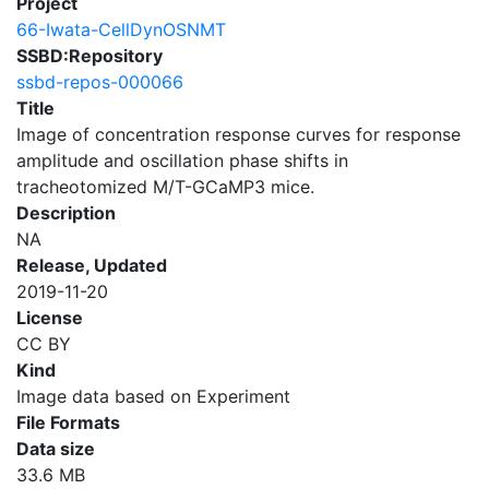
Project
66-Iwata-CellDynOSNMT
SSBD:Repository
ssbd-repos-000066
Title
Image of concentration response curves for response
amplitude and oscillation phase shifts in
tracheotomized M/T-GCaMP3 mice.
Description
NA
Release, Updated
2019-11-20
License
CC BY
Kind
Image data based on Experiment
File Formats
Data size
33.6 MB