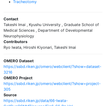
Tracheotomy
Contact
Takeshi Imai , Kyushu University , Graduate School of
Medical Sciences , Department of Developmental
Neurophysiology
Contributors
Ryo Iwata, Hiroshi Kiyonari, Takeshi Imai
OMERO Dataset
https://ssbd.riken.jp/omero/webclient/?show=dataset-
3216
OMERO Project
https://ssbd.riken.jp/omero/webclient/?show=project-
305
Source
https://ssbd.riken.jp/data/66-Iwata-