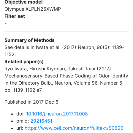
Objective model
Olympus XLPLN25XWMP
Filter set
-
Summary of Methods
See details in Iwata et al. (2017) Neuron, 96(5): 1139-
1152.
Related paper(s)
Ryo Iwata, Hiroshi Kiyonari, Takeshi Imai (2017)
Mechanosensory-Based Phase Coding of Odor Identity
in the Olfactory Bulb., Neuron, Volume 96, Number 5,
pp. 1139-1152.e7
Published in 2017 Dec 6
doi:
10.1016/j.neuron.2017.11.008
pmid:
29216451
url:
https://www.cell.com/neuron/fulltext/S0896-