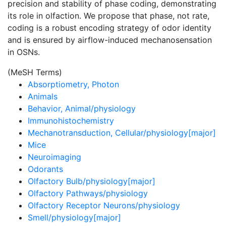
precision and stability of phase coding, demonstrating
its role in olfaction. We propose that phase, not rate,
coding is a robust encoding strategy of odor identity
and is ensured by airflow-induced mechanosensation
in OSNs.
(MeSH Terms)
Absorptiometry, Photon
Animals
Behavior, Animal/physiology
Immunohistochemistry
Mechanotransduction, Cellular/physiology[major]
Mice
Neuroimaging
Odorants
Olfactory Bulb/physiology[major]
Olfactory Pathways/physiology
Olfactory Receptor Neurons/physiology
Smell/physiology[major]