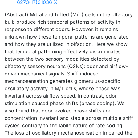
6273(17)31036-X
(Abstract) Mitral and tufted (M/T) cells in the olfactory
bulb produce rich temporal patterns of activity in
response to different odors. However, it remains
unknown how these temporal patterns are generated
and how they are utilized in olfaction. Here we show
that temporal patterning effectively discriminates
between the two sensory modalities detected by
olfactory sensory neurons (OSNs): odor and airflow-
driven mechanical signals. Sniff-induced
mechanosensation generates glomerulus-specific
oscillatory activity in M/T cells, whose phase was
invariant across airflow speed. In contrast, odor
stimulation caused phase shifts (phase coding). We
also found that odor-evoked phase shifts are
concentration invariant and stable across multiple sniff
cycles, contrary to the labile nature of rate coding.
The loss of oscillatory mechanosensation impaired the