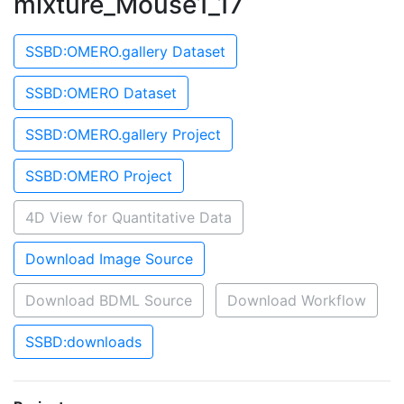
mixture_Mouse1_17
SSBD:OMERO.gallery Dataset
SSBD:OMERO Dataset
SSBD:OMERO.gallery Project
SSBD:OMERO Project
4D View for Quantitative Data
Download Image Source
Download BDML Source
Download Workflow
SSBD:downloads