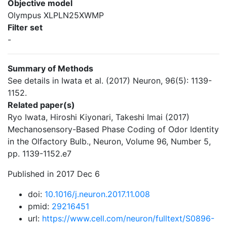
Objective model
Olympus XLPLN25XWMP
Filter set
-
Summary of Methods
See details in Iwata et al. (2017) Neuron, 96(5): 1139-
1152.
Related paper(s)
Ryo Iwata, Hiroshi Kiyonari, Takeshi Imai (2017)
Mechanosensory-Based Phase Coding of Odor Identity
in the Olfactory Bulb., Neuron, Volume 96, Number 5,
pp. 1139-1152.e7
Published in 2017 Dec 6
doi:
10.1016/j.neuron.2017.11.008
pmid:
29216451
url:
https://www.cell.com/neuron/fulltext/S0896-