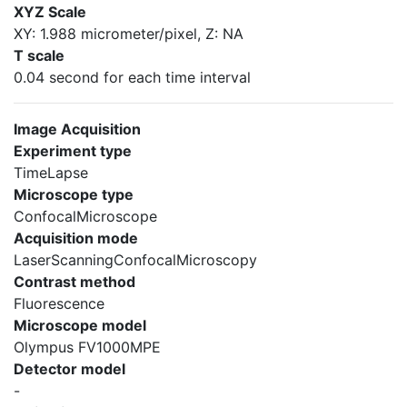
XYZ Scale
XY: 1.988 micrometer/pixel, Z: NA
T scale
0.04 second for each time interval
Image Acquisition
Experiment type
TimeLapse
Microscope type
ConfocalMicroscope
Acquisition mode
LaserScanningConfocalMicroscopy
Contrast method
Fluorescence
Microscope model
Olympus FV1000MPE
Detector model
-