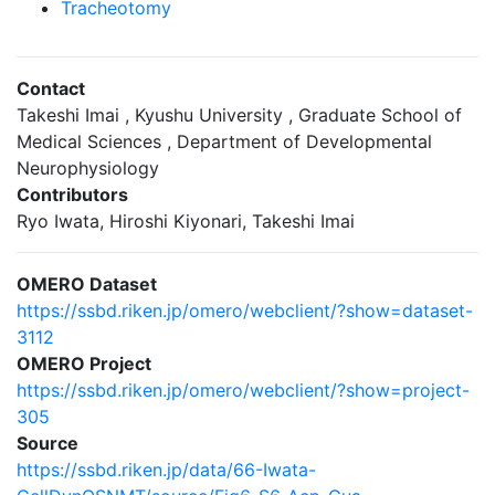
Tracheotomy
Contact
Takeshi Imai , Kyushu University , Graduate School of
Medical Sciences , Department of Developmental
Neurophysiology
Contributors
Ryo Iwata, Hiroshi Kiyonari, Takeshi Imai
OMERO Dataset
https://ssbd.riken.jp/omero/webclient/?show=dataset-
3112
OMERO Project
https://ssbd.riken.jp/omero/webclient/?show=project-
305
Source
https://ssbd.riken.jp/data/66-Iwata-