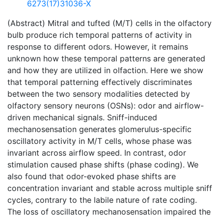
6273(17)31036-X
(Abstract) Mitral and tufted (M/T) cells in the olfactory
bulb produce rich temporal patterns of activity in
response to different odors. However, it remains
unknown how these temporal patterns are generated
and how they are utilized in olfaction. Here we show
that temporal patterning effectively discriminates
between the two sensory modalities detected by
olfactory sensory neurons (OSNs): odor and airflow-
driven mechanical signals. Sniff-induced
mechanosensation generates glomerulus-specific
oscillatory activity in M/T cells, whose phase was
invariant across airflow speed. In contrast, odor
stimulation caused phase shifts (phase coding). We
also found that odor-evoked phase shifts are
concentration invariant and stable across multiple sniff
cycles, contrary to the labile nature of rate coding.
The loss of oscillatory mechanosensation impaired the