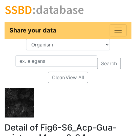
SSBD
:database
Share your data
Key
Value
Search
Clear/View All
Detail of Fig6-S6_Acp-Gua-