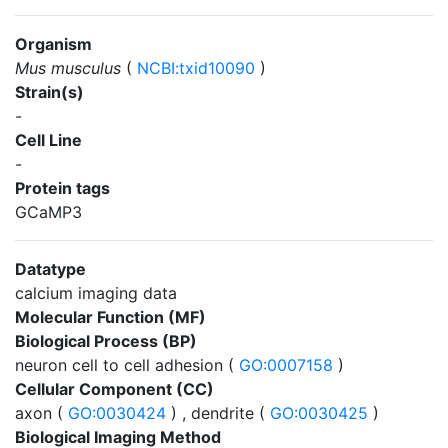
Organism
Mus musculus
(
NCBI:txid10090
)
Strain(s)
-
Cell Line
-
Protein tags
GCaMP3
Datatype
calcium imaging data
Molecular Function (MF)
Biological Process (BP)
neuron cell to cell adhesion (
GO:0007158
)
Cellular Component (CC)
axon (
GO:0030424
) , dendrite (
GO:0030425
)
Biological Imaging Method