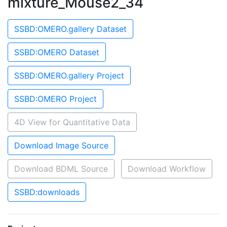
mixture_Mouse2_34
SSBD:OMERO.gallery Dataset
SSBD:OMERO Dataset
SSBD:OMERO.gallery Project
SSBD:OMERO Project
4D View for Quantitative Data
Download Image Source
Download BDML Source
Download Workflow
SSBD:downloads