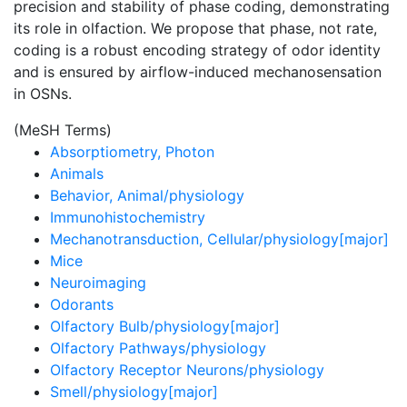
precision and stability of phase coding, demonstrating
its role in olfaction. We propose that phase, not rate,
coding is a robust encoding strategy of odor identity
and is ensured by airflow-induced mechanosensation
in OSNs.
(MeSH Terms)
Absorptiometry, Photon
Animals
Behavior, Animal/physiology
Immunohistochemistry
Mechanotransduction, Cellular/physiology[major]
Mice
Neuroimaging
Odorants
Olfactory Bulb/physiology[major]
Olfactory Pathways/physiology
Olfactory Receptor Neurons/physiology
Smell/physiology[major]