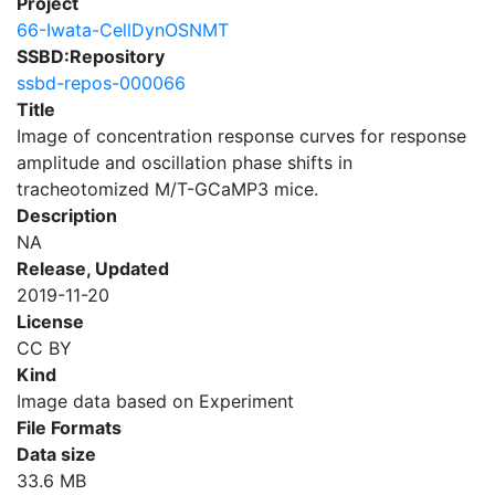
Project
66-Iwata-CellDynOSNMT
SSBD:Repository
ssbd-repos-000066
Title
Image of concentration response curves for response
amplitude and oscillation phase shifts in
tracheotomized M/T-GCaMP3 mice.
Description
NA
Release, Updated
2019-11-20
License
CC BY
Kind
Image data based on Experiment
File Formats
Data size
33.6 MB