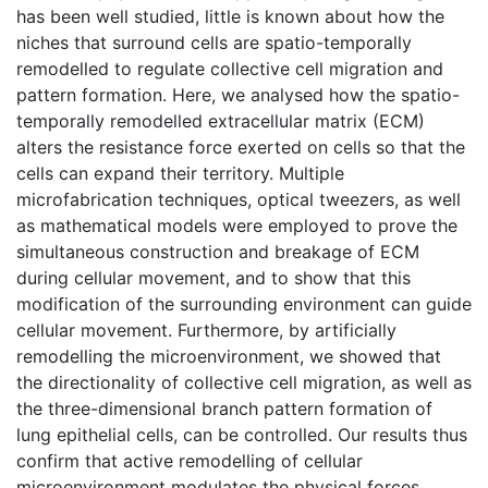
has been well studied, little is known about how the
niches that surround cells are spatio-temporally
remodelled to regulate collective cell migration and
pattern formation. Here, we analysed how the spatio-
temporally remodelled extracellular matrix (ECM)
alters the resistance force exerted on cells so that the
cells can expand their territory. Multiple
microfabrication techniques, optical tweezers, as well
as mathematical models were employed to prove the
simultaneous construction and breakage of ECM
during cellular movement, and to show that this
modification of the surrounding environment can guide
cellular movement. Furthermore, by artificially
remodelling the microenvironment, we showed that
the directionality of collective cell migration, as well as
the three-dimensional branch pattern formation of
lung epithelial cells, can be controlled. Our results thus
confirm that active remodelling of cellular
microenvironment modulates the physical forces