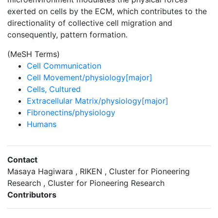
exerted on cells by the ECM, which contributes to the
directionality of collective cell migration and
consequently, pattern formation.
(MeSH Terms)
Cell Communication
Cell Movement/physiology[major]
Cells, Cultured
Extracellular Matrix/physiology[major]
Fibronectins/physiology
Humans
Contact
Masaya Hagiwara , RIKEN , Cluster for Pioneering
Research , Cluster for Pioneering Research
Contributors