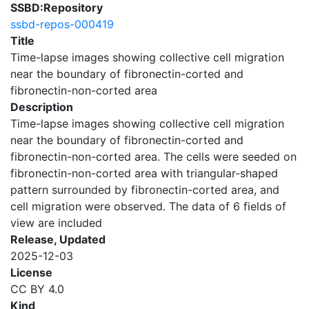
SSBD:Repository
ssbd-repos-000419
Title
Time-lapse images showing collective cell migration
near the boundary of fibronectin-corted and
fibronectin-non-corted area
Description
Time-lapse images showing collective cell migration
near the boundary of fibronectin-corted and
fibronectin-non-corted area. The cells were seeded on
fibronectin-non-corted area with triangular-shaped
pattern surrounded by fibronectin-corted area, and
cell migration were observed. The data of 6 fields of
view are included
Release, Updated
2025-12-03
License
CC BY 4.0
Kind