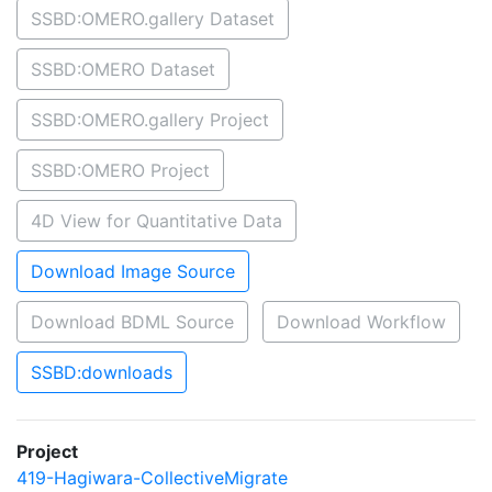
SSBD:OMERO.gallery Dataset
SSBD:OMERO Dataset
SSBD:OMERO.gallery Project
SSBD:OMERO Project
4D View for Quantitative Data
Download Image Source
Download BDML Source
Download Workflow
SSBD:downloads
Project
419-Hagiwara-CollectiveMigrate