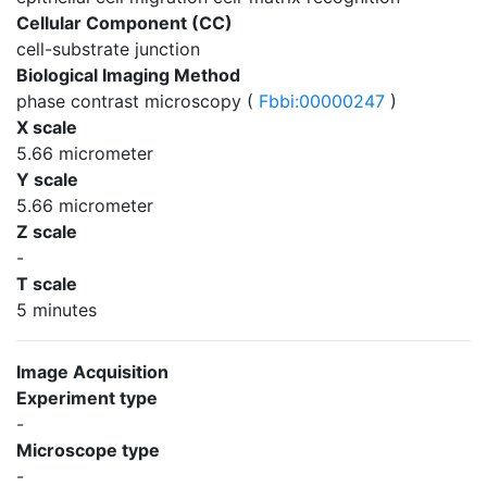
Cellular Component (CC)
cell-substrate junction
Biological Imaging Method
phase contrast microscopy (
Fbbi:00000247
)
X scale
5.66 micrometer
Y scale
5.66 micrometer
Z scale
-
T scale
5 minutes
Image Acquisition
Experiment type
-
Microscope type
-