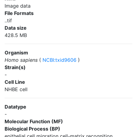
Image data
File Formats
..tif
Data size
428.5 MB
Organism
Homo sapiens
(
NCBI:txid9606
)
Strain(s)
-
Cell Line
NHBE cell
Datatype
-
Molecular Function (MF)
Biological Process (BP)
epithelial cell migration cell-matrix recognition