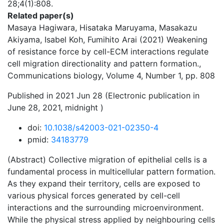
28;4(1):808.
Related paper(s)
Masaya Hagiwara, Hisataka Maruyama, Masakazu
Akiyama, Isabel Koh, Fumihito Arai (2021) Weakening
of resistance force by cell-ECM interactions regulate
cell migration directionality and pattern formation.,
Communications biology, Volume 4, Number 1, pp. 808
Published in 2021 Jun 28 (Electronic publication in
June 28, 2021, midnight )
doi:
10.1038/s42003-021-02350-4
pmid:
34183779
(Abstract) Collective migration of epithelial cells is a
fundamental process in multicellular pattern formation.
As they expand their territory, cells are exposed to
various physical forces generated by cell-cell
interactions and the surrounding microenvironment.
While the physical stress applied by neighbouring cells