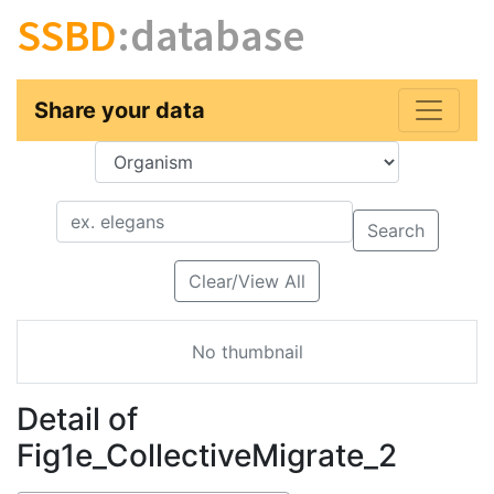
SSBD
:database
Share your data
Key
Value
Search
Clear/View All
No thumbnail
Detail of
Fig1e_CollectiveMigrate_2