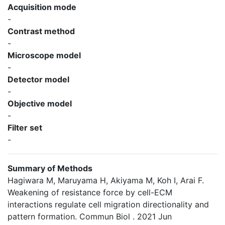
Acquisition mode
-
Contrast method
-
Microscope model
-
Detector model
-
Objective model
-
Filter set
-
Summary of Methods
Hagiwara M, Maruyama H, Akiyama M, Koh I, Arai F.
Weakening of resistance force by cell-ECM
interactions regulate cell migration directionality and
pattern formation. Commun Biol . 2021 Jun