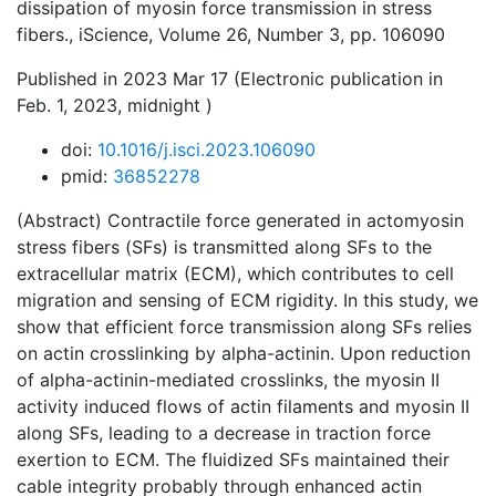
dissipation of myosin force transmission in stress
fibers., iScience, Volume 26, Number 3, pp. 106090
Published in 2023 Mar 17 (Electronic publication in
Feb. 1, 2023, midnight )
doi:
10.1016/j.isci.2023.106090
pmid:
36852278
(Abstract) Contractile force generated in actomyosin
stress fibers (SFs) is transmitted along SFs to the
extracellular matrix (ECM), which contributes to cell
migration and sensing of ECM rigidity. In this study, we
show that efficient force transmission along SFs relies
on actin crosslinking by alpha-actinin. Upon reduction
of alpha-actinin-mediated crosslinks, the myosin II
activity induced flows of actin filaments and myosin II
along SFs, leading to a decrease in traction force
exertion to ECM. The fluidized SFs maintained their
cable integrity probably through enhanced actin