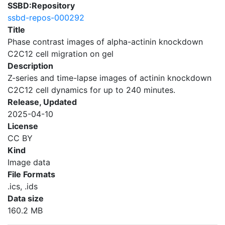
SSBD:Repository
ssbd-repos-000292
Title
Phase contrast images of alpha-actinin knockdown
C2C12 cell migration on gel
Description
Z-series and time-lapse images of actinin knockdown
C2C12 cell dynamics for up to 240 minutes.
Release, Updated
2025-04-10
License
CC BY
Kind
Image data
File Formats
.ics, .ids
Data size
160.2 MB