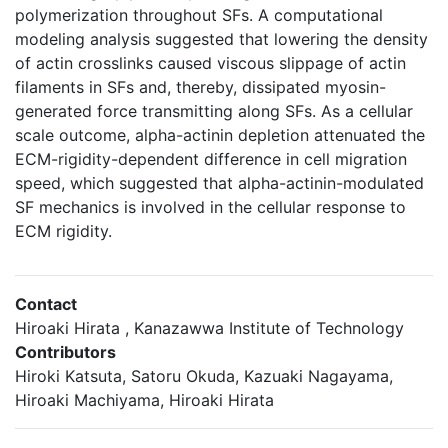
polymerization throughout SFs. A computational
modeling analysis suggested that lowering the density
of actin crosslinks caused viscous slippage of actin
filaments in SFs and, thereby, dissipated myosin-
generated force transmitting along SFs. As a cellular
scale outcome, alpha-actinin depletion attenuated the
ECM-rigidity-dependent difference in cell migration
speed, which suggested that alpha-actinin-modulated
SF mechanics is involved in the cellular response to
ECM rigidity.
Contact
Hiroaki Hirata , Kanazawwa Institute of Technology
Contributors
Hiroki Katsuta, Satoru Okuda, Kazuaki Nagayama,
Hiroaki Machiyama, Hiroaki Hirata