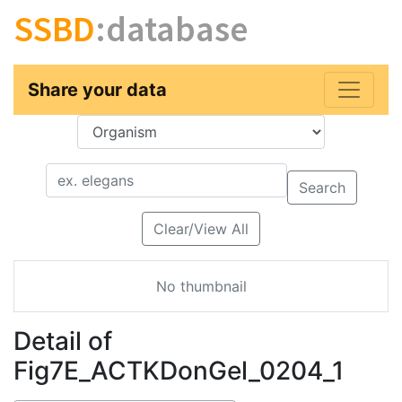
SSBD
:database
Share your data
Key
Value
Search
Clear/View All
No thumbnail
Detail of
Fig7E_ACTKDonGel_0204_1