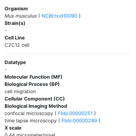
Organism
Mus musculus
(
NCBI:txid10090
)
Strain(s)
-
Cell Line
C2C12 cell
Datatype
-
Molecular Function (MF)
Biological Process (BP)
cell migration
Cellular Component (CC)
Biological Imaging Method
confocal microscopy (
Fbbi:00000251
)
time lapse microscopy (
Fbbi:00000249
)
X scale
0.44 micrometer/pixel