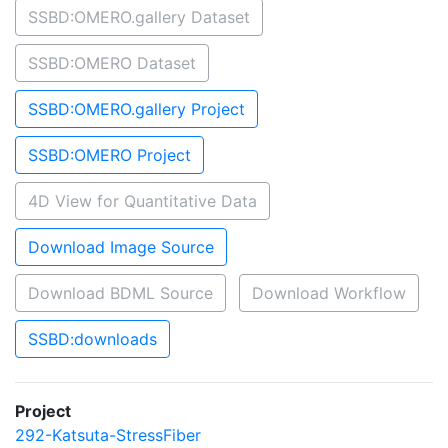
SSBD:OMERO.gallery Dataset
SSBD:OMERO Dataset
SSBD:OMERO.gallery Project
SSBD:OMERO Project
4D View for Quantitative Data
Download Image Source
Download BDML Source
Download Workflow
SSBD:downloads
Project
292-Katsuta-StressFiber