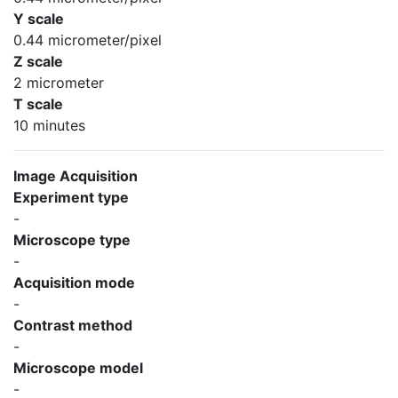
Y scale
0.44 micrometer/pixel
Z scale
2 micrometer
T scale
10 minutes
Image Acquisition
Experiment type
-
Microscope type
-
Acquisition mode
-
Contrast method
-
Microscope model
-