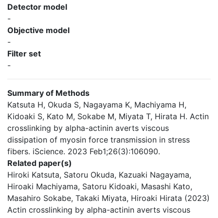
Detector model
-
Objective model
-
Filter set
-
Summary of Methods
Katsuta H, Okuda S, Nagayama K, Machiyama H,
Kidoaki S, Kato M, Sokabe M, Miyata T, Hirata H. Actin
crosslinking by alpha-actinin averts viscous
dissipation of myosin force transmission in stress
fibers. iScience. 2023 Feb1;26(3):106090.
Related paper(s)
Hiroki Katsuta, Satoru Okuda, Kazuaki Nagayama,
Hiroaki Machiyama, Satoru Kidoaki, Masashi Kato,
Masahiro Sokabe, Takaki Miyata, Hiroaki Hirata (2023)
Actin crosslinking by alpha-actinin averts viscous