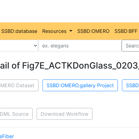
SSBD:database
Resources
SSBD:OMERO
SSBD:BFF
Value
Searc
ail of Fig7E_ACTKDonGlass_0203
MERO Dataset
SSBD:OMERO.gallery Project
SSBD
DML Source
Download Workflow
sFiber