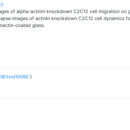
92
ages of alpha-actinin knockdown C2C12 cell migration on 
-lapse images of actinin knockdown C2C12 cell dynamics fo
onectin-coated glass.
BI:txid10090
)