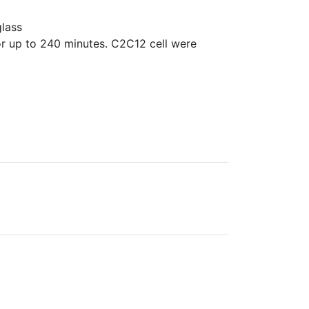
glass
r up to 240 minutes. C2C12 cell were