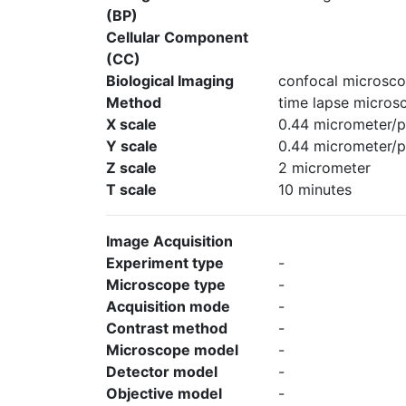
(BP)
Cellular Component
(CC)
Biological Imaging
confocal microsco
Method
time lapse micros
X scale
0.44 micrometer/p
Y scale
0.44 micrometer/p
Z scale
2 micrometer
T scale
10 minutes
Image Acquisition
Experiment type
-
Microscope type
-
Acquisition mode
-
Contrast method
-
Microscope model
-
Detector model
-
Objective model
-