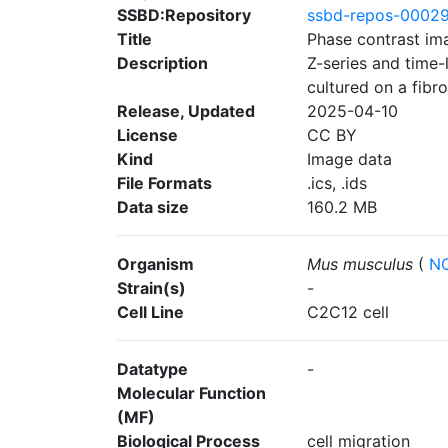
SSBD:Repository
ssbd-repos-0002
Title
Phase contrast im
Description
Z-series and time
cultured on a fibr
Release, Updated
2025-04-10
License
CC BY
Kind
Image data
File Formats
.ics, .ids
Data size
160.2 MB
Organism
Mus musculus
(
NC
Strain(s)
-
Cell Line
C2C12 cell
Datatype
-
Molecular Function
(MF)
Biological Process
cell migration