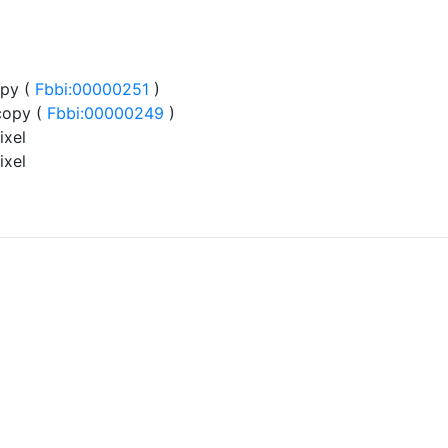
py (
Fbbi:00000251
)
copy (
Fbbi:00000249
)
ixel
ixel