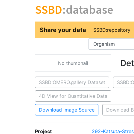
SSBD
:database
Share your data
SSBD:repository
Key
Det
No thumbnail
SSBD:OMERO.gallery Dataset
SSBD:O
4D View for Quantitative Data
Download Image Source
Download B
Project
292-Katsuta-Stres