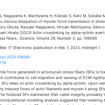
S, Nagayama K, Machiyama H, Kidoaki S, Kato M, Sokabe M, 
ts viscous dissipation of myosin force transmission in stres
atoru Okuda, Kazuaki Nagayama, Hiroaki Machiyama, Satoru
oaki Hirata (2023) Actin crosslinking by alpha-actinin aver
ress fibers., iScience, Volume 26, Number 3, pp. 106090
Mar 17 (Electronic publication in Feb. 1, 2023, midnight )
j.isci.2023.106090
278
tile force generated in actomyosin stress fibers (SFs) is tr
h contributes to cell migration and sensing of ECM rigidity.
 SFs relies on actin crosslinking by alpha-actinin. Upon red
ity induced flows of actin filaments and myosin II along SFs
he fluidized SFs maintained their cable integrity probably
computational modeling analysis suggested that lowering t