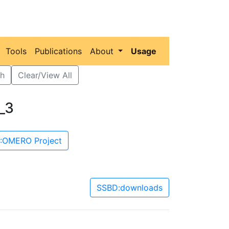
Tools
Publications
About
Usage
h
Clear/View All
_3
:OMERO Project
SSBD:downloads