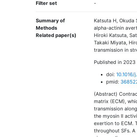
Filter set
-
Summary of
Katsuta H, Okuda 
Methods
alpha-actinin aver
Related paper(s)
Hiroki Katsuta, S
Takaki Miyata, Hir
transmission in st
Published in 2023 
doi:
10.1016/
pmid:
36852
(Abstract) Contrac
matrix (ECM), whic
transmission along
the myosin II activ
exertion to ECM. T
throughout SFs. A 