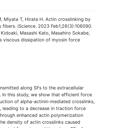
Miyata T, Hirata H. Actin crosslinking by
s fibers. iScience. 2023 Feb1;26(3):106090.
 Kidoaki, Masashi Kato, Masahiro Sokabe,
ts viscous dissipation of myosin force
ansmitted along SFs to the extracellular
 In this study, we show that efficient force
uction of alpha-actinin-mediated crosslinks,
, leading to a decrease in traction force
 through enhanced actin polymerization
he density of actin crosslinks caused