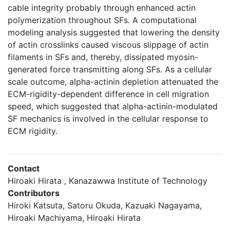
cable integrity probably through enhanced actin
polymerization throughout SFs. A computational
modeling analysis suggested that lowering the density
of actin crosslinks caused viscous slippage of actin
filaments in SFs and, thereby, dissipated myosin-
generated force transmitting along SFs. As a cellular
scale outcome, alpha-actinin depletion attenuated the
ECM-rigidity-dependent difference in cell migration
speed, which suggested that alpha-actinin-modulated
SF mechanics is involved in the cellular response to
ECM rigidity.
Contact
Hiroaki Hirata , Kanazawwa Institute of Technology
Contributors
Hiroki Katsuta, Satoru Okuda, Kazuaki Nagayama,
Hiroaki Machiyama, Hiroaki Hirata