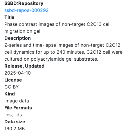
SSBD:Repository
ssbd-repos-000292
Title
Phase contrast images of non-target C2C13 cell
migration on gel
Description
Z-series and time-lapse images of non-target C2C12
cell dynamics for up to 240 minutes. C2C12 cell were
cultured on polyacrylamide gel substrates.
Release, Updated
2025-04-10
License
CC BY
Kind
Image data
File Formats
.ics, .ids
Data size
160.2 MB