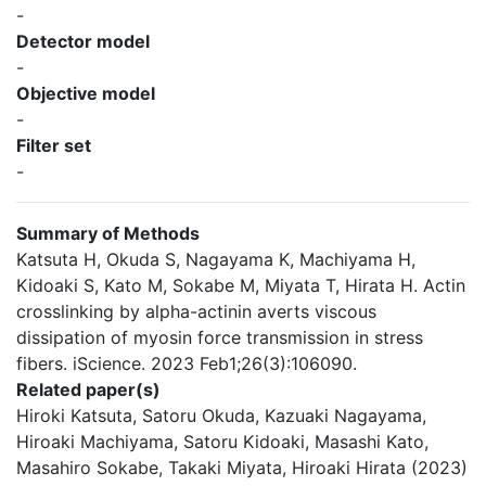
-
Detector model
-
Objective model
-
Filter set
-
Summary of Methods
Katsuta H, Okuda S, Nagayama K, Machiyama H,
Kidoaki S, Kato M, Sokabe M, Miyata T, Hirata H. Actin
crosslinking by alpha-actinin averts viscous
dissipation of myosin force transmission in stress
fibers. iScience. 2023 Feb1;26(3):106090.
Related paper(s)
Hiroki Katsuta, Satoru Okuda, Kazuaki Nagayama,
Hiroaki Machiyama, Satoru Kidoaki, Masashi Kato,
Masahiro Sokabe, Takaki Miyata, Hiroaki Hirata (2023)