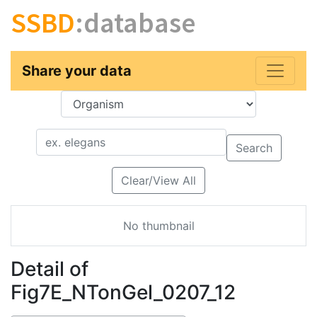
SSBD
:database
Share your data
Key
Value
Search
Clear/View All
No thumbnail
Detail of
Fig7E_NTonGel_0207_12