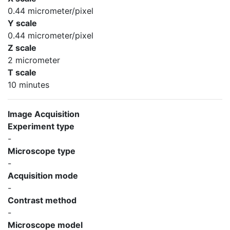
0.44 micrometer/pixel
Y scale
0.44 micrometer/pixel
Z scale
2 micrometer
T scale
10 minutes
Image Acquisition
Experiment type
-
Microscope type
-
Acquisition mode
-
Contrast method
-
Microscope model