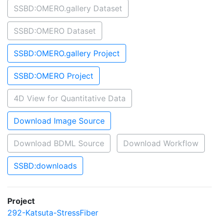
SSBD:OMERO.gallery Dataset
SSBD:OMERO Dataset
SSBD:OMERO.gallery Project
SSBD:OMERO Project
4D View for Quantitative Data
Download Image Source
Download BDML Source
Download Workflow
SSBD:downloads
Project
292-Katsuta-StressFiber