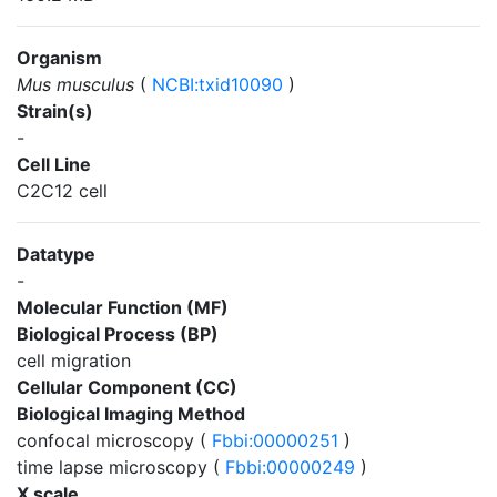
Organism
Mus musculus
(
NCBI:txid10090
)
Strain(s)
-
Cell Line
C2C12 cell
Datatype
-
Molecular Function (MF)
Biological Process (BP)
cell migration
Cellular Component (CC)
Biological Imaging Method
confocal microscopy (
Fbbi:00000251
)
time lapse microscopy (
Fbbi:00000249
)
X scale