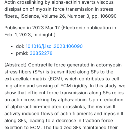
Actin crosslinking by alpha-actinin averts viscous
dissipation of myosin force transmission in stress
fibers., iScience, Volume 26, Number 3, pp. 106090
Published in 2023 Mar 17 (Electronic publication in
Feb. 1, 2023, midnight )
doi:
10.1016/j.isci.2023.106090
pmid:
36852278
(Abstract) Contractile force generated in actomyosin
stress fibers (SFs) is transmitted along SFs to the
extracellular matrix (ECM), which contributes to cell
migration and sensing of ECM rigidity. In this study, we
show that efficient force transmission along SFs relies
on actin crosslinking by alpha-actinin. Upon reduction
of alpha-actinin-mediated crosslinks, the myosin II
activity induced flows of actin filaments and myosin II
along SFs, leading to a decrease in traction force
exertion to ECM. The fluidized SFs maintained their