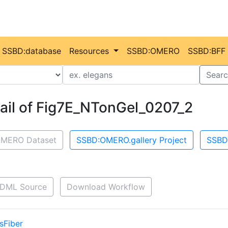
SSBD:database
Resources
SSBD:OMERO
SSBD:BFF
Value
Searc
ail of Fig7E_NTonGel_0207_2
MERO Dataset
SSBD:OMERO.gallery Project
SSBD
DML Source
Download Workflow
sFiber