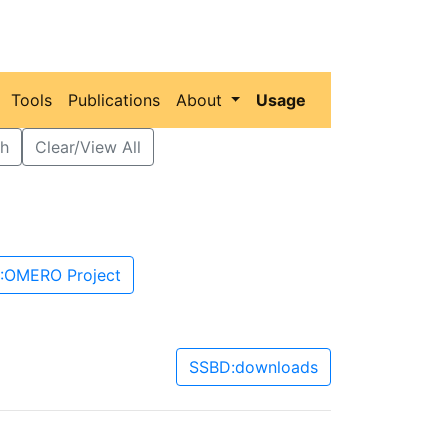
Tools
Publications
About
Usage
h
Clear/View All
:OMERO Project
SSBD:downloads