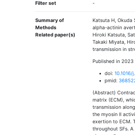
Filter set
-
Summary of
Katsuta H, Okuda 
Methods
alpha-actinin aver
Related paper(s)
Hiroki Katsuta, S
Takaki Miyata, Hir
transmission in st
Published in 2023 
doi:
10.1016/
pmid:
36852
(Abstract) Contrac
matrix (ECM), whic
transmission along
the myosin II activ
exertion to ECM. T
throughout SFs. A 