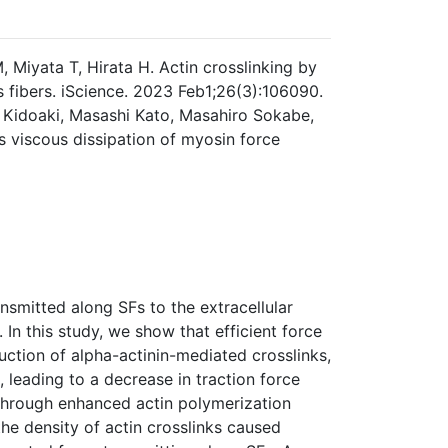
Miyata T, Hirata H. Actin crosslinking by
s fibers. iScience. 2023 Feb1;26(3):106090.
 Kidoaki, Masashi Kato, Masahiro Sokabe,
ts viscous dissipation of myosin force
ansmitted along SFs to the extracellular
 In this study, we show that efficient force
uction of alpha-actinin-mediated crosslinks,
, leading to a decrease in traction force
 through enhanced actin polymerization
he density of actin crosslinks caused