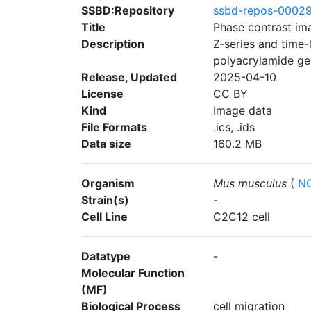
SSBD:Repository
ssbd-repos-0002
Title
Phase contrast im
Description
Z-series and time
polyacrylamide gel
Release, Updated
2025-04-10
License
CC BY
Kind
Image data
File Formats
.ics, .ids
Data size
160.2 MB
Organism
Mus musculus
(
NC
Strain(s)
-
Cell Line
C2C12 cell
Datatype
-
Molecular Function
(MF)
Biological Process
cell migration