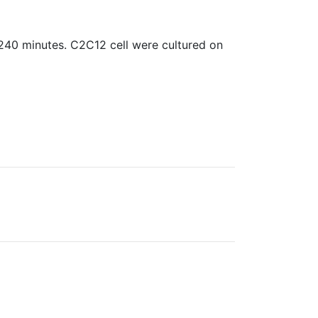
240 minutes. C2C12 cell were cultured on