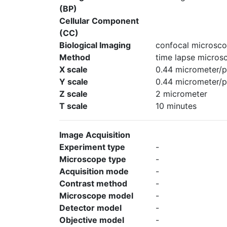
(BP)
Cellular Component
(CC)
Biological Imaging
confocal microsco
Method
time lapse micros
X scale
0.44 micrometer/p
Y scale
0.44 micrometer/p
Z scale
2 micrometer
T scale
10 minutes
Image Acquisition
Experiment type
-
Microscope type
-
Acquisition mode
-
Contrast method
-
Microscope model
-
Detector model
-
Objective model
-