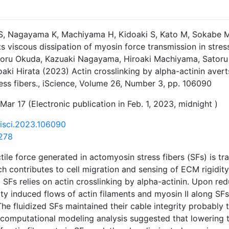
S, Nagayama K, Machiyama H, Kidoaki S, Kato M, Sokabe M, 
ts viscous dissipation of myosin force transmission in stres
atoru Okuda, Kazuaki Nagayama, Hiroaki Machiyama, Satoru
oaki Hirata (2023) Actin crosslinking by alpha-actinin aver
ress fibers., iScience, Volume 26, Number 3, pp. 106090
Mar 17 (Electronic publication in Feb. 1, 2023, midnight )
j.isci.2023.106090
278
tile force generated in actomyosin stress fibers (SFs) is tr
h contributes to cell migration and sensing of ECM rigidity.
 SFs relies on actin crosslinking by alpha-actinin. Upon red
ity induced flows of actin filaments and myosin II along SFs
he fluidized SFs maintained their cable integrity probably
computational modeling analysis suggested that lowering t