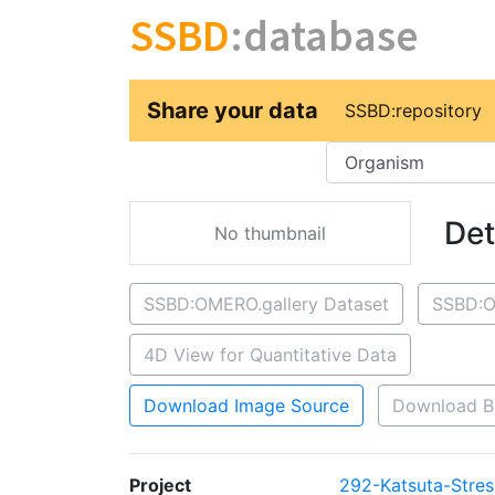
SSBD
:database
Share your data
SSBD:repository
Key
Det
No thumbnail
SSBD:OMERO.gallery Dataset
SSBD:O
4D View for Quantitative Data
Download Image Source
Download B
Project
292-Katsuta-Stres