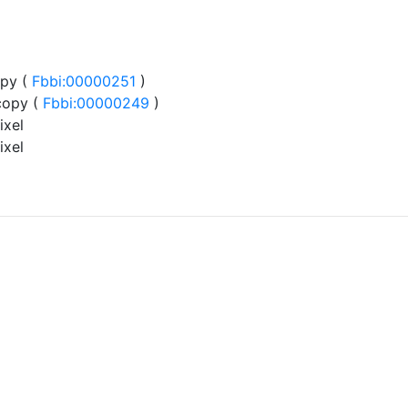
py (
Fbbi:00000251
)
copy (
Fbbi:00000249
)
ixel
ixel