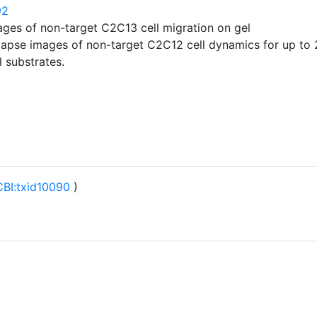
92
ages of non-target C2C13 cell migration on gel
-lapse images of non-target C2C12 cell dynamics for up to 
 substrates.
BI:txid10090
)