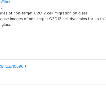
sFiber
92
ages of non-target C2C12 cell migration on glass
-lapse images of non-target C2C12 cell dynamics for up to 
 glass.
BI:txid10090
)