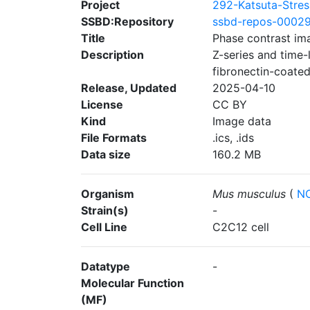
Project
292-Katsuta-Stres
SSBD:Repository
ssbd-repos-0002
Title
Phase contrast im
Description
Z-series and time
fibronectin-coated
Release, Updated
2025-04-10
License
CC BY
Kind
Image data
File Formats
.ics, .ids
Data size
160.2 MB
Organism
Mus musculus
(
NC
Strain(s)
-
Cell Line
C2C12 cell
Datatype
-
Molecular Function
(MF)