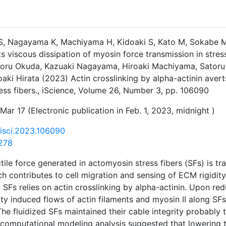
S, Nagayama K, Machiyama H, Kidoaki S, Kato M, Sokabe M, 
ts viscous dissipation of myosin force transmission in stres
atoru Okuda, Kazuaki Nagayama, Hiroaki Machiyama, Satoru
oaki Hirata (2023) Actin crosslinking by alpha-actinin aver
ress fibers., iScience, Volume 26, Number 3, pp. 106090
Mar 17 (Electronic publication in Feb. 1, 2023, midnight )
j.isci.2023.106090
278
tile force generated in actomyosin stress fibers (SFs) is tr
h contributes to cell migration and sensing of ECM rigidity.
 SFs relies on actin crosslinking by alpha-actinin. Upon red
ity induced flows of actin filaments and myosin II along SFs
he fluidized SFs maintained their cable integrity probably
computational modeling analysis suggested that lowering t