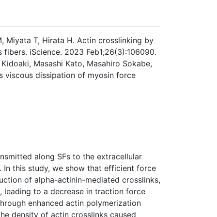
Miyata T, Hirata H. Actin crosslinking by
s fibers. iScience. 2023 Feb1;26(3):106090.
 Kidoaki, Masashi Kato, Masahiro Sokabe,
ts viscous dissipation of myosin force
ansmitted along SFs to the extracellular
 In this study, we show that efficient force
uction of alpha-actinin-mediated crosslinks,
, leading to a decrease in traction force
 through enhanced actin polymerization
he density of actin crosslinks caused