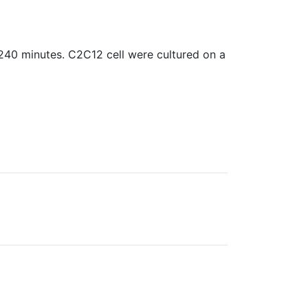
240 minutes. C2C12 cell were cultured on a