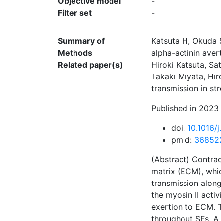
Objective model
-
Filter set
-
Summary of
Katsuta H, Okuda 
Methods
alpha-actinin aver
Related paper(s)
Hiroki Katsuta, S
Takaki Miyata, Hir
transmission in st
Published in 2023 
doi:
10.1016/
pmid:
36852
(Abstract) Contrac
matrix (ECM), whic
transmission along
the myosin II activ
exertion to ECM. T
throughout SFs. A 