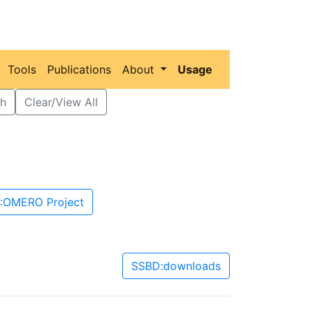
Tools
Publications
About
Usage
h
Clear/View All
:OMERO Project
SSBD:downloads