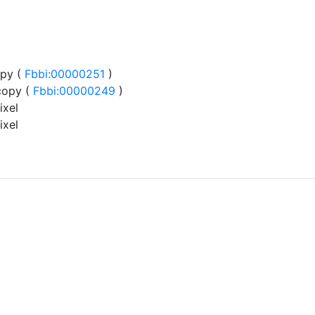
py (
Fbbi:00000251
)
copy (
Fbbi:00000249
)
ixel
ixel