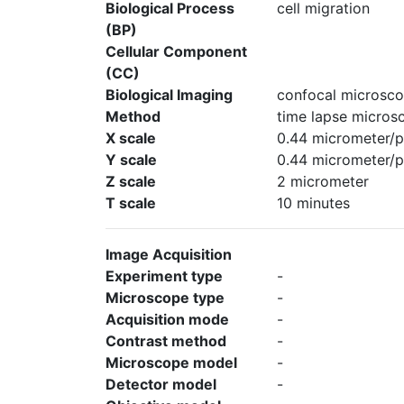
Biological Process
cell migration
(BP)
Cellular Component
(CC)
Biological Imaging
confocal microsco
Method
time lapse micros
X scale
0.44 micrometer/p
Y scale
0.44 micrometer/p
Z scale
2 micrometer
T scale
10 minutes
Image Acquisition
Experiment type
-
Microscope type
-
Acquisition mode
-
Contrast method
-
Microscope model
-
Detector model
-