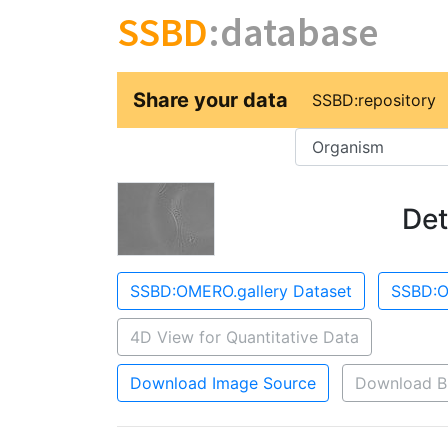
SSBD
:database
Share your data
SSBD:repository
Key
Det
SSBD:OMERO.gallery Dataset
SSBD:O
4D View for Quantitative Data
Download Image Source
Download B