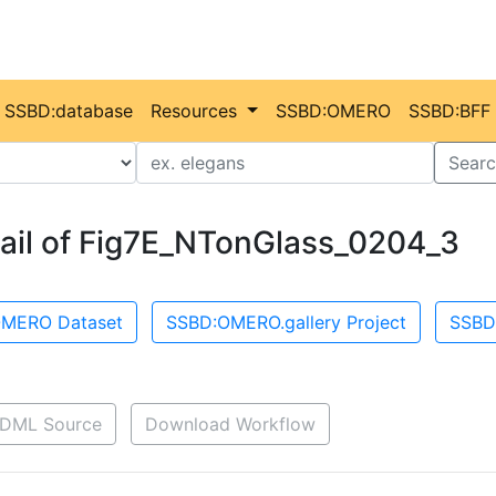
SSBD:database
Resources
SSBD:OMERO
SSBD:BFF
Value
Searc
ail of Fig7E_NTonGlass_0204_3
MERO Dataset
SSBD:OMERO.gallery Project
SSBD
DML Source
Download Workflow