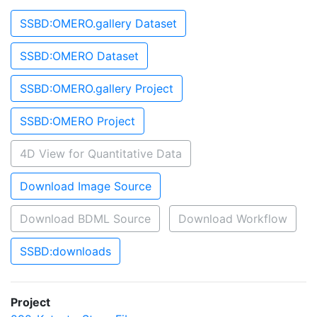
SSBD:OMERO.gallery Dataset
SSBD:OMERO Dataset
SSBD:OMERO.gallery Project
SSBD:OMERO Project
4D View for Quantitative Data
Download Image Source
Download BDML Source
Download Workflow
SSBD:downloads
Project