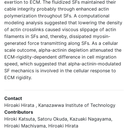
exertion to ECM. The fluidized SFs maintained their
cable integrity probably through enhanced actin
polymerization throughout SFs. A computational
modeling analysis suggested that lowering the density
of actin crosslinks caused viscous slippage of actin
filaments in SFs and, thereby, dissipated myosin-
generated force transmitting along SFs. As a cellular
scale outcome, alpha-actinin depletion attenuated the
ECM-rigidity-dependent difference in cell migration
speed, which suggested that alpha-actinin-modulated
SF mechanics is involved in the cellular response to
ECM rigidity.
Contact
Hiroaki Hirata , Kanazawwa Institute of Technology
Contributors
Hiroki Katsuta, Satoru Okuda, Kazuaki Nagayama,
Hiroaki Machiyama, Hiroaki Hirata