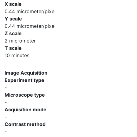
X scale
0.44 micrometer/pixel
Y scale
0.44 micrometer/pixel
Z scale
2 micrometer
T scale
10 minutes
Image Acquisition
Experiment type
-
Microscope type
-
Acquisition mode
-
Contrast method
-