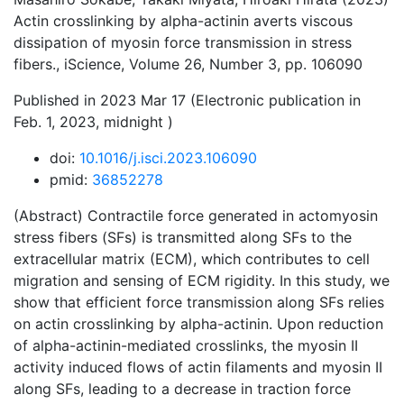
Actin crosslinking by alpha-actinin averts viscous
dissipation of myosin force transmission in stress
fibers., iScience, Volume 26, Number 3, pp. 106090
Published in 2023 Mar 17 (Electronic publication in
Feb. 1, 2023, midnight )
doi:
10.1016/j.isci.2023.106090
pmid:
36852278
(Abstract) Contractile force generated in actomyosin
stress fibers (SFs) is transmitted along SFs to the
extracellular matrix (ECM), which contributes to cell
migration and sensing of ECM rigidity. In this study, we
show that efficient force transmission along SFs relies
on actin crosslinking by alpha-actinin. Upon reduction
of alpha-actinin-mediated crosslinks, the myosin II
activity induced flows of actin filaments and myosin II
along SFs, leading to a decrease in traction force