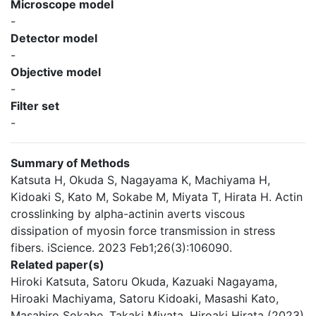
Microscope model
-
Detector model
-
Objective model
-
Filter set
-
Summary of Methods
Katsuta H, Okuda S, Nagayama K, Machiyama H,
Kidoaki S, Kato M, Sokabe M, Miyata T, Hirata H. Actin
crosslinking by alpha-actinin averts viscous
dissipation of myosin force transmission in stress
fibers. iScience. 2023 Feb1;26(3):106090.
Related paper(s)
Hiroki Katsuta, Satoru Okuda, Kazuaki Nagayama,
Hiroaki Machiyama, Satoru Kidoaki, Masashi Kato,
Masahiro Sokabe, Takaki Miyata, Hiroaki Hirata (2023)