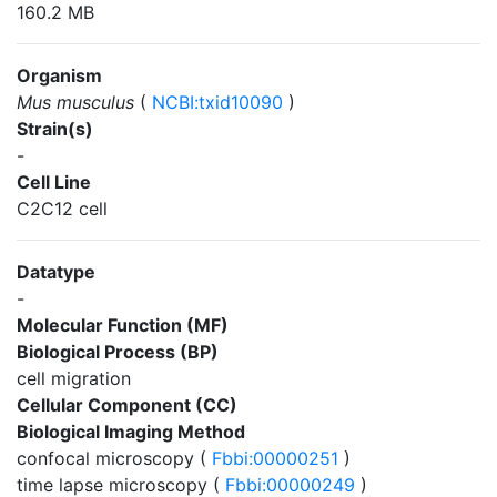
160.2 MB
Organism
Mus musculus
(
NCBI:txid10090
)
Strain(s)
-
Cell Line
C2C12 cell
Datatype
-
Molecular Function (MF)
Biological Process (BP)
cell migration
Cellular Component (CC)
Biological Imaging Method
confocal microscopy (
Fbbi:00000251
)
time lapse microscopy (
Fbbi:00000249
)