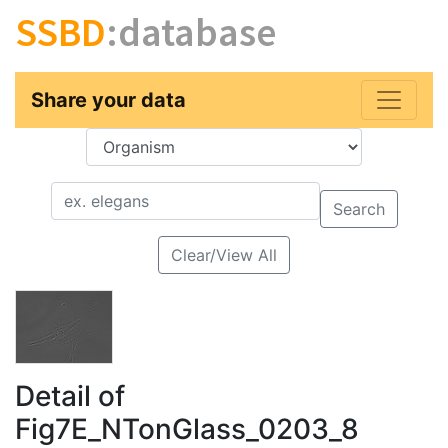
SSBD
:database
Share your data
Key
Value
Search
Clear/View All
Detail of
Fig7E_NTonGlass_0203_8