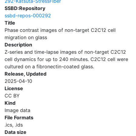
292-Katsuta-StressFiber
SSBD:Repository
ssbd-repos-000292
Title
Phase contrast images of non-target C2C12 cell
migration on glass
Description
Z-series and time-lapse images of non-target C2C12
cell dynamics for up to 240 minutes. C2C12 cell were
cultured on a fibronectin-coated glass.
Release, Updated
2025-04-10
License
CC BY
Kind
Image data
File Formats
.ics, .ids
Data size