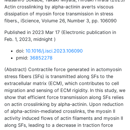
Actin crosslinking by alpha-actinin averts viscous
dissipation of myosin force transmission in stress
fibers., iScience, Volume 26, Number 3, pp. 106090
Published in 2023 Mar 17 (Electronic publication in
Feb. 1, 2023, midnight )
doi:
10.1016/j.isci.2023.106090
pmid:
36852278
(Abstract) Contractile force generated in actomyosin
stress fibers (SFs) is transmitted along SFs to the
extracellular matrix (ECM), which contributes to cell
migration and sensing of ECM rigidity. In this study, we
show that efficient force transmission along SFs relies
on actin crosslinking by alpha-actinin. Upon reduction
of alpha-actinin-mediated crosslinks, the myosin II
activity induced flows of actin filaments and myosin II
along SFs, leading to a decrease in traction force