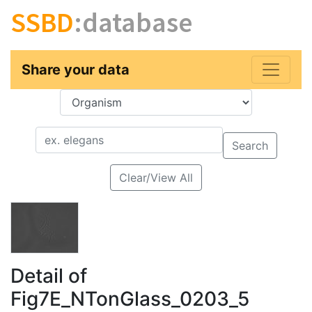
SSBD
:database
Share your data
Key
Value
Search
Clear/View All
Detail of
Fig7E_NTonGlass_0203_5