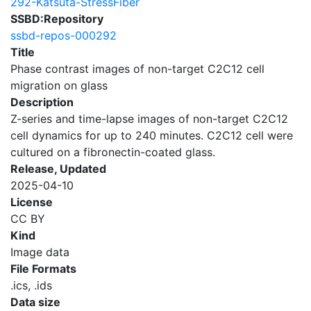
292-Katsuta-StressFiber
SSBD:Repository
ssbd-repos-000292
Title
Phase contrast images of non-target C2C12 cell
migration on glass
Description
Z-series and time-lapse images of non-target C2C12
cell dynamics for up to 240 minutes. C2C12 cell were
cultured on a fibronectin-coated glass.
Release, Updated
2025-04-10
License
CC BY
Kind
Image data
File Formats
.ics, .ids
Data size