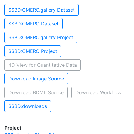
SSBD:OMERO.gallery Dataset
SSBD:OMERO Dataset
SSBD:OMERO.gallery Project
SSBD:OMERO Project
4D View for Quantitative Data
Download Image Source
Download BDML Source
Download Workflow
SSBD:downloads
Project