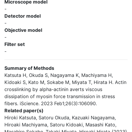
Microscope model
-
Detector model
-
Objective model
-
Filter set
-
Summary of Methods
Katsuta H, Okuda S, Nagayama K, Machiyama H,
Kidoaki S, Kato M, Sokabe M, Miyata T, Hirata H. Actin
crosslinking by alpha-actinin averts viscous
dissipation of myosin force transmission in stress
fibers. iScience. 2023 Feb1;26(3):106090.
Related paper(s)
Hiroki Katsuta, Satoru Okuda, Kazuaki Nagayama,
Hiroaki Machiyama, Satoru Kidoaki, Masashi Kato,
Masahiro Sokabe, Takaki Miyata, Hiroaki Hirata (2023)