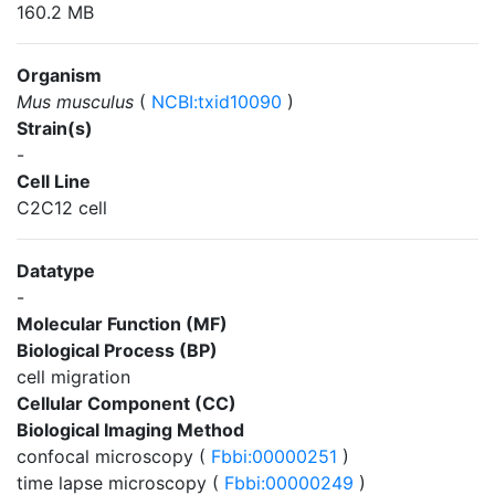
160.2 MB
Organism
Mus musculus
(
NCBI:txid10090
)
Strain(s)
-
Cell Line
C2C12 cell
Datatype
-
Molecular Function (MF)
Biological Process (BP)
cell migration
Cellular Component (CC)
Biological Imaging Method
confocal microscopy (
Fbbi:00000251
)
time lapse microscopy (
Fbbi:00000249
)