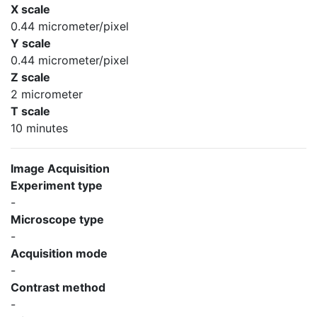
X scale
0.44 micrometer/pixel
Y scale
0.44 micrometer/pixel
Z scale
2 micrometer
T scale
10 minutes
Image Acquisition
Experiment type
-
Microscope type
-
Acquisition mode
-
Contrast method
-