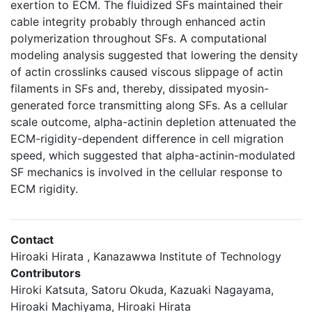
exertion to ECM. The fluidized SFs maintained their
cable integrity probably through enhanced actin
polymerization throughout SFs. A computational
modeling analysis suggested that lowering the density
of actin crosslinks caused viscous slippage of actin
filaments in SFs and, thereby, dissipated myosin-
generated force transmitting along SFs. As a cellular
scale outcome, alpha-actinin depletion attenuated the
ECM-rigidity-dependent difference in cell migration
speed, which suggested that alpha-actinin-modulated
SF mechanics is involved in the cellular response to
ECM rigidity.
Contact
Hiroaki Hirata , Kanazawwa Institute of Technology
Contributors
Hiroki Katsuta, Satoru Okuda, Kazuaki Nagayama,
Hiroaki Machiyama, Hiroaki Hirata