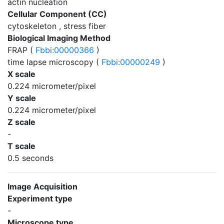
actin nucleation
Cellular Component (CC)
cytoskeleton , stress fiber
Biological Imaging Method
FRAP (
Fbbi:00000366
)
time lapse microscopy (
Fbbi:00000249
)
X scale
0.224 micrometer/pixel
Y scale
0.224 micrometer/pixel
Z scale
-
T scale
0.5 seconds
Image Acquisition
Experiment type
-
Microscope type