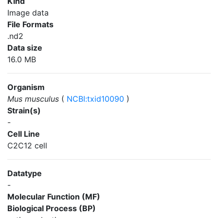
Kind
Image data
File Formats
.nd2
Data size
16.0 MB
Organism
Mus musculus
(
NCBI:txid10090
)
Strain(s)
-
Cell Line
C2C12 cell
Datatype
-
Molecular Function (MF)
Biological Process (BP)