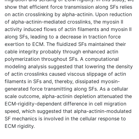
show that efficient force transmission along SFs relies
on actin crosslinking by alpha-actinin. Upon reduction
of alpha-actinin-mediated crosslinks, the myosin II
activity induced flows of actin filaments and myosin II
along SFs, leading to a decrease in traction force
exertion to ECM. The fluidized SFs maintained their
cable integrity probably through enhanced actin
polymerization throughout SFs. A computational
modeling analysis suggested that lowering the density
of actin crosslinks caused viscous slippage of actin
filaments in SFs and, thereby, dissipated myosin-
generated force transmitting along SFs. As a cellular
scale outcome, alpha-actinin depletion attenuated the
ECM-rigidity-dependent difference in cell migration
speed, which suggested that alpha-actinin-modulated
SF mechanics is involved in the cellular response to
ECM rigidity.