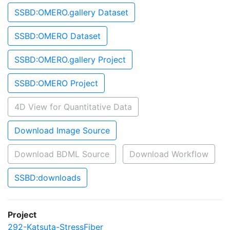
SSBD:OMERO.gallery Dataset
SSBD:OMERO Dataset
SSBD:OMERO.gallery Project
SSBD:OMERO Project
4D View for Quantitative Data
Download Image Source
Download BDML Source
Download Workflow
SSBD:downloads
Project
292-Katsuta-StressFiber