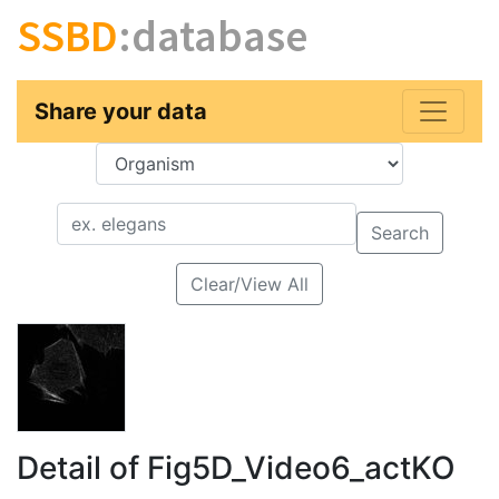
SSBD
:database
Share your data
Key
Value
Search
Clear/View All
Detail of Fig5D_Video6_actKO