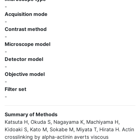
-
Acquisition mode
-
Contrast method
-
Microscope model
-
Detector model
-
Objective model
-
Filter set
-
Summary of Methods
Katsuta H, Okuda S, Nagayama K, Machiyama H,
Kidoaki S, Kato M, Sokabe M, Miyata T, Hirata H. Actin
crosslinking by alpha-actinin averts viscous