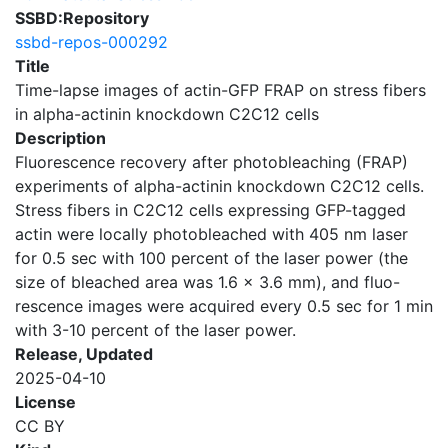
SSBD:Repository
ssbd-repos-000292
Title
Time-lapse images of actin-GFP FRAP on stress fibers
in alpha-actinin knockdown C2C12 cells
Description
Fluorescence recovery after photobleaching (FRAP)
experiments of alpha-actinin knockdown C2C12 cells.
Stress fibers in C2C12 cells expressing GFP-tagged
actin were locally photobleached with 405 nm laser
for 0.5 sec with 100 percent of the laser power (the
size of bleached area was 1.6 x 3.6 mm), and fluo-
rescence images were acquired every 0.5 sec for 1 min
with 3-10 percent of the laser power.
Release, Updated
2025-04-10
License
CC BY