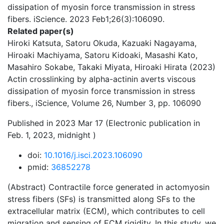
dissipation of myosin force transmission in stress
fibers. iScience. 2023 Feb1;26(3):106090.
Related paper(s)
Hiroki Katsuta, Satoru Okuda, Kazuaki Nagayama,
Hiroaki Machiyama, Satoru Kidoaki, Masashi Kato,
Masahiro Sokabe, Takaki Miyata, Hiroaki Hirata (2023)
Actin crosslinking by alpha-actinin averts viscous
dissipation of myosin force transmission in stress
fibers., iScience, Volume 26, Number 3, pp. 106090
Published in 2023 Mar 17 (Electronic publication in
Feb. 1, 2023, midnight )
doi:
10.1016/j.isci.2023.106090
pmid:
36852278
(Abstract) Contractile force generated in actomyosin
stress fibers (SFs) is transmitted along SFs to the
extracellular matrix (ECM), which contributes to cell
migration and sensing of ECM rigidity. In this study, we