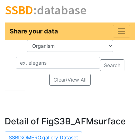
SSBD
:database
Share your data
Key
Value
Search
Clear/View All
Detail of FigS3B_AFMsurface
SSBD:OMERO.gallery Dataset