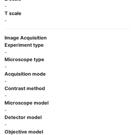
-
T scale
-
Image Acquisition
Experiment type
-
Microscope type
-
Acquisition mode
-
Contrast method
-
Microscope model
-
Detector model
-
Objective model