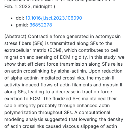
Feb. 1, 2023, midnight )
doi:
10.1016/j.isci.2023.106090
pmid:
36852278
(Abstract) Contractile force generated in actomyosin
stress fibers (SFs) is transmitted along SFs to the
extracellular matrix (ECM), which contributes to cell
migration and sensing of ECM rigidity. In this study, we
show that efficient force transmission along SFs relies
on actin crosslinking by alpha-actinin. Upon reduction
of alpha-actinin-mediated crosslinks, the myosin II
activity induced flows of actin filaments and myosin II
along SFs, leading to a decrease in traction force
exertion to ECM. The fluidized SFs maintained their
cable integrity probably through enhanced actin
polymerization throughout SFs. A computational
modeling analysis suggested that lowering the density
of actin crosslinks caused viscous slippage of actin