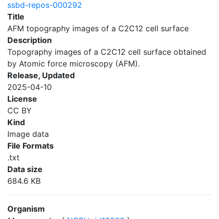
ssbd-repos-000292
Title
AFM topography images of a C2C12 cell surface
Description
Topography images of a C2C12 cell surface obtained
by Atomic force microscopy (AFM).
Release, Updated
2025-04-10
License
CC BY
Kind
Image data
File Formats
.txt
Data size
684.6 KB
Organism