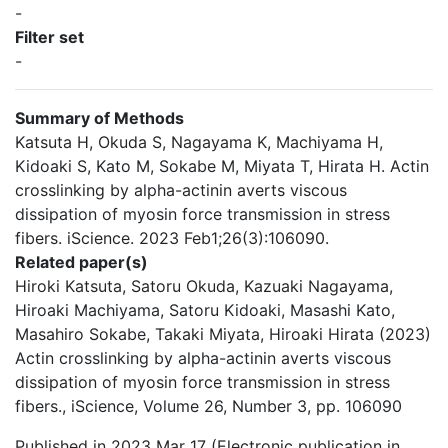
-
Filter set
-
Summary of Methods
Katsuta H, Okuda S, Nagayama K, Machiyama H,
Kidoaki S, Kato M, Sokabe M, Miyata T, Hirata H. Actin
crosslinking by alpha-actinin averts viscous
dissipation of myosin force transmission in stress
fibers. iScience. 2023 Feb1;26(3):106090.
Related paper(s)
Hiroki Katsuta, Satoru Okuda, Kazuaki Nagayama,
Hiroaki Machiyama, Satoru Kidoaki, Masashi Kato,
Masahiro Sokabe, Takaki Miyata, Hiroaki Hirata (2023)
Actin crosslinking by alpha-actinin averts viscous
dissipation of myosin force transmission in stress
fibers., iScience, Volume 26, Number 3, pp. 106090
Published in 2023 Mar 17 (Electronic publication in