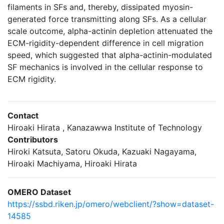
filaments in SFs and, thereby, dissipated myosin-
generated force transmitting along SFs. As a cellular
scale outcome, alpha-actinin depletion attenuated the
ECM-rigidity-dependent difference in cell migration
speed, which suggested that alpha-actinin-modulated
SF mechanics is involved in the cellular response to
ECM rigidity.
Contact
Hiroaki Hirata , Kanazawwa Institute of Technology
Contributors
Hiroki Katsuta, Satoru Okuda, Kazuaki Nagayama,
Hiroaki Machiyama, Hiroaki Hirata
OMERO Dataset
https://ssbd.riken.jp/omero/webclient/?show=dataset-
14585