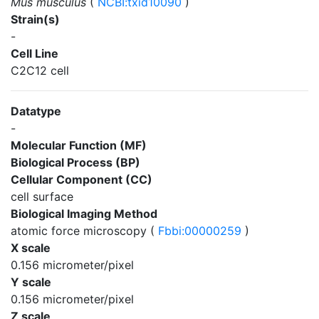
Mus musculus
(
NCBI:txid10090
)
Strain(s)
-
Cell Line
C2C12 cell
Datatype
-
Molecular Function (MF)
Biological Process (BP)
Cellular Component (CC)
cell surface
Biological Imaging Method
atomic force microscopy (
Fbbi:00000259
)
X scale
0.156 micrometer/pixel
Y scale
0.156 micrometer/pixel
Z scale