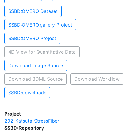
SSBD:OMERO Dataset
SSBD:OMERO.gallery Project
SSBD:OMERO Project
4D View for Quantitative Data
Download Image Source
Download BDML Source
Download Workflow
SSBD:downloads
Project
292-Katsuta-StressFiber
SSBD:Repository