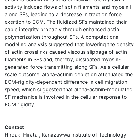
activity induced flows of actin filaments and myosin II
along SFs, leading to a decrease in traction force
exertion to ECM. The fluidized SFs maintained their
cable integrity probably through enhanced actin
polymerization throughout SFs. A computational
modeling analysis suggested that lowering the density
of actin crosslinks caused viscous slippage of actin
filaments in SFs and, thereby, dissipated myosin-
generated force transmitting along SFs. As a cellular
scale outcome, alpha-actinin depletion attenuated the
ECM-rigidity-dependent difference in cell migration
speed, which suggested that alpha-actinin-modulated
SF mechanics is involved in the cellular response to
ECM rigidity.
Contact
Hiroaki Hirata , Kanazawwa Institute of Technology