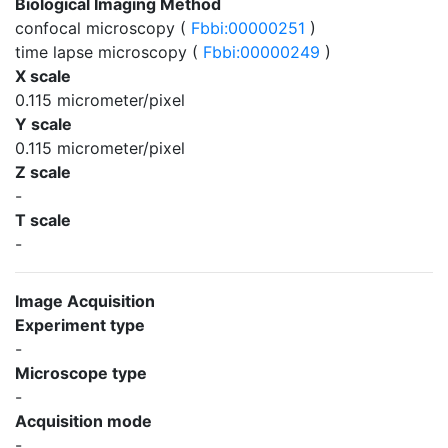
Biological Imaging Method
confocal microscopy (
Fbbi:00000251
)
time lapse microscopy (
Fbbi:00000249
)
X scale
0.115 micrometer/pixel
Y scale
0.115 micrometer/pixel
Z scale
-
T scale
-
Image Acquisition
Experiment type
-
Microscope type
-
Acquisition mode
-