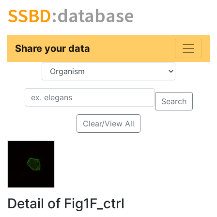
SSBD
:database
Share your data
Key
Value
Search
Clear/View All
Detail of Fig1F_ctrl