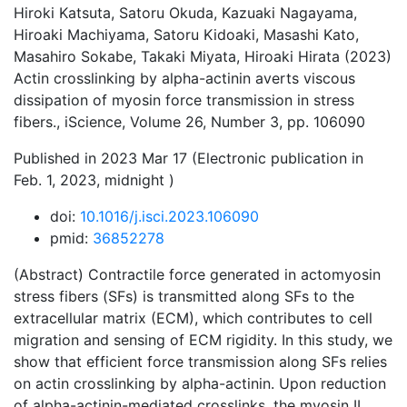
Hiroki Katsuta, Satoru Okuda, Kazuaki Nagayama,
Hiroaki Machiyama, Satoru Kidoaki, Masashi Kato,
Masahiro Sokabe, Takaki Miyata, Hiroaki Hirata (2023)
Actin crosslinking by alpha-actinin averts viscous
dissipation of myosin force transmission in stress
fibers., iScience, Volume 26, Number 3, pp. 106090
Published in 2023 Mar 17 (Electronic publication in
Feb. 1, 2023, midnight )
doi:
10.1016/j.isci.2023.106090
pmid:
36852278
(Abstract) Contractile force generated in actomyosin
stress fibers (SFs) is transmitted along SFs to the
extracellular matrix (ECM), which contributes to cell
migration and sensing of ECM rigidity. In this study, we
show that efficient force transmission along SFs relies
on actin crosslinking by alpha-actinin. Upon reduction
of alpha-actinin-mediated crosslinks, the myosin II