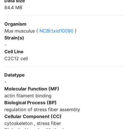
Data size
84.4 MB
Organism
Mus musculus
(
NCBI:txid10090
)
Strain(s)
-
Cell Line
C2C12 cell
Datatype
-
Molecular Function (MF)
actin filament binding
Biological Process (BP)
regulation of stress fiber assembly
Cellular Component (CC)
cytoskeleton , stress fiber