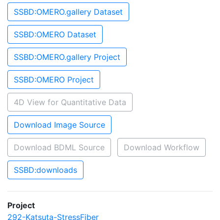
SSBD:OMERO.gallery Dataset
SSBD:OMERO Dataset
SSBD:OMERO.gallery Project
SSBD:OMERO Project
4D View for Quantitative Data
Download Image Source
Download BDML Source
Download Workflow
SSBD:downloads
Project
292-Katsuta-StressFiber