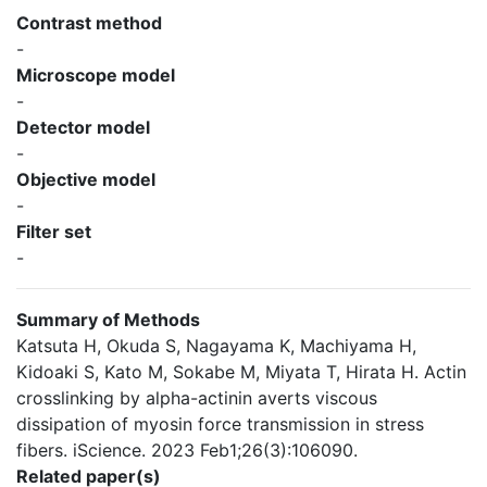
Contrast method
-
Microscope model
-
Detector model
-
Objective model
-
Filter set
-
Summary of Methods
Katsuta H, Okuda S, Nagayama K, Machiyama H,
Kidoaki S, Kato M, Sokabe M, Miyata T, Hirata H. Actin
crosslinking by alpha-actinin averts viscous
dissipation of myosin force transmission in stress
fibers. iScience. 2023 Feb1;26(3):106090.
Related paper(s)