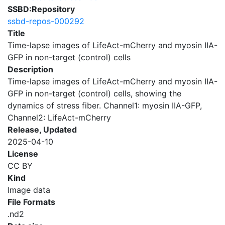
SSBD:Repository
ssbd-repos-000292
Title
Time-lapse images of LifeAct-mCherry and myosin IIA-
GFP in non-target (control) cells
Description
Time-lapse images of LifeAct-mCherry and myosin IIA-
GFP in non-target (control) cells, showing the
dynamics of stress fiber. Channel1: myosin IIA-GFP,
Channel2: LifeAct-mCherry
Release, Updated
2025-04-10
License
CC BY
Kind
Image data
File Formats
.nd2