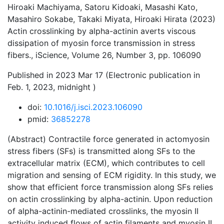
Hiroaki Machiyama, Satoru Kidoaki, Masashi Kato,
Masahiro Sokabe, Takaki Miyata, Hiroaki Hirata (2023)
Actin crosslinking by alpha-actinin averts viscous
dissipation of myosin force transmission in stress
fibers., iScience, Volume 26, Number 3, pp. 106090
Published in 2023 Mar 17 (Electronic publication in
Feb. 1, 2023, midnight )
doi:
10.1016/j.isci.2023.106090
pmid:
36852278
(Abstract) Contractile force generated in actomyosin
stress fibers (SFs) is transmitted along SFs to the
extracellular matrix (ECM), which contributes to cell
migration and sensing of ECM rigidity. In this study, we
show that efficient force transmission along SFs relies
on actin crosslinking by alpha-actinin. Upon reduction
of alpha-actinin-mediated crosslinks, the myosin II
activity induced flows of actin filaments and myosin II