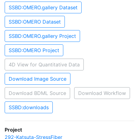
SSBD:OMERO.gallery Dataset
SSBD:OMERO Dataset
SSBD:OMERO.gallery Project
SSBD:OMERO Project
4D View for Quantitative Data
Download Image Source
Download BDML Source
Download Workflow
SSBD:downloads
Project
292-Katsuta-StressFiber