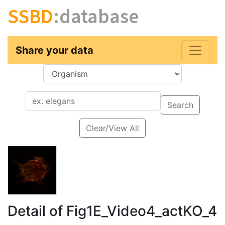
SSBD
:database
Share your data
Key
Value
Search
Clear/View All
Detail of Fig1E_Video4_actKO_4