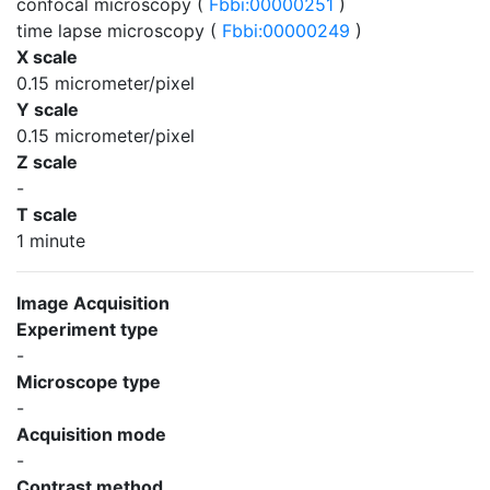
confocal microscopy (
Fbbi:00000251
)
time lapse microscopy (
Fbbi:00000249
)
X scale
0.15 micrometer/pixel
Y scale
0.15 micrometer/pixel
Z scale
-
T scale
1 minute
Image Acquisition
Experiment type
-
Microscope type
-
Acquisition mode
-
Contrast method