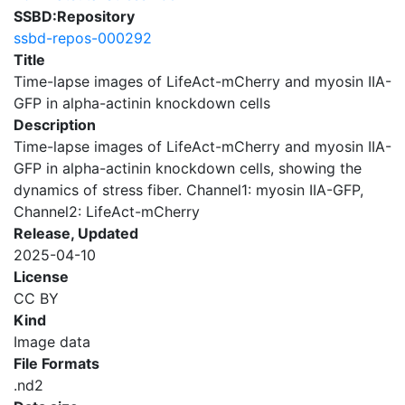
SSBD:Repository
ssbd-repos-000292
Title
Time-lapse images of LifeAct-mCherry and myosin IIA-
GFP in alpha-actinin knockdown cells
Description
Time-lapse images of LifeAct-mCherry and myosin IIA-
GFP in alpha-actinin knockdown cells, showing the
dynamics of stress fiber. Channel1: myosin IIA-GFP,
Channel2: LifeAct-mCherry
Release, Updated
2025-04-10
License
CC BY
Kind
Image data
File Formats
.nd2