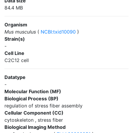
Data size
84.4 MB
Organism
Mus musculus
(
NCBI:txid10090
)
Strain(s)
-
Cell Line
C2C12 cell
Datatype
-
Molecular Function (MF)
Biological Process (BP)
regulation of stress fiber assembly
Cellular Component (CC)
cytoskeleton , stress fiber
Biological Imaging Method