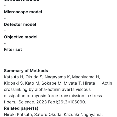
-
Microscope model
-
Detector model
-
Objective model
-
Filter set
-
Summary of Methods
Katsuta H, Okuda S, Nagayama K, Machiyama H,
Kidoaki S, Kato M, Sokabe M, Miyata T, Hirata H. Actin
crosslinking by alpha-actinin averts viscous
dissipation of myosin force transmission in stress
fibers. iScience. 2023 Feb1;26(3):106090.
Related paper(s)
Hiroki Katsuta, Satoru Okuda, Kazuaki Nagayama,