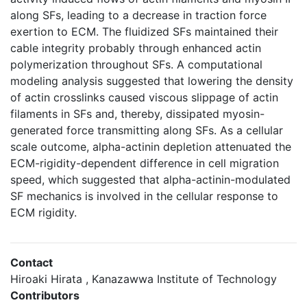
along SFs, leading to a decrease in traction force
exertion to ECM. The fluidized SFs maintained their
cable integrity probably through enhanced actin
polymerization throughout SFs. A computational
modeling analysis suggested that lowering the density
of actin crosslinks caused viscous slippage of actin
filaments in SFs and, thereby, dissipated myosin-
generated force transmitting along SFs. As a cellular
scale outcome, alpha-actinin depletion attenuated the
ECM-rigidity-dependent difference in cell migration
speed, which suggested that alpha-actinin-modulated
SF mechanics is involved in the cellular response to
ECM rigidity.
Contact
Hiroaki Hirata , Kanazawwa Institute of Technology
Contributors