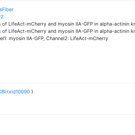
sFiber
92
 of LifeAct-mCherry and myosin IIA-GFP in alpha-actinin 
 of LifeAct-mCherry and myosin IIA-GFP in alpha-actinin 
nel1: myosin IIA-GFP, Channel2: LifeAct-mCherry
BI:txid10090
)