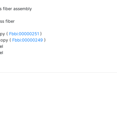
ss fiber assembly
ss fiber
py (
Fbbi:00000251
)
copy (
Fbbi:00000249
)
el
el