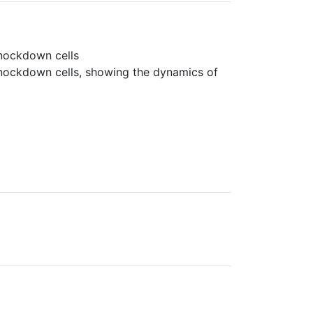
knockdown cells
knockdown cells, showing the dynamics of