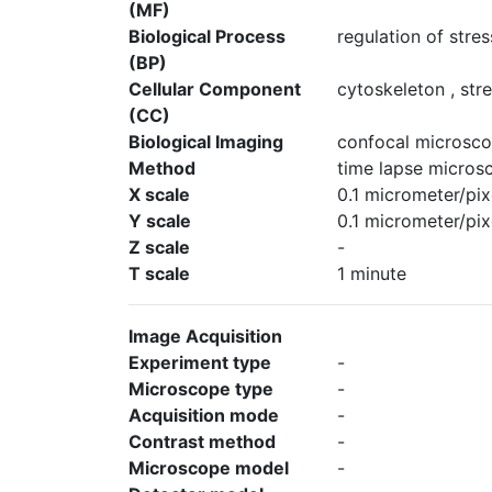
(MF)
Biological Process
regulation of stre
(BP)
Cellular Component
cytoskeleton , stre
(CC)
Biological Imaging
confocal microsco
Method
time lapse micros
X scale
0.1 micrometer/pix
Y scale
0.1 micrometer/pix
Z scale
-
T scale
1 minute
Image Acquisition
Experiment type
-
Microscope type
-
Acquisition mode
-
Contrast method
-
Microscope model
-