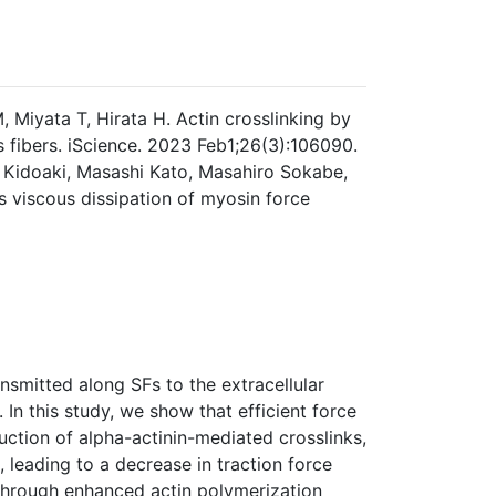
Miyata T, Hirata H. Actin crosslinking by
s fibers. iScience. 2023 Feb1;26(3):106090.
 Kidoaki, Masashi Kato, Masahiro Sokabe,
ts viscous dissipation of myosin force
ansmitted along SFs to the extracellular
 In this study, we show that efficient force
uction of alpha-actinin-mediated crosslinks,
, leading to a decrease in traction force
 through enhanced actin polymerization