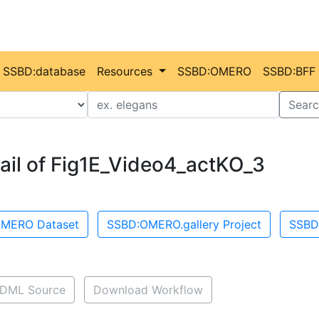
SSBD:database
Resources
SSBD:OMERO
SSBD:BFF
Value
Searc
ail of Fig1E_Video4_actKO_3
MERO Dataset
SSBD:OMERO.gallery Project
SSBD
DML Source
Download Workflow