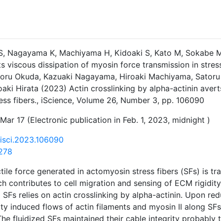
S, Nagayama K, Machiyama H, Kidoaki S, Kato M, Sokabe M, 
ts viscous dissipation of myosin force transmission in stres
atoru Okuda, Kazuaki Nagayama, Hiroaki Machiyama, Satoru
oaki Hirata (2023) Actin crosslinking by alpha-actinin aver
ress fibers., iScience, Volume 26, Number 3, pp. 106090
Mar 17 (Electronic publication in Feb. 1, 2023, midnight )
j.isci.2023.106090
278
tile force generated in actomyosin stress fibers (SFs) is tr
h contributes to cell migration and sensing of ECM rigidity.
 SFs relies on actin crosslinking by alpha-actinin. Upon red
ity induced flows of actin filaments and myosin II along SFs
he fluidized SFs maintained their cable integrity probably