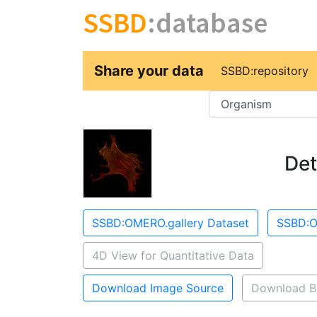
SSBD
:database
Share your data
SSBD:repository
Key
Det
SSBD:OMERO.gallery Dataset
SSBD:O
4D View for Quantitative Data
Download Image Source
Download B