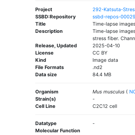
Project
292-Katsuta-Stres
SSBD:Repository
ssbd-repos-0002
Title
Time-lapse images
Description
Time-lapse images
stress fiber. Chan
Release, Updated
2025-04-10
License
CC BY
Kind
Image data
File Formats
.nd2
Data size
84.4 MB
Organism
Mus musculus
(
NC
Strain(s)
-
Cell Line
C2C12 cell
Datatype
-
Molecular Function