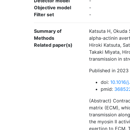
Detector model
-
Objective model
-
Filter set
-
Summary of
Katsuta H, Okuda 
Methods
alpha-actinin aver
Related paper(s)
Hiroki Katsuta, S
Takaki Miyata, Hir
transmission in st
Published in 2023 
doi:
10.1016/
pmid:
36852
(Abstract) Contrac
matrix (ECM), whic
transmission along
the myosin II activ
exertion to ECM. T