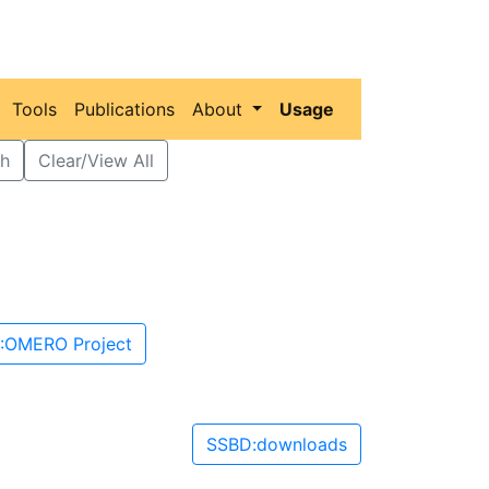
Tools
Publications
About
Usage
h
Clear/View All
:OMERO Project
SSBD:downloads