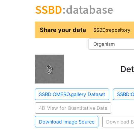
SSBD
:database
Share your data
SSBD:repository
Key
Det
SSBD:OMERO.gallery Dataset
SSBD:O
4D View for Quantitative Data
Download Image Source
Download B