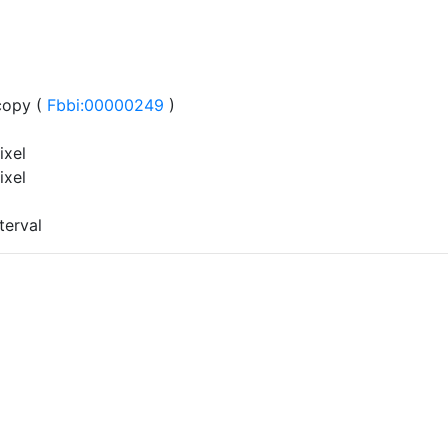
copy (
Fbbi:00000249
)
ixel
ixel
terval