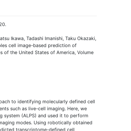
20.
katsu Ikawa, Tadashi Imanishi, Taku Okazaki,
les cell image-based prediction of
s of the United States of America, Volume
oach to identifying molecularly defined cell
ts such as live-cell imaging. Here, we
ng system (ALPS) and used it to perform
imaging modes. Using robotically obtained
edicted transcriptome-defined cell