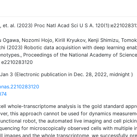
 J, et. al. (2023) Proc Natl Acad Sci U S A. 120(1):e22102831
ku Ogawa, Nozomi Hojo, Kirill Kryukov, Kenji Shimizu, Tomo
hi (2023) Robotic data acquisition with deep learning enab
enotypes., Proceedings of the National Academy of Science
. e2210283120
Jan 3 (Electronic publication in Dec. 28, 2022, midnight )
/pnas.2210283120
074
cell whole-transcriptome analysis is the gold standard appr
er, this approach cannot be used for dynamics measuremen
unctional robot, the automated live imaging and cell picki
quencing for microscopically observed cells with multiple 
ell images and the whole transcriptome, we successfully pr