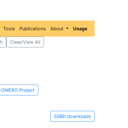
Tools
Publications
About
Usage
h
Clear/View All
:OMERO Project
SSBD:downloads