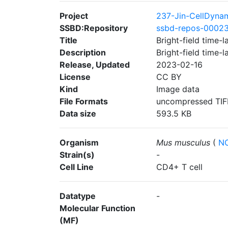
Project
237-Jin-CellDyna
SSBD:Repository
ssbd-repos-0002
Title
Bright-field time
Description
Bright-field time
Release, Updated
2023-02-16
License
CC BY
Kind
Image data
File Formats
uncompressed TIF
Data size
593.5 KB
Organism
Mus musculus
(
NC
Strain(s)
-
Cell Line
CD4+ T cell
Datatype
-
Molecular Function
(MF)