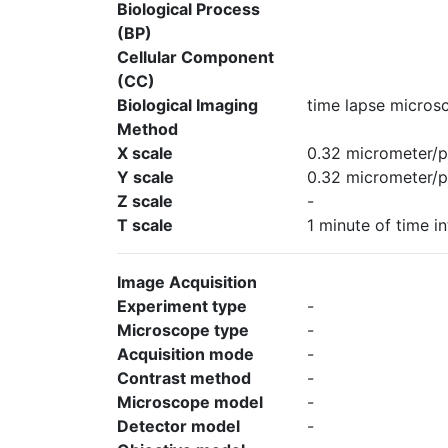
Biological Process
(BP)
Cellular Component
(CC)
Biological Imaging
time lapse micros
Method
X scale
0.32 micrometer/p
Y scale
0.32 micrometer/p
Z scale
-
T scale
1 minute of time in
Image Acquisition
Experiment type
-
Microscope type
-
Acquisition mode
-
Contrast method
-
Microscope model
-
Detector model
-