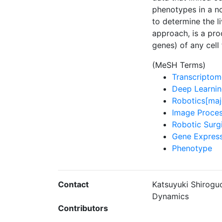
phenotypes in a n
to determine the l
approach, is a pro
genes) of any cell
(MeSH Terms)
Transcriptom
Deep Learnin
Robotics[maj
Image Proces
Robotic Surg
Gene Express
Phenotype
Contact
Katsuyuki Shiroguc
Dynamics
Contributors