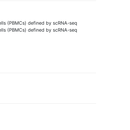
cells (PBMCs) defined by scRNA-seq
cells (PBMCs) defined by scRNA-seq