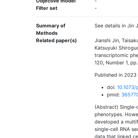
Objective model
-
Filter set
-
Summary of
See details in Jin
Methods
Related paper(s)
Jianshi Jin, Taisa
Katsuyuki Shiroguc
transcriptomic ph
120, Number 1, pp
Published in 2023 
doi:
10.1073
pmid:
36577
(Abstract) Single-
phenotypes. Howev
developed a multif
single-cell RNA se
data that linked c