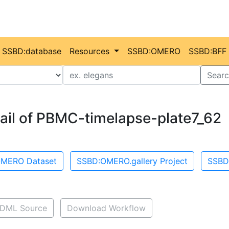
SSBD:database
Resources
SSBD:OMERO
SSBD:BFF
Value
Searc
ail of PBMC-timelapse-plate7_62
MERO Dataset
SSBD:OMERO.gallery Project
SSBD
DML Source
Download Workflow