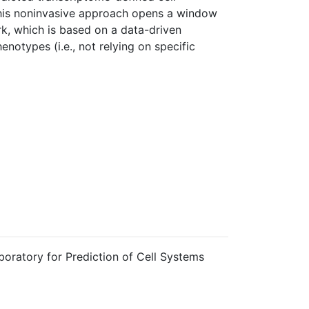
This noninvasive approach opens a window
rk, which is based on a data-driven
notypes (i.e., not relying on specific
boratory for Prediction of Cell Systems