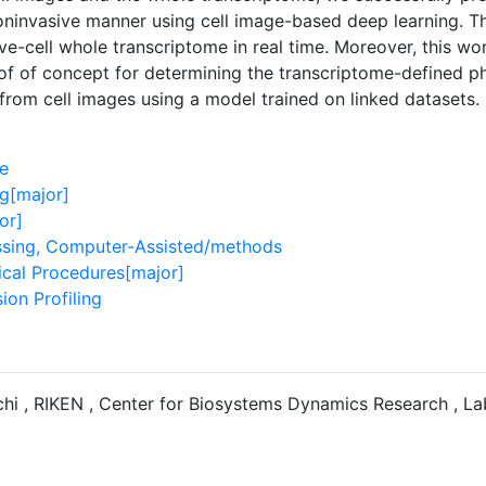
oninvasive manner using cell image-based deep learning. 
ive-cell whole transcriptome in real time. Moreover, this wo
of of concept for determining the transcriptome-defined phe
 from cell images using a model trained on linked datasets.
e
g[major]
or]
sing, Computer-Assisted/methods
ical Procedures[major]
ion Profiling
hi , RIKEN , Center for Biosystems Dynamics Research , La