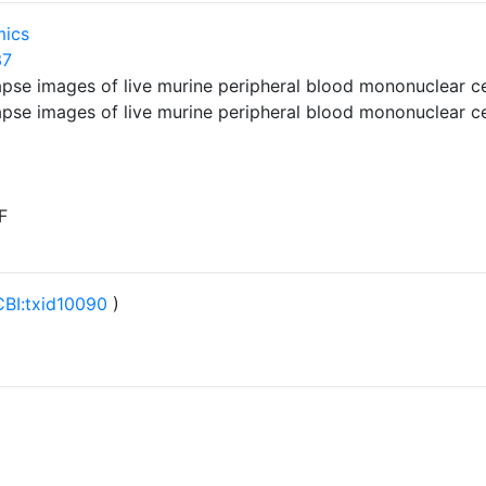
mics
37
-lapse images of live murine peripheral blood mononuclear 
-lapse images of live murine peripheral blood mononuclear 
F
BI:txid10090
)